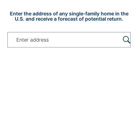
US Home Address and Pote
Enter the address of any single-family home in the
U.S. and receive a forecast of potential return.
Enter the address