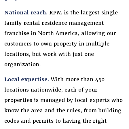
National reach.
RPM is the largest single-
family rental residence management
franchise in North America, allowing our
customers to own property in multiple
locations, but work with just one
organization.
Local expertise.
With more than 450
locations nationwide, each of your
properties is managed by local experts who
know the area and the rules, from building
codes and permits to having the right