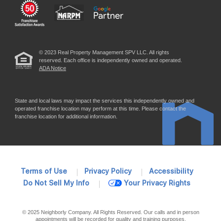
© 2023 Real Property Management SPV LLC. All rights
reserved. Each office is independently owned and operated.
ADA Notice
State and local laws may impact the services this independently owned and
operated franchise location may perform at this time. Please contact the
franchise location for additional information.
Terms of Use
Privacy Policy
Accessibility
Do Not Sell My Info
Your Privacy Rights
© 2025 Neighborly Company. All Rights Reserved. Our calls and in person
appointments will be recorded for quality and training purposes.