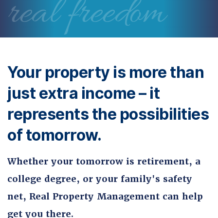
real freedom
Your property is more than
just extra income – it
represents the possibilities
of tomorrow.
Whether your tomorrow is retirement, a
college degree, or your family's safety
net, Real Property Management can help
get you there.