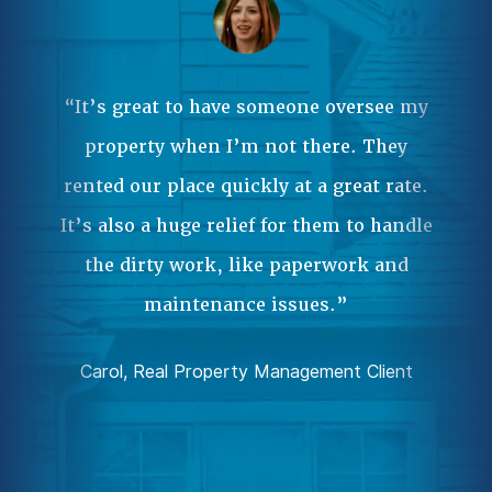
Ma
ple
 it
“It’s great to have someone oversee my
wa
property when I’m not there. They
our
rented our place quickly at a great rate.
Pr
.”
It’s also a huge relief for them to handle
an
the dirty work, like paperwork and
ent
da
maintenance issues.”
comp
Carol, Real Property Management Client
Joh