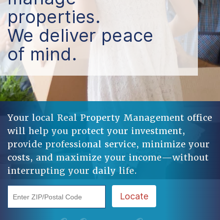
properties.
We deliver peace
of mind.
Your local Real Property Management office
will help you protect your investment,
provide professional service, minimize your
costs, and maximize your income—without
interrupting your daily life.
Enter ZIP/Postal Code
Locate