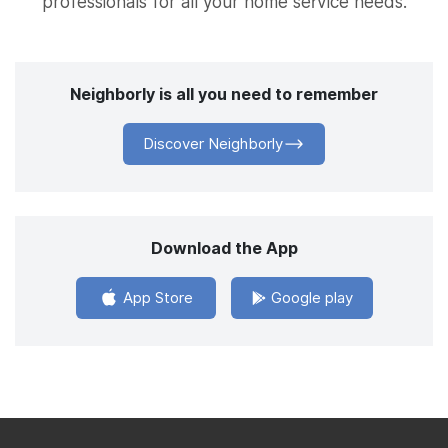
professionals for all your home service needs.
Neighborly is all you need to remember
Discover Neighborly
Download the App
App Store
Google play