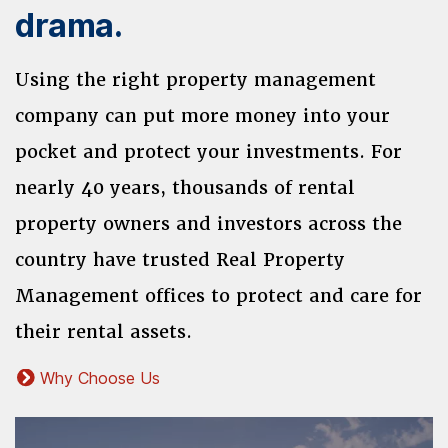
drama.
Using the right property management
company can put more money into your
pocket and protect your investments. For
nearly 40 years, thousands of rental
property owners and investors across the
country have trusted Real Property
Management offices to protect and care for
their rental assets.
Why Choose Us