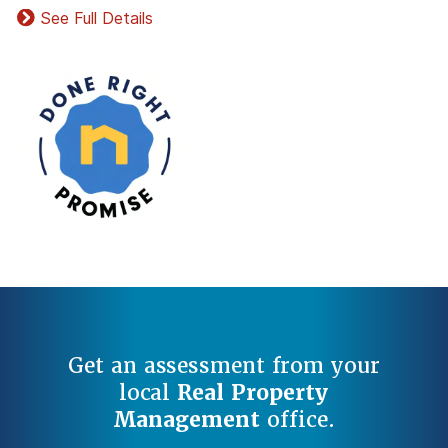
See Full Details
Get an assessment from your
local
Real Property
Management
office.