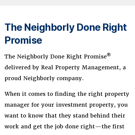
The Neighborly Done Right
Promise
®
The Neighborly Done Right Promise
delivered by Real Property Management, a
proud Neighborly company.
When it comes to finding the right property
manager for your investment property, you
want to know that they stand behind their
work and get the job done right—the first