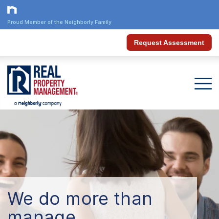
Proud Member of the Neighborly Family
Request Assessment
We do more than
manage