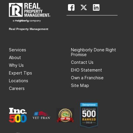
Real Property Management
Services
Neighborly Done Right
Promise
About
Contact Us
Why Us
EHO Statement
Expert Tips
Own a Franchise
Locations
Site Map
Careers