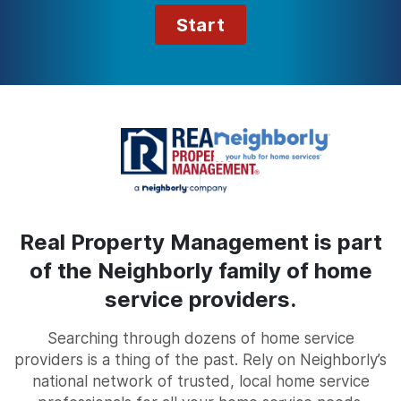
Start
Real Property Management is part
of the Neighborly family of home
service providers.
Searching through dozens of home service
providers is a thing of the past. Rely on Neighborly’s
national network of trusted, local home service