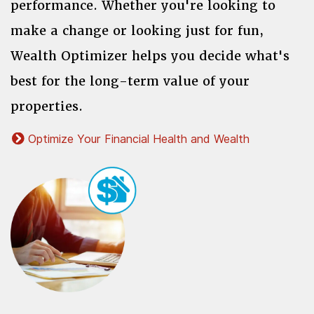
performance. Whether you're looking to
make a change or looking just for fun,
Wealth Optimizer helps you decide what's
best for the long-term value of your
properties.
Optimize Your Financial Health and Wealth