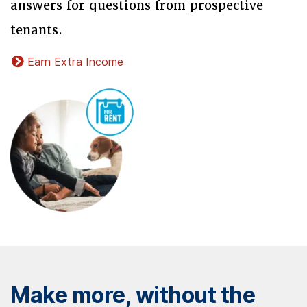
answers for questions from prospective
tenants.
Earn Extra Income
Make more, without the