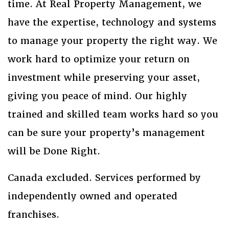
time. At Real Property Management, we
have the expertise, technology and systems
to manage your property the right way. We
work hard to optimize your return on
investment while preserving your asset,
giving you peace of mind. Our highly
trained and skilled team works hard so you
can be sure your property’s management
will be Done Right.
Canada excluded. Services performed by
independently owned and operated
franchises.