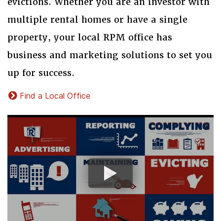
evictions. Whether you are an investor with
multiple rental homes or have a single
property, your local RPM office has
business and marketing solutions to set you
up for success.
Find a Local Office