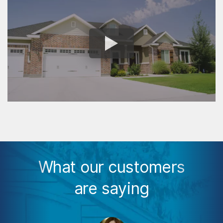
What our customers
are saying