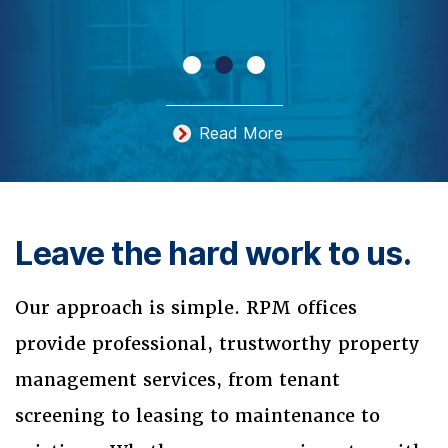
Read More
Leave the hard work to us.
Our approach is simple. RPM offices
provide professional, trustworthy property
management services, from tenant
screening to leasing to maintenance to