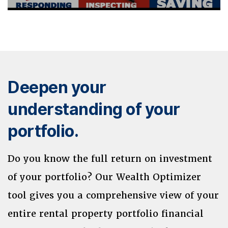
Deepen your
understanding of your
portfolio.
Do you know the full return on investment
of your portfolio? Our Wealth Optimizer
tool gives you a comprehensive view of your
entire rental property portfolio financial