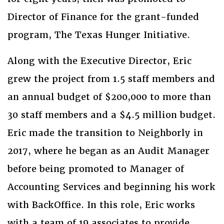
Director of Finance for the grant-funded
program, The Texas Hunger Initiative.
Along with the Executive Director, Eric
grew the project from 1.5 staff members and
an annual budget of $200,000 to more than
30 staff members and a $4.5 million budget.
Eric made the transition to Neighborly in
2017, where he began as an Audit Manager
before being promoted to Manager of
Accounting Services and beginning his work
with BackOffice. In this role, Eric works
with a team of 19 associates to provide