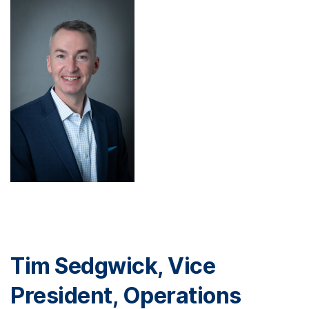
Tim Sedgwick, Vice
President, Operations