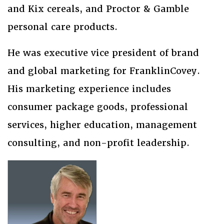
and Kix cereals, and Proctor & Gamble
personal care products.
He was executive vice president of brand
and global marketing for FranklinCovey.
His marketing experience includes
consumer package goods, professional
services, higher education, management
consulting, and non-profit leadership.