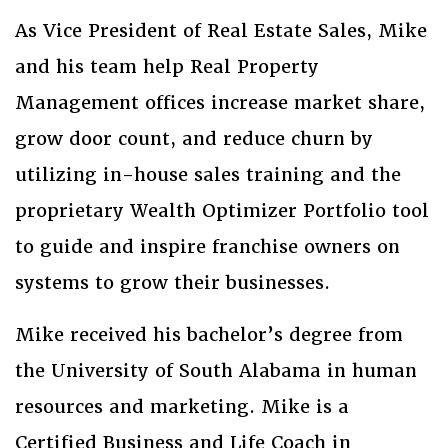
As Vice President of Real Estate Sales, Mike
and his team help Real Property
Management offices increase market share,
grow door count, and reduce churn by
utilizing in-house sales training and the
proprietary Wealth Optimizer Portfolio tool
to guide and inspire franchise owners on
systems to grow their businesses.
Mike received his bachelor’s degree from
the University of South Alabama in human
resources and marketing. Mike is a
Certified Business and Life Coach in