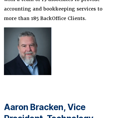
accounting and bookkeeping services to
more than 185 BackOffice Clients.
Aaron Bracken, Vice