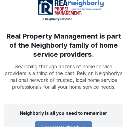
Real Property Management is part
of the Neighborly family of home
service providers.
Searching through dozens of home service
providers is a thing of the past. Rely on Neighborly’s
national network of trusted, local home service
professionals for all your home service needs.
Neighborly is all you need to remember