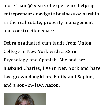
more than 30 years of experience helping
entrepreneurs navigate business ownership
in the real estate, property management,
and construction space.
Debra graduated cum laude from Union
College in New York with a BS in
Psychology and Spanish. She and her
husband Charles, live in New York and have
two grown daughters, Emily and Sophie,
and a son-in-law, Aaron.