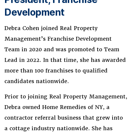
Development
Debra Cohen joined Real Property
Management’s Franchise Development
Team in 2020 and was promoted to Team
Lead in 2022. In that time, she has awarded
more than 100 franchises to qualified
candidates nationwide.
Prior to joining Real Property Management,
Debra owned Home Remedies of NY, a
contractor referral business that grew into
a cottage industry nationwide. She has