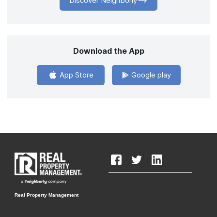
Discover Neighborly
Download the App
App Store
Google play
Real Property Management