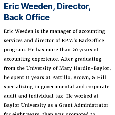
Eric Weeden, Director,
Back Office
Eric Weeden is the manager of accounting
services and director of RPM’s BackOffice
program. He has more than 20 years of
accounting experience. After graduating
from the University of Mary Hardin-Baylor,
he spent 11 years at Pattillo, Brown, & Hill
specializing in governmental and corporate
audit and individual tax. He worked at
Baylor University as a Grant Administrator
for eight years, then was promoted to