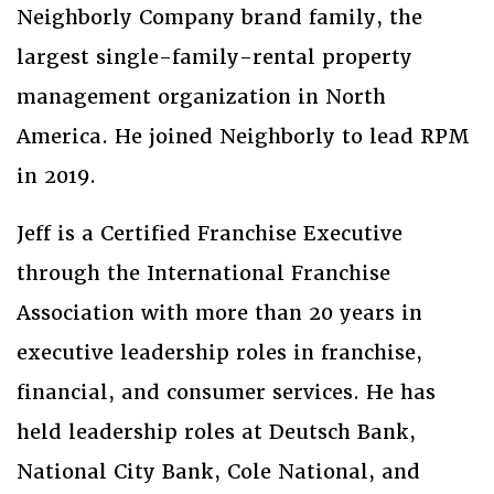
Neighborly Company brand family, the
largest single-family-rental property
management organization in North
America. He joined Neighborly to lead RPM
in 2019.
Jeff is a Certified Franchise Executive
through the International Franchise
Association with more than 20 years in
executive leadership roles in franchise,
financial, and consumer services. He has
held leadership roles at Deutsch Bank,
National City Bank, Cole National, and