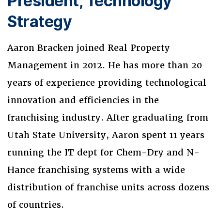
President, Technology
Strategy
Aaron Bracken joined Real Property
Management in 2012. He has more than 20
years of experience providing technological
innovation and efficiencies in the
franchising industry. After graduating from
Utah State University, Aaron spent 11 years
running the IT dept for Chem-Dry and N-
Hance franchising systems with a wide
distribution of franchise units across dozens
of countries.