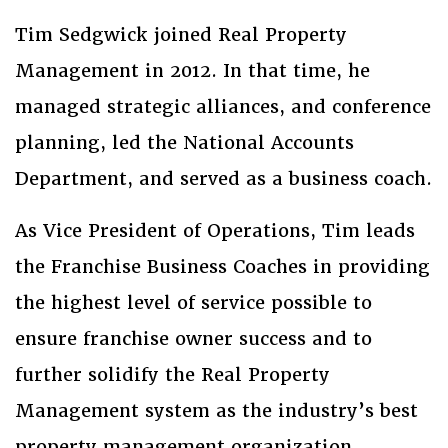
Tim Sedgwick joined Real Property
Management in 2012. In that time, he
managed strategic alliances, and conference
planning, led the National Accounts
Department, and served as a business coach.
As Vice President of Operations, Tim leads
the Franchise Business Coaches in providing
the highest level of service possible to
ensure franchise owner success and to
further solidify the Real Property
Management system as the industry’s best
property management organization.