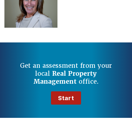
Get an assessment from your
local
Real Property
Management
office.
Start