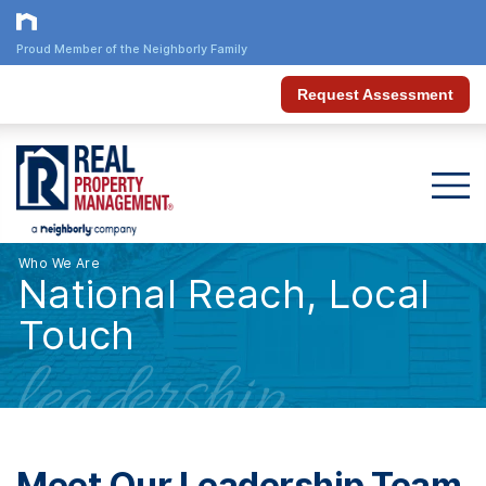
Proud Member of the Neighborly Family
Request Assessment
Who We Are
National Reach, Local
Touch
leadership
Meet Our Leadership Team