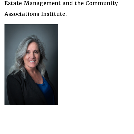
Estate Management and the Community
Associations Institute.