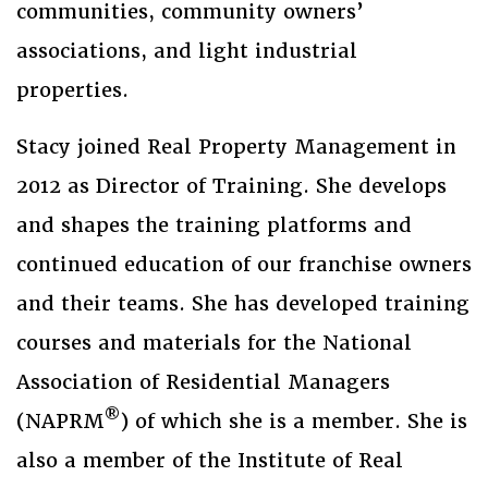
communities, community owners’
associations, and light industrial
properties.
Stacy joined Real Property Management in
2012 as Director of Training. She develops
and shapes the training platforms and
continued education of our franchise owners
and their teams. She has developed training
courses and materials for the National
Association of Residential Managers
®
(NAPRM
) of which she is a member. She is
also a member of the Institute of Real