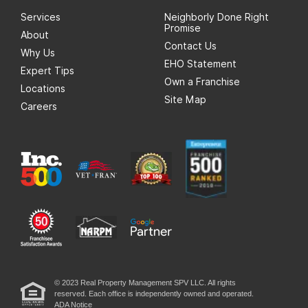
Services
Neighborly Done Right
Promise
About
Contact Us
Why Us
EHO Statement
Expert Tips
Own a Franchise
Locations
Site Map
Careers
© 2023 Real Property Management SPV LLC. All rights
reserved. Each office is independently owned and operated.
ADA Notice