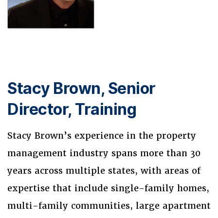
Stacy Brown, Senior
Director, Training
Stacy Brown’s experience in the property
management industry spans more than 30
years across multiple states, with areas of
expertise that include single-family homes,
multi-family communities, large apartment