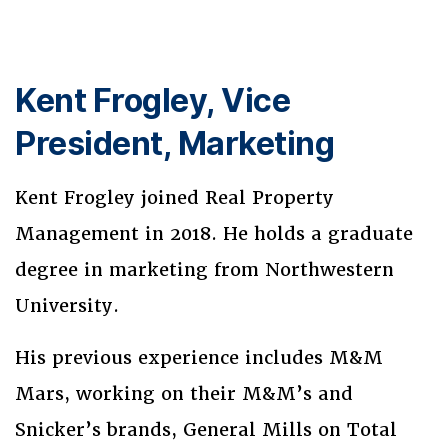
Kent Frogley, Vice
President, Marketing
Kent Frogley joined Real Property
Management in 2018. He holds a graduate
degree in marketing from Northwestern
University.
His previous experience includes M&M
Mars, working on their M&M’s and
Snicker’s brands, General Mills on Total