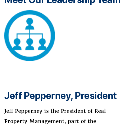
Jeff Pepperney, President
Jeff Pepperney is the President of Real
Property Management, part of the