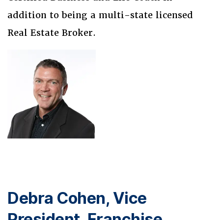
addition to being a multi-state licensed
Real Estate Broker.
Debra Cohen, Vice
President, Franchise