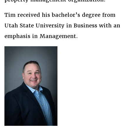
Tim received his bachelor’s degree from
Utah State University in Business with an
emphasis in Management.