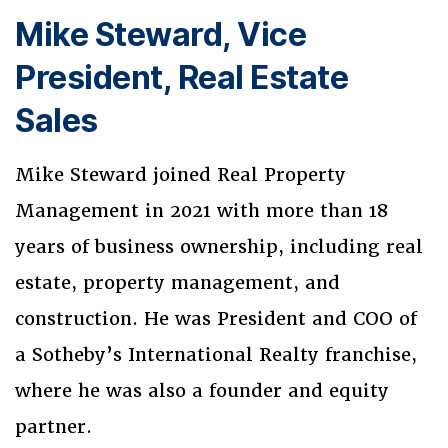
Mike Steward, Vice
President, Real Estate
Sales
Mike Steward joined Real Property
Management in 2021 with more than 18
years of business ownership, including real
estate, property management, and
construction. He was President and COO of
a Sotheby’s International Realty franchise,
where he was also a founder and equity
partner.