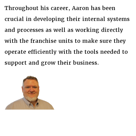
Throughout his career, Aaron has been
crucial in developing their internal systems
and processes as well as working directly
with the franchise units to make sure they
operate efficiently with the tools needed to
support and grow their business.