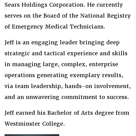
Sears Holdings Corporation. He currently
serves on the Board of the National Registry
of Emergency Medical Technicians.
Jeff is an engaging leader bringing deep
strategic and tactical experience and skills
in managing large, complex, enterprise
operations generating exemplary results,
via team leadership, hands-on involvement,
and an unwavering commitment to success.
Jeff earned his Bachelor of Arts degree from
Westminster College.