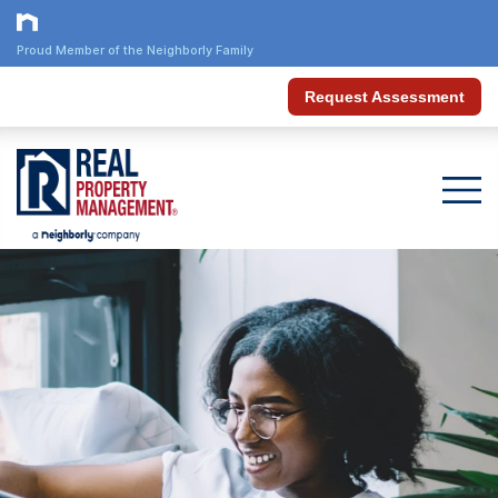
Proud Member of the Neighborly Family
Request Assessment