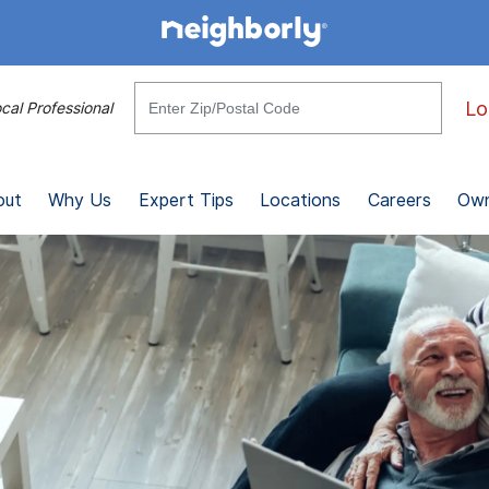
Lo
cal Professional
out
Why Us
Expert Tips
Locations
Careers
Own