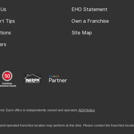
 Us
EHO Statement
rt Tips
Own a Franchise
tions
Site Map
ers
ed. Each office is independently owned and operated.
ADA Notice
nd operated franchise location may perform at this time. Please contact the franchise location