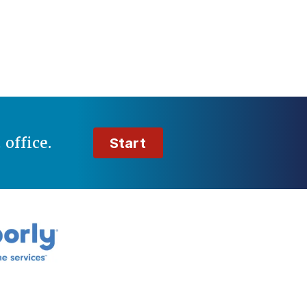
t
office.
Start