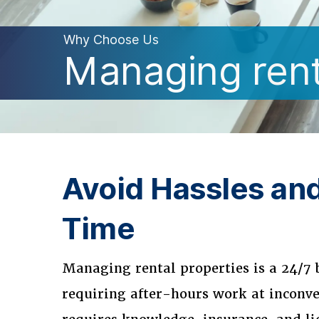
Why Choose Us
Managing renta
Avoid Hassles an
Time
Managing rental properties is a 24/7 
requiring after-hours work at inconve