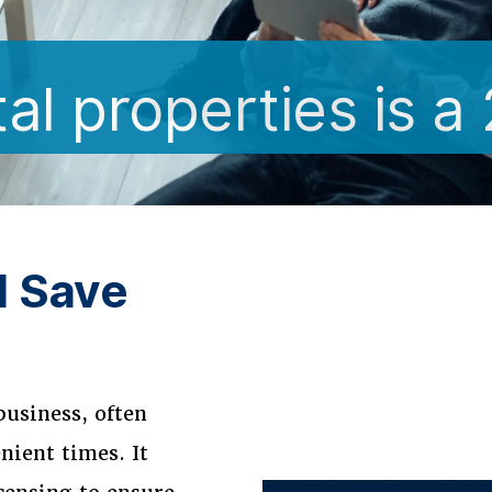
l properties is a
d Save
business, often
nient times. It