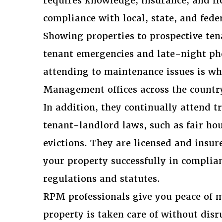
requires knowledge, insurance, and li
compliance with local, state, and fede
Showing properties to prospective ten
tenant emergencies and late-night ph
attending to maintenance issues is wh
Management offices across the countr
In addition, they continually attend t
tenant-landlord laws, such as fair ho
evictions. They are licensed and insu
your property successfully in complia
regulations and statutes.
RPM professionals give you peace of m
property is taken care of without dis