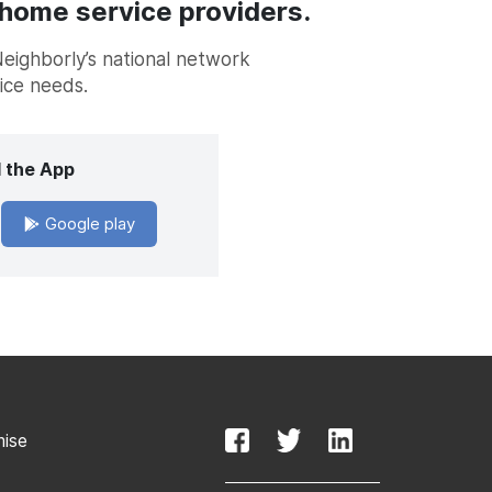
 home service providers.
Neighborly’s national network
vice needs.
 the App
Google play
mise