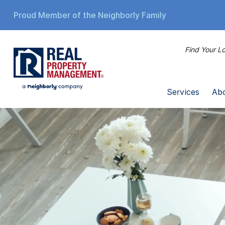
Proud Member of the Neighborly Family
Find Your Lo
Services
Ab