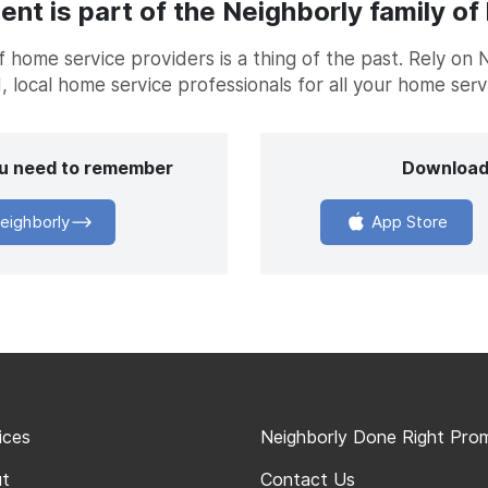
t is part of the Neighborly family of
home service providers is a thing of the past. Rely on 
, local home service professionals for all your home ser
you need to remember
Download
eighborly
App Store
ices
Neighborly Done Right Pro
t
Contact Us