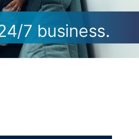
 24/7 business.