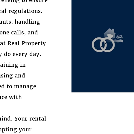
censing to ensure
ral regulations.
ants, handling
one calls, and
at Real Property
y do every day.
raining in
using and
red to manage
nce with
ind. Your rental
rupting your