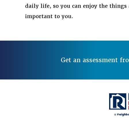
daily life, so you can enjoy the thing
important to you.
Get an assessment fr