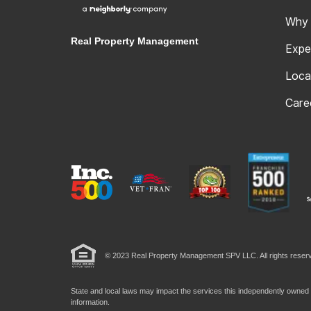
Why
Real Property Management
Expe
Loca
Care
© 2023 Real Property Management SPV LLC. All rights reserv
State and local laws may impact the services this independently owned a
information.