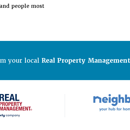
s and people most
om your local
Real Property Managemen