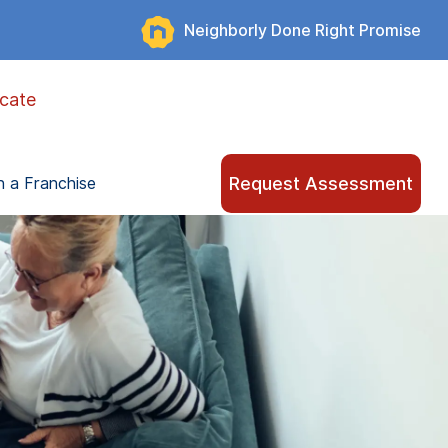
Neighborly Done Right Promise
cate
Request Assessment
 a Franchise