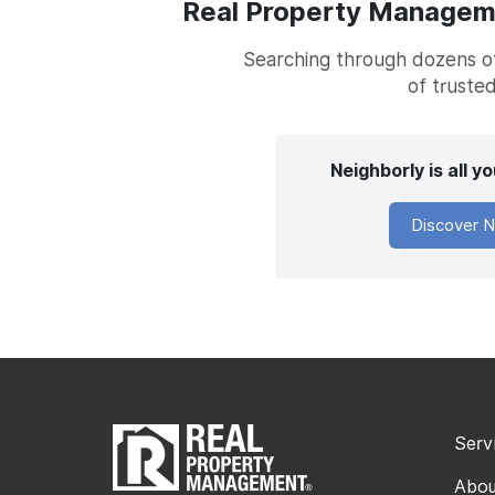
Real Property Managemen
Searching through dozens of 
of trusted
Neighborly is all 
Discover N
Serv
Abou