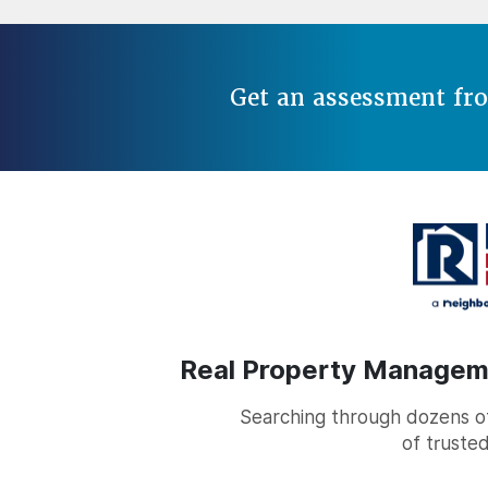
Get an assessment fr
Real Property Managemen
Searching through dozens of 
of trusted