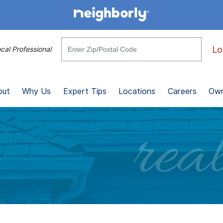
Lo
cal Professional
out
Why Us
Expert Tips
Locations
Careers
Own
real