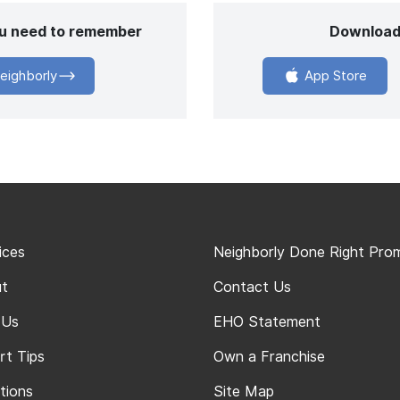
you need to remember
Download
eighborly
App Store
ices
Neighborly Done Right Pro
t
Contact Us
 Us
EHO Statement
rt Tips
Own a Franchise
tions
Site Map