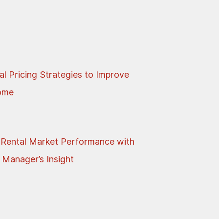
al Pricing Strategies to Improve
come
 Rental Market Performance with
 Manager’s Insight