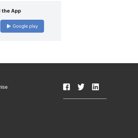
 the App
Google play
mise