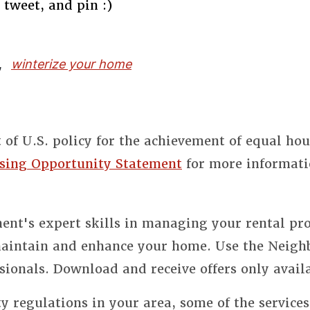
 tweet, and pin :)
,
winterize your home
t of U.S. policy for the achievement of equal ho
sing Opportunity Statement
for more informati
nt's expert skills in managing your rental pro
 maintain and enhance your home. Use the Neigh
sionals. Download and receive offers only avail
y regulations in your area, some of the service