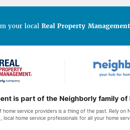
om your local
Real Property Managemen
t is part of the Neighborly family of
home service providers is a thing of the past. Rely on 
, local home service professionals for all your home ser