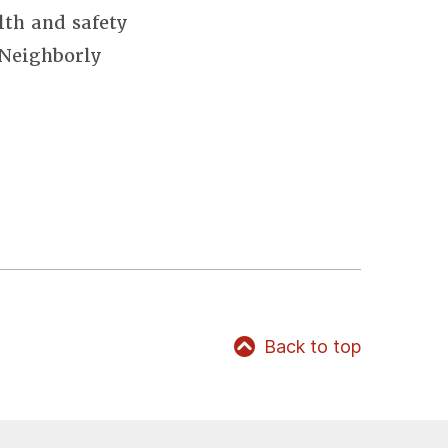
lth and safety
 Neighborly
Back to top