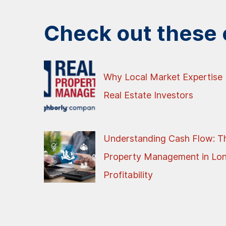
Check out these o
Why Local Market Expertise 
Real Estate Investors
Understanding Cash Flow: Th
Property Management in Lo
Profitability