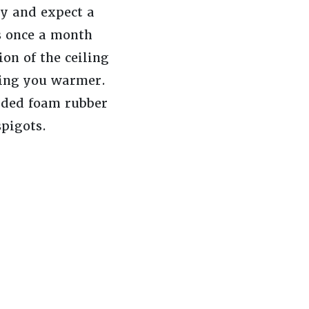
y and expect a
rs once a month
ion of the ceiling
ping you warmer.
lded foam rubber
spigots.