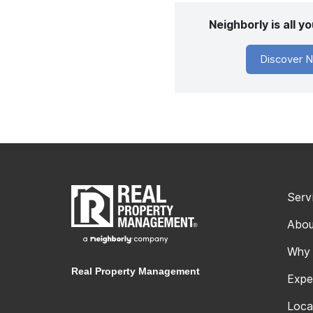
Neighborly is all 
Discover N
Serv
Abou
Why
Real Property Management
Expe
Loca