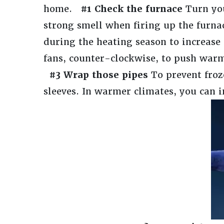
home.
#1 Check the furnace
Turn you
strong smell when firing up the furnace
during the heating season to increas
fans, counter-clockwise, to push warm
#3 Wrap those pipes
To prevent fro
sleeves. In warmer climates, you can i