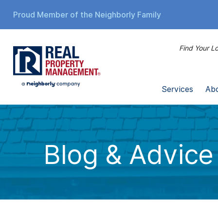
Proud Member of the Neighborly Family
Find Your Lo
Services
Ab
Blog & Advice