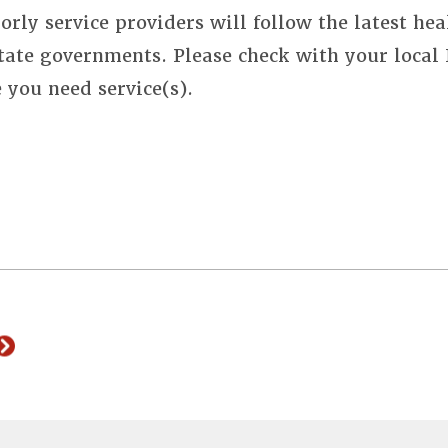
orly service providers will follow the latest hea
state governments. Please check with your local
e you need service(s).