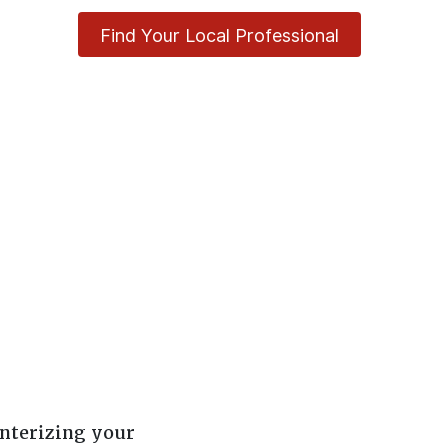
Find Your Local Professional
nterizing your