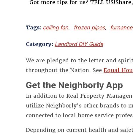
Got more tips for us? TELL US!Share,
Tags:
ceiling fan
,
frozen pipes
,
furnance
Category:
Landlord DIY Guide
We are pledged to the letter and spiri
throughout the Nation. See
Equal Hou
Get the Neighborly App
In addition to Real Property Manageme
utilize Neighborly's other brands to
connected to local home service profes
Depending on current health and safet