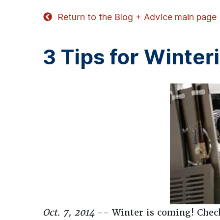
Return to the Blog + Advice main page
3 Tips for Winte
Oct. 7, 2014
-- Winter is coming! Check