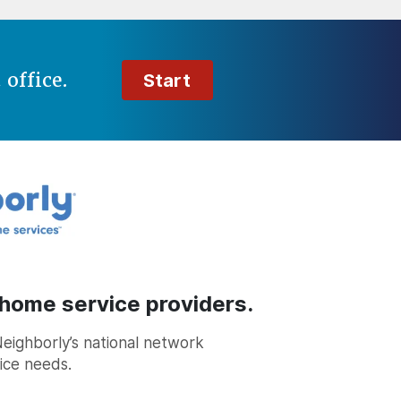
t
office.
Start
 home service providers.
Neighborly’s national network
vice needs.