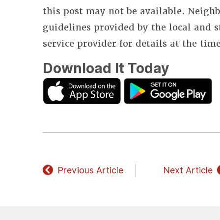
this post may not be available. Neighb
guidelines provided by the local and 
service provider for details at the tim
Download It Today
Previous Article
Next Article