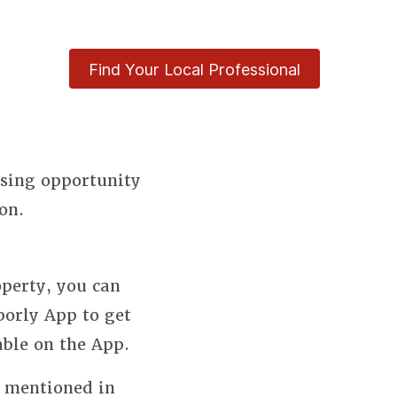
Find Your Local Professional
using opportunity
on.
perty, you can
borly App to get
able on the App.
s mentioned in