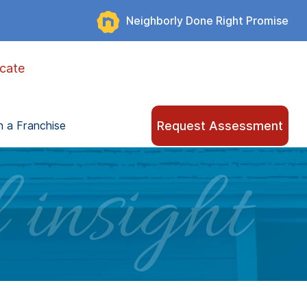
Neighborly Done Right Promise
cate
Request Assessment
 a Franchise
 insight