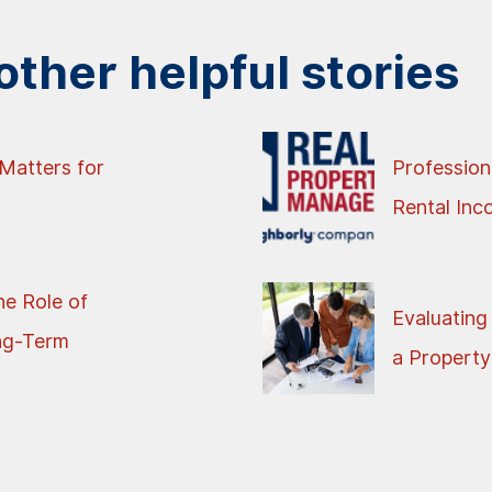
ther helpful stories
Matters for
Profession
Rental In
e Role of
Evaluating
ng-Term
a Property