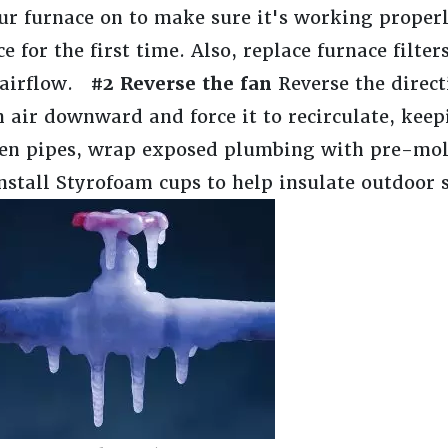
r furnace on to make sure it's working properl
 for the first time. Also, replace furnace filte
e airflow.
#2 Reverse the fan
Reverse the direct
 air downward and force it to recirculate, kee
zen pipes, wrap exposed plumbing with pre-mo
nstall Styrofoam cups to help insulate outdoor 