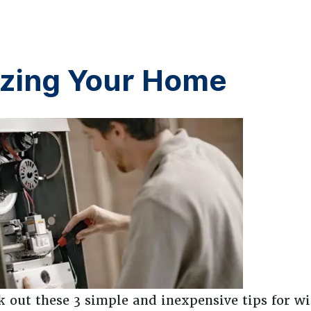
rizing Your Home
 out these 3 simple and inexpensive tips for wi