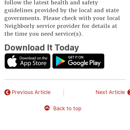
follow the latest health and safety
guidelines provided by the local and state
governments. Please check with your local
Neighborly service provider for details at
the time you need service(s).
Download It Today
Previous Article
Next Article
Back to top