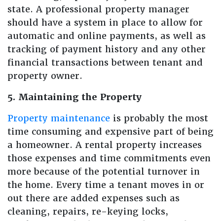
state. A professional property manager
should have a system in place to allow for
automatic and online payments, as well as
tracking of payment history and any other
financial transactions between tenant and
property owner.
5. Maintaining the Property
Property maintenance
is probably the most
time consuming and expensive part of being
a homeowner. A rental property increases
those expenses and time commitments even
more because of the potential turnover in
the home. Every time a tenant moves in or
out there are added expenses such as
cleaning, repairs, re-keying locks,