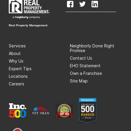
Real Property Management
Services
Neighborly Done Right
Promise
About
Contact Us
Why Us
EHO Statement
Expert Tips
Own a Franchise
Locations
Site Map
Careers