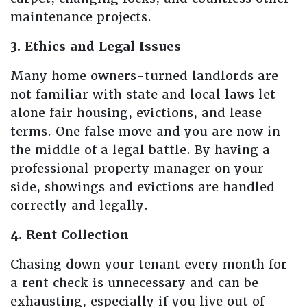
maintenance projects.
3. Ethics and Legal Issues
Many home owners-turned landlords are
not familiar with state and local laws let
alone fair housing, evictions, and lease
terms. One false move and you are now in
the middle of a legal battle. By having a
professional property manager on your
side, showings and evictions are handled
correctly and legally.
4. Rent Collection
Chasing down your tenant every month for
a rent check is unnecessary and can be
exhausting, especially if you live out of