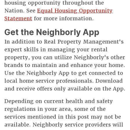
housing opportunity throughout the
Nation. See
Equal Housing Opportunity
Statement
for more information.
Get the Neighborly App
In addition to Real Property Management's
expert skills in managing your rental
property, you can utilize Neighborly's other
brands to maintain and enhance your home.
Use the Neighborly App to get connected to
local home service professionals. Download
and receive offers only available on the App.
Depending on current health and safety
regulations in your area, some of the
services mentioned in this post may not be
available. Neighborly service providers will