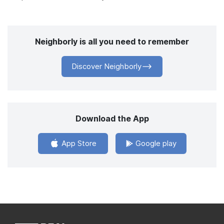
Neighborly is all you need to remember
Discover Neighborly
Download the App
App Store
Google play