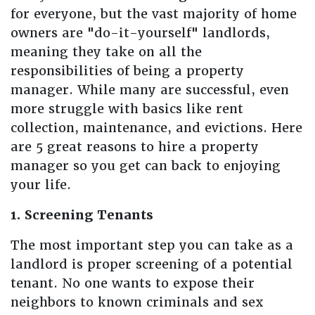
for everyone, but the vast majority of home
owners are "do-it-yourself" landlords,
meaning they take on all the
responsibilities of being a property
manager. While many are successful, even
more struggle with basics like rent
collection, maintenance, and evictions. Here
are 5 great reasons to hire a property
manager so you get can back to enjoying
your life.
1. Screening Tenants
The most important step you can take as a
landlord is proper screening of a potential
tenant. No one wants to expose their
neighbors to known criminals and sex