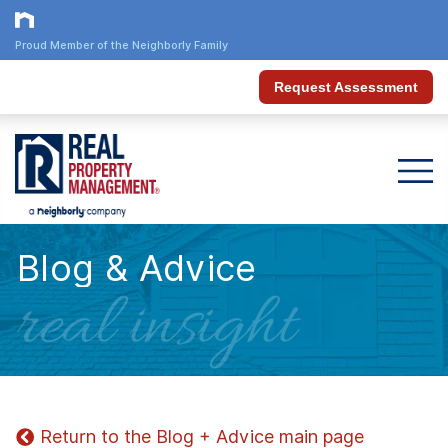
Proud Member of the Neighborly Family
Request Assessment
Blog & Advice
real insight
Return to the Blog + Advice main page