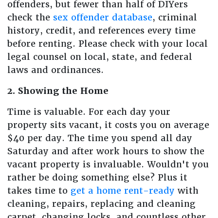
offenders, but fewer than half of DIYers
check the
sex offender database
, criminal
history, credit, and references every time
before renting. Please check with your local
legal counsel on local, state, and federal
laws and ordinances.
2. Showing the Home
Time is valuable. For each day your
property sits vacant, it costs you on average
$40 per day. The time you spend all day
Saturday and after work hours to show the
vacant property is invaluable. Wouldn't you
rather be doing something else? Plus it
takes time to
get a home rent-ready
with
cleaning, repairs, replacing and cleaning
carpet, changing locks, and countless other