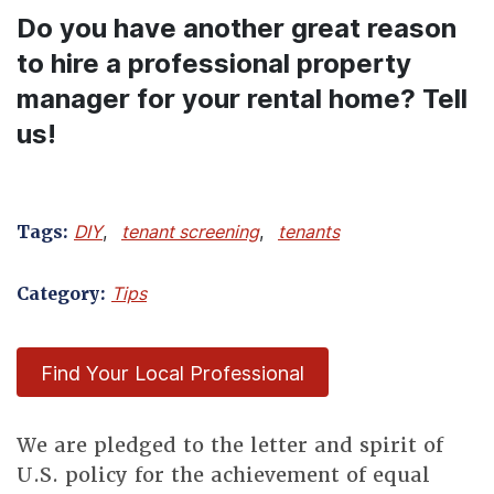
Do you have another great reason
to hire a professional property
manager for your rental home? Tell
us!
Tags:
DIY
,
tenant screening
,
tenants
Category:
Tips
Find Your Local Professional
We are pledged to the letter and spirit of
U.S. policy for the achievement of equal