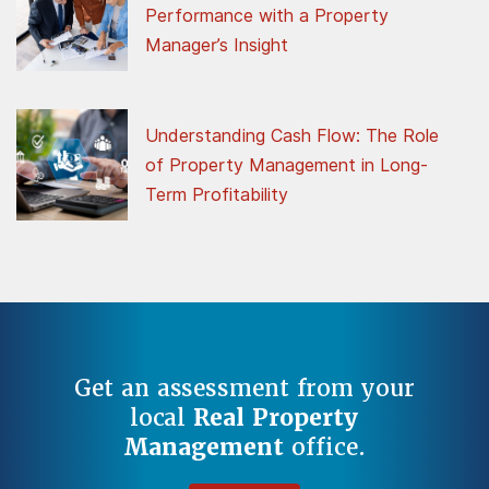
Performance with a Property
Manager’s Insight
Understanding Cash Flow: The Role
of Property Management in Long-
Term Profitability
Get an assessment from your
local
Real Property
Management
office.