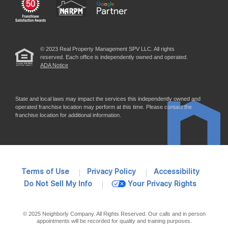
© 2023 Real Property Management SPV LLC. All rights
reserved. Each office is independently owned and operated.
ADA Notice
State and local laws may impact the services this independently owned and
operated franchise location may perform at this time. Please contact the
franchise location for additional information.
Terms of Use
Privacy Policy
Accessibility
Do Not Sell My Info
Your Privacy Rights
© 2025 Neighborly Company. All Rights Reserved. Our calls and in person
appointments will be recorded for quality and training purposes.