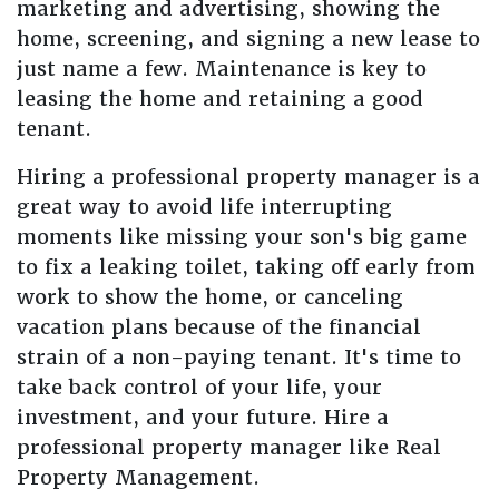
marketing and advertising, showing the
home, screening, and signing a new lease to
just name a few. Maintenance is key to
leasing the home and retaining a good
tenant.
Hiring a professional property manager is a
great way to avoid life interrupting
moments like missing your son's big game
to fix a leaking toilet, taking off early from
work to show the home, or canceling
vacation plans because of the financial
strain of a non-paying tenant. It's time to
take back control of your life, your
investment, and your future. Hire a
professional property manager like Real
Property Management.