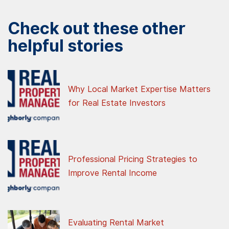
Check out these other
helpful stories
Why Local Market Expertise Matters
for Real Estate Investors
Professional Pricing Strategies to
Improve Rental Income
Evaluating Rental Market