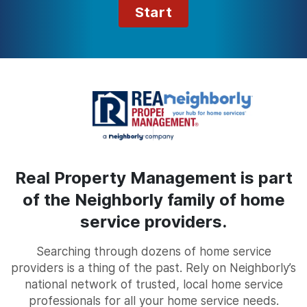
Start
Real Property Management is part
of the Neighborly family of home
service providers.
Searching through dozens of home service
providers is a thing of the past. Rely on Neighborly’s
national network of trusted, local home service
professionals for all your home service needs.