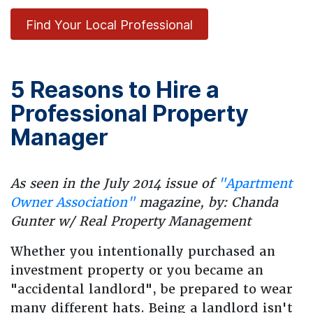
Find Your Local Professional
5 Reasons to Hire a
Professional Property
Manager
As seen in the July 2014 issue of
"Apartment
Owner Association"
magazine, by: Chanda
Gunter w/ Real Property Management
Whether you intentionally purchased an
investment property or you became an
"accidental landlord", be prepared to wear
many different hats. Being a landlord isn't