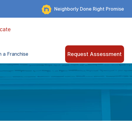
Neighborly Done Right Promise
cate
Request Assessment
 a Franchise