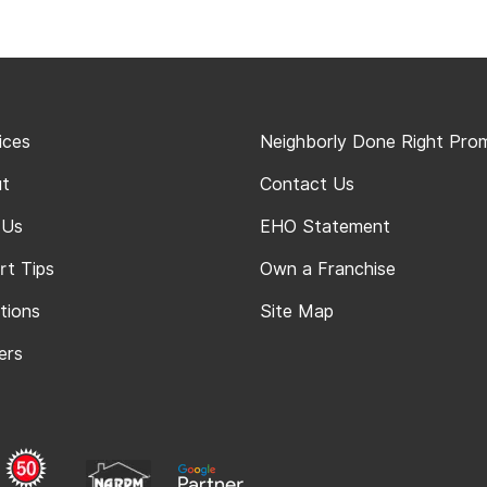
ices
Neighborly Done Right Pro
t
Contact Us
 Us
EHO Statement
rt Tips
Own a Franchise
tions
Site Map
ers