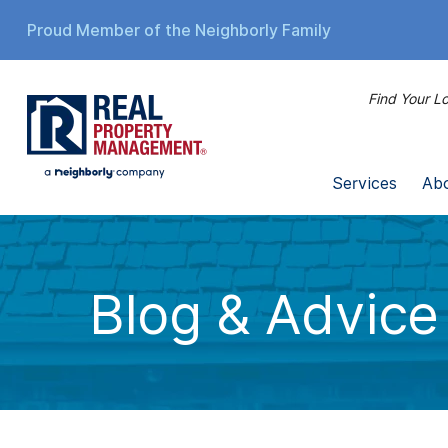
Proud Member of the Neighborly Family
Find Your Lo
Services
Ab
Blog & Advice