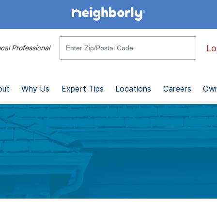
Lo
cal Professional
out
Why Us
Expert Tips
Locations
Careers
Own