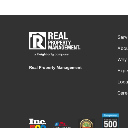
Serv
Abou
Why
Real Property Management
Expe
Loca
Care