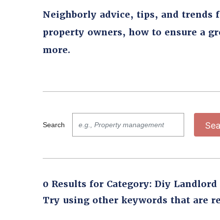
Neighborly advice, tips, and trends 
property owners, how to ensure a g
more.
Sea
Search
0 Results for Category: Diy Landlord
Try using other keywords that are re