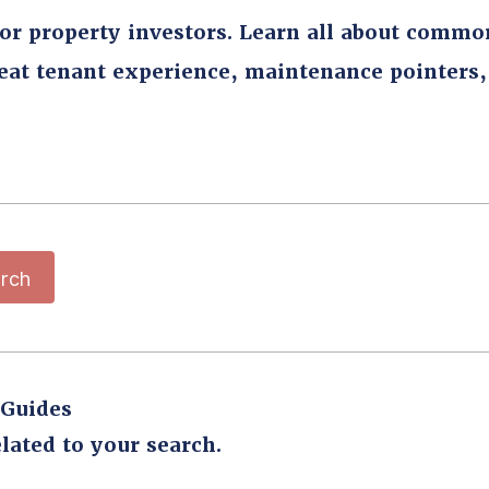
for property investors. Learn all about commo
reat tenant experience, maintenance pointers
rch
 Guides
lated to your search.