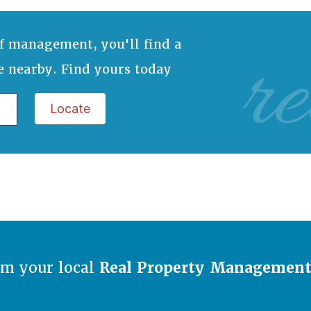
re
f management, you'll find a
e nearby. Find yours today
Locate
om your local
Real Property Managemen