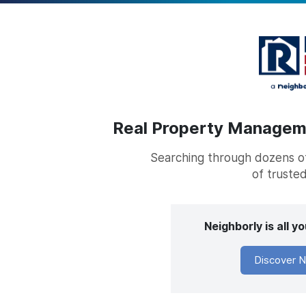
Real Property Managemen
Searching through dozens of 
of trusted
Neighborly is all 
Discover N