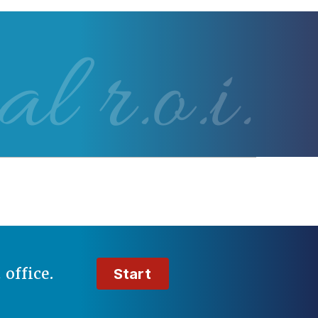
al r.o.i.
t
office.
Start