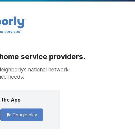
 home service providers.
Neighborly’s national network
vice needs.
 the App
Google play