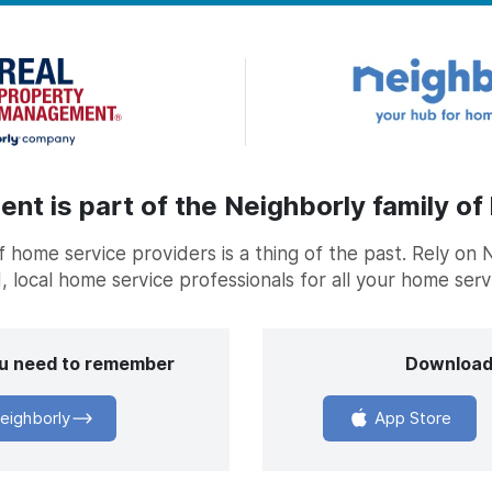
t is part of the Neighborly family of
home service providers is a thing of the past. Rely on 
, local home service professionals for all your home ser
you need to remember
Download
eighborly
App Store