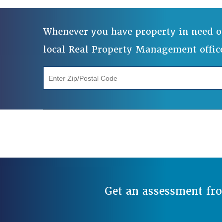
Whenever you have property in need o
local Real Property Management offic
"Enter Zip/Postal Code"
Get an assessment fr