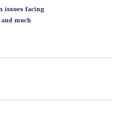
n issues facing
, and much