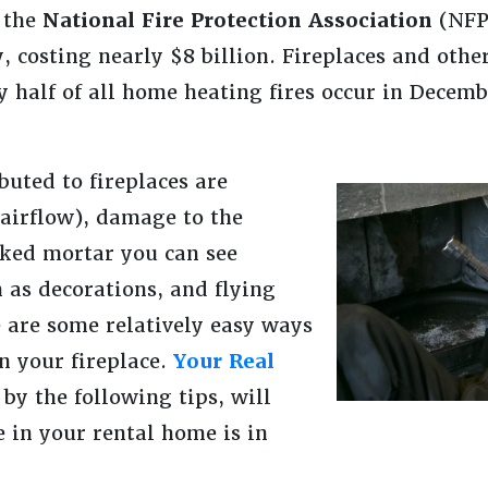
 the
National Fire Protection Association
(NFP
, costing nearly $8 billion. Fireplaces and oth
y half of all home heating fires occur in Decem
uted to fireplaces are
 airflow), damage to the
cked mortar you can see
 as decorations, and flying
e are some relatively easy ways
in your fireplace.
Your Real
 by the following tips, will
e in your rental home is in