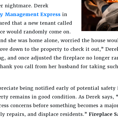
r nightmare. Derek
ty Management Express
in
ared that a new tenant called
lace would randomly come on.
and she was home alone, worried the house wou
e down to the property to check it out,” Derek
ng, and once adjusted the fireplace no longer ra
thank you call from her husband for taking such
ciate being notified early of potential safety 
erty remains in good condition. As Derek says, “
ress concerns before something becomes a major
ly repairs, and displace residents.”
Fireplace S