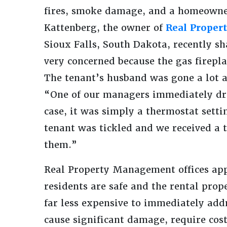
fires, smoke damage, and a homeowne
Kattenberg, the owner of
Real Proper
Sioux Falls, South Dakota, recently sh
very concerned because the gas firep
The tenant’s husband was gone a lot 
“One of our managers immediately drov
case, it was simply a thermostat setti
tenant was tickled and we received a 
them.”
Real Property Management offices appre
residents are safe and the rental prop
far less expensive to immediately add
cause significant damage, require cost