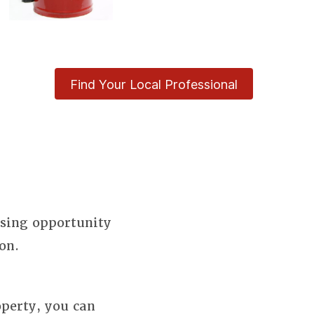
Find Your Local Professional
using opportunity
on.
perty, you can