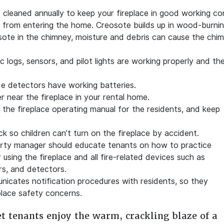
cleaned annually to keep your fireplace in good working con
 from entering the home. Creosote builds up in wood-burning
sote in the chimney, moisture and debris can cause the chi
 logs, sensors, and pilot lights are working properly and th
e detectors have working batteries.
r near the fireplace in your rental home.
f the fireplace operating manual for the residents, and keep
ock so children can’t turn on the fireplace by accident.
erty manager should educate tenants on how to practice
using the fireplace and all fire-related devices such as
rs, and detectors.
icates notification procedures with residents, so they
place safety concerns.
et tenants enjoy the warm, crackling blaze of a