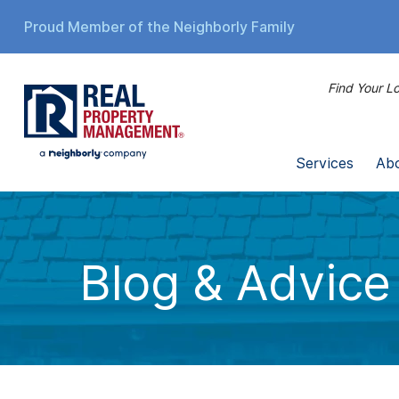
Proud Member of the Neighborly Family
Find Your Lo
Services
Ab
Blog & Advice