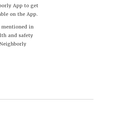
borly App to get
able on the App.
s mentioned in
lth and safety
 Neighborly