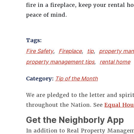
fire in a fireplace, keep your rental 
peace of mind.
Tags:
Fire Safety
,
Fireplace
,
tip
,
property ma
property management tips
,
rental home
Category:
Tip of the Month
We are pledged to the letter and spiri
throughout the Nation. See
Equal Hou
Get the Neighborly App
In addition to Real Property Manageme