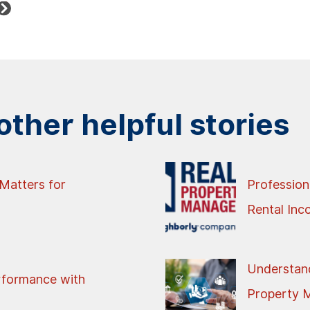
ther helpful stories
Matters for
Profession
Rental In
Understand
rformance with
Property 