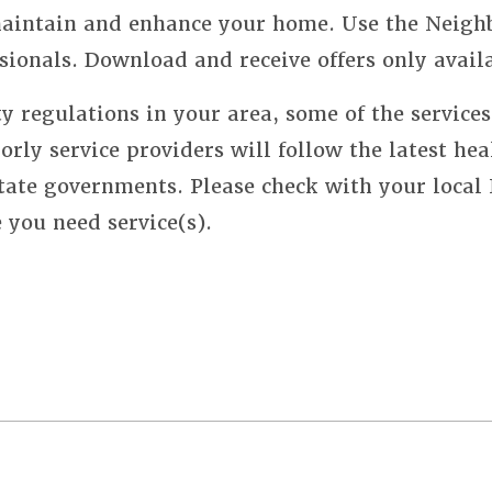
 maintain and enhance your home. Use the Neigh
sionals. Download and receive offers only avail
y regulations in your area, some of the service
orly service providers will follow the latest hea
state governments. Please check with your local
e you need service(s).