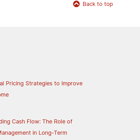
Back to top
al Pricing Strategies to Improve
come
ing Cash Flow: The Role of
Management in Long-Term