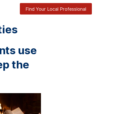
Find Your Local Professional
ties
nts use
ep the