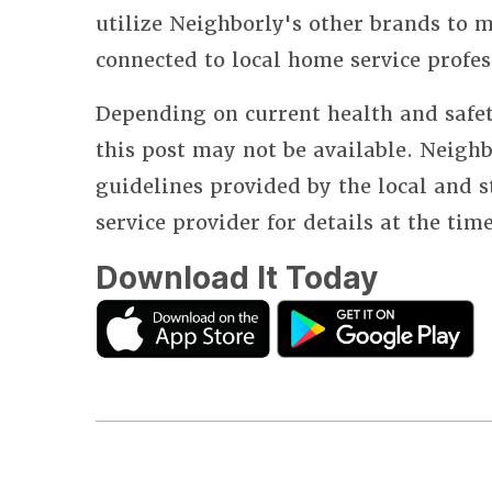
utilize Neighborly's other brands to
connected to local home service profes
Depending on current health and safet
this post may not be available. Neighb
guidelines provided by the local and 
service provider for details at the tim
Download It Today