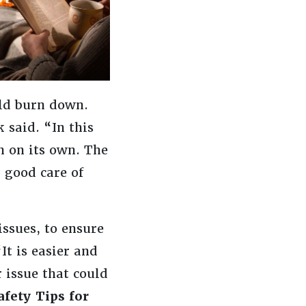
ld burn down.
 said. “In this
n on its own. The
 good care of
issues, to ensure
It is easier and
 issue that could
afety Tips for