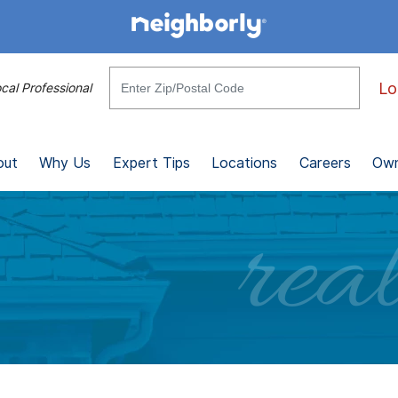
Lo
cal Professional
out
Why Us
Expert Tips
Locations
Careers
Own
real