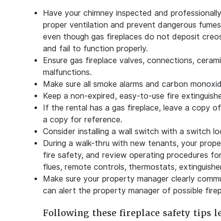
Have your chimney inspected and professionally 
proper ventilation and prevent dangerous fumes
even though gas fireplaces do not deposit creo
and fail to function properly.
Ensure gas fireplace valves, connections, ceramic
malfunctions.
Make sure all smoke alarms and carbon monoxid
Keep a non-expired, easy-to-use fire extinguishe
If the rental has a gas fireplace, leave a copy o
a copy for reference.
Consider installing a wall switch with a switch l
During a walk-thru with new tenants, your prop
fire safety, and review operating procedures for 
flues, remote controls, thermostats, extinguishe
Make sure your property manager clearly commun
can alert the property manager of possible fire
Following these fireplace safety tips l