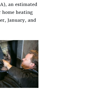
A), an estimated
er home heating
ber, January, and