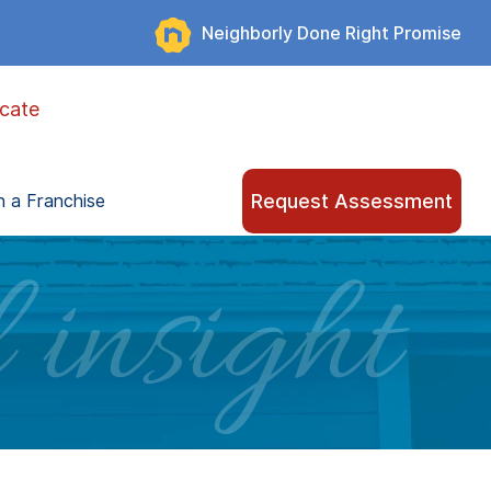
Neighborly Done Right Promise
cate
Request Assessment
 a Franchise
 insight