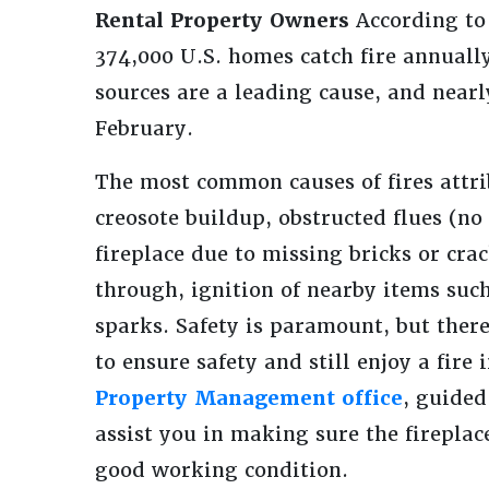
Rental Property Owners
According to
374,000 U.S. homes catch fire annually
sources are a leading cause, and nearl
February.
The most common causes of fires attrib
creosote buildup, obstructed flues (no
fireplace due to missing bricks or cra
through, ignition of nearby items such
sparks. Safety is paramount, but ther
to ensure safety and still enjoy a fire 
Property Management office
, guided
assist you in making sure the fireplac
good working condition.