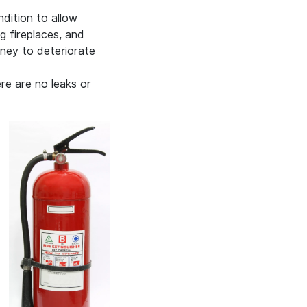
dition to allow
 fireplaces, and
mney to deteriorate
ere are no leaks or