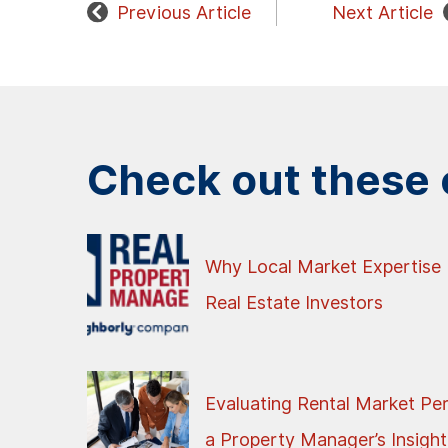
Previous Article
Next Article
Check out these o
Why Local Market Expertise 
Real Estate Investors
Evaluating Rental Market Pe
a Property Manager’s Insight