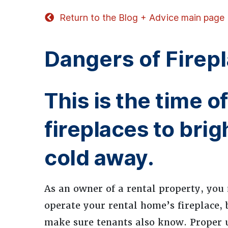
Return to the Blog + Advice main page
Dangers of Firepl
This is the time 
fireplaces to bri
cold away.
As an owner of a rental property, yo
operate your rental home’s fireplace, b
make sure tenants also know. Proper u