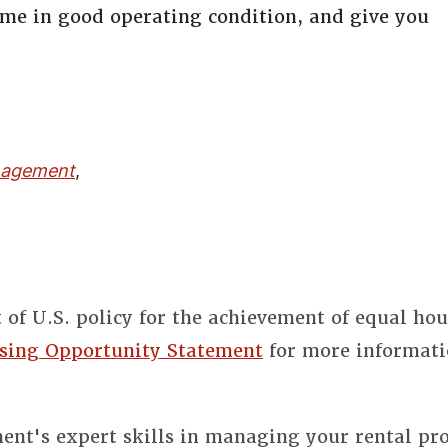
home in good operating condition, and give you
nagement
,
t of U.S. policy for the achievement of equal ho
sing Opportunity Statement
for more informati
nt's expert skills in managing your rental pro