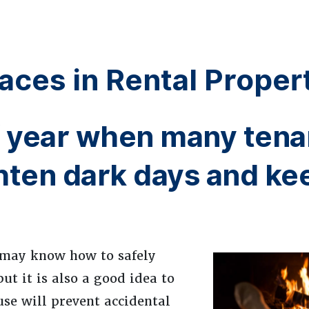
aces in Rental Proper
of year when many tena
ghten dark days and ke
u may know how to safely
ut it is also a good idea to
se will prevent accidental