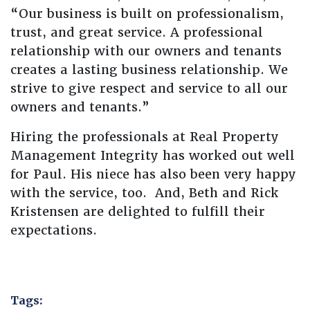
“Our business is built on professionalism,
trust, and great service. A professional
relationship with our owners and tenants
creates a lasting business relationship. We
strive to give respect and service to all our
owners and tenants.”
Hiring the professionals at Real Property
Management Integrity has worked out well
for Paul. His niece has also been very happy
with the service, too. And, Beth and Rick
Kristensen are delighted to fulfill their
expectations.
Tags: