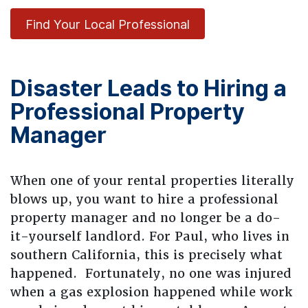
Find Your Local Professional
Disaster Leads to Hiring a
Professional Property
Manager
When one of your rental properties literally
blows up, you want to hire a professional
property manager and no longer be a do-
it-yourself landlord. For Paul, who lives in
southern California, this is precisely what
happened. Fortunately, no one was injured
when a gas explosion happened while work