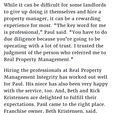
While it can be difficult for some landlords
to give up doing it themselves and hire a
property manager, it can be a rewarding
experience for most. “The key word for me
is professional,” Paul said. “You have to do
due diligence because you’re going to be
operating with a lot of trust. I trusted the
judgment of the person who referred me to
Real Property Management.”
Hiring the professionals at Real Property
Management Integrity has worked out well
for Paul. His niece has also been very happy
with the service, too. And, Beth and Rick
Kristensen are delighted to fulfill their
expectations. Paul came to the right place.
Franchise owner, Beth Kristensen, said,