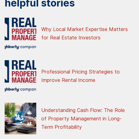
helpful stories
Why Local Market Expertise Matters
for Real Estate Investors
Professional Pricing Strategies to
Improve Rental Income
Understanding Cash Flow: The Role
of Property Management in Long-
Term Profitability