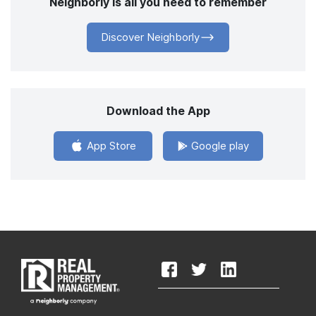
Neighborly is all you need to remember
Discover Neighborly
Download the App
App Store
Google play