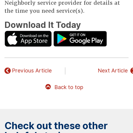
Neighborly service provider for details at
the time you need service(s).
Download It Today
Previous Article
Next Article
Back to top
Check out these other