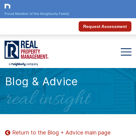
Proud Member of the Neighborly Family
Request Assessment
Blog & Advice
real insight
Return to the Blog + Advice main page