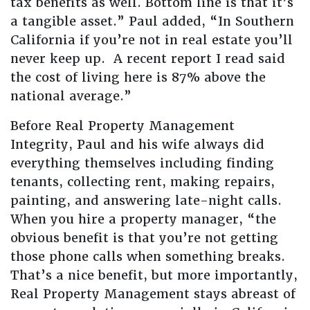
tax benefits as well. Bottom line is that it’s
a tangible asset.” Paul added, “In Southern
California if you’re not in real estate you’ll
never keep up. A recent report I read said
the cost of living here is 87% above the
national average.”
Before Real Property Management
Integrity, Paul and his wife always did
everything themselves including finding
tenants, collecting rent, making repairs,
painting, and answering late-night calls.
When you hire a property manager, “the
obvious benefit is that you’re not getting
those phone calls when something breaks.
That’s a nice benefit, but more importantly,
Real Property Management stays abreast of