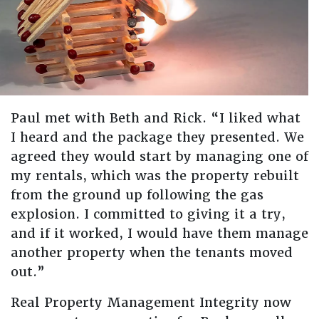
Paul met with Beth and Rick. “I liked what
I heard and the package they presented. We
agreed they would start by managing one of
my rentals, which was the property rebuilt
from the ground up following the gas
explosion. I committed to giving it a try,
and if it worked, I would have them manage
another property when the tenants moved
out.”
Real Property Management Integrity now