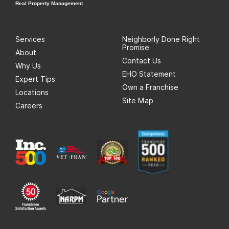
Real Property Management
Services
Neighborly Done Right
Promise
About
Contact Us
Why Us
EHO Statement
Expert Tips
Own a Franchise
Locations
Site Map
Careers