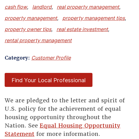
cash flow
,
landlord
,
real property management
,
property management
,
property management tips
,
property owner tips
,
real estate investment
,
rental property management
Category:
Customer Profile
Find Your Local Professional
We are pledged to the letter and spirit of
U.S. policy for the achievement of equal
housing opportunity throughout the
Nation. See
Equal Housing Opportunity
Statement
for more information.