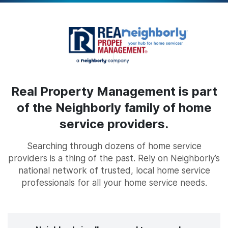
Real Property Management is part
of the Neighborly family of home
service providers.
Searching through dozens of home service
providers is a thing of the past. Rely on Neighborly’s
national network of trusted, local home service
professionals for all your home service needs.