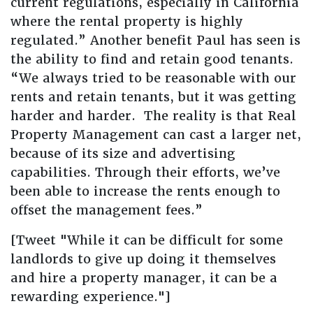
current regulations, especially in California
where the rental property is highly
regulated.” Another benefit Paul has seen is
the ability to find and retain good tenants.
“We always tried to be reasonable with our
rents and retain tenants, but it was getting
harder and harder. The reality is that Real
Property Management can cast a larger net,
because of its size and advertising
capabilities. Through their efforts, we’ve
been able to increase the rents enough to
offset the management fees.”
[Tweet "While it can be difficult for some
landlords to give up doing it themselves
and hire a property manager, it can be a
rewarding experience."]