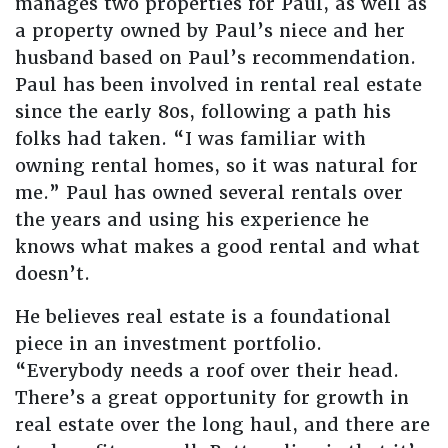
manages two properties for Paul, as well as
a property owned by Paul’s niece and her
husband based on Paul’s recommendation.
Paul has been involved in rental real estate
since the early 80s, following a path his
folks had taken. “I was familiar with
owning rental homes, so it was natural for
me.” Paul has owned several rentals over
the years and using his experience he
knows what makes a good rental and what
doesn’t.
He believes real estate is a foundational
piece in an investment portfolio.
“Everybody needs a roof over their head.
There’s a great opportunity for growth in
real estate over the long haul, and there are