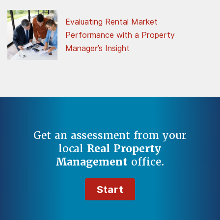
Evaluating Rental Market
Performance with a Property
Manager’s Insight
Get an assessment from your
local
Real Property
Management
office.
Start