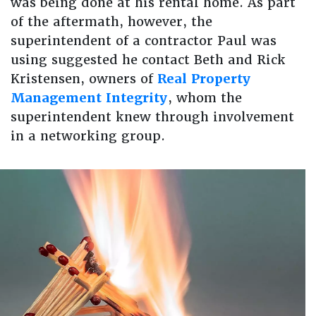
was being done at his rental home. As part
of the aftermath, however, the
superintendent of a contractor Paul was
using suggested he contact Beth and Rick
Kristensen, owners of
Real Property
Management Integrity
, whom the
superintendent knew through involvement
in a networking group.