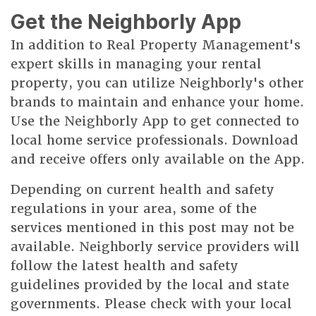
Get the Neighborly App
In addition to Real Property Management's
expert skills in managing your rental
property, you can utilize Neighborly's other
brands to maintain and enhance your home.
Use the Neighborly App to get connected to
local home service professionals. Download
and receive offers only available on the App.
Depending on current health and safety
regulations in your area, some of the
services mentioned in this post may not be
available. Neighborly service providers will
follow the latest health and safety
guidelines provided by the local and state
governments. Please check with your local