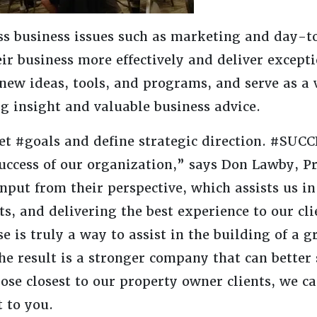
uss business issues such as marketing and day-
ir business more effectively and deliver excepti
new ideas, tools, and programs, and serve as a 
ng insight and valuable business advice.
et #goals and define strategic direction. #SUC
 success of our organization,” says Don Lawby, P
ut from their perspective, which assists us in
cts, and delivering the best experience to our cl
e is truly a way to assist in the building of a g
e result is a stronger company that can better 
ose closest to our property owner clients, we c
 to you.