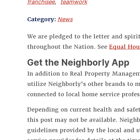
franchisee
,
teamwork
Category:
News
We are pledged to the letter and spiri
throughout the Nation. See
Equal Hou
Get the Neighborly App
In addition to Real Property Manageme
utilize Neighborly's other brands to
connected to local home service profes
Depending on current health and safet
this post may not be available. Neighb
guidelines provided by the local and 