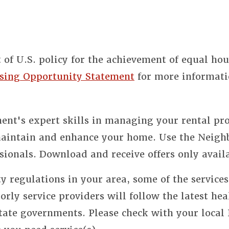
t of U.S. policy for the achievement of equal ho
sing Opportunity Statement
for more informati
nt's expert skills in managing your rental pro
 maintain and enhance your home. Use the Neigh
sionals. Download and receive offers only avail
y regulations in your area, some of the service
orly service providers will follow the latest hea
state governments. Please check with your local