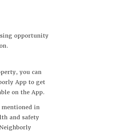
using opportunity
on.
perty, you can
borly App to get
able on the App.
s mentioned in
lth and safety
 Neighborly