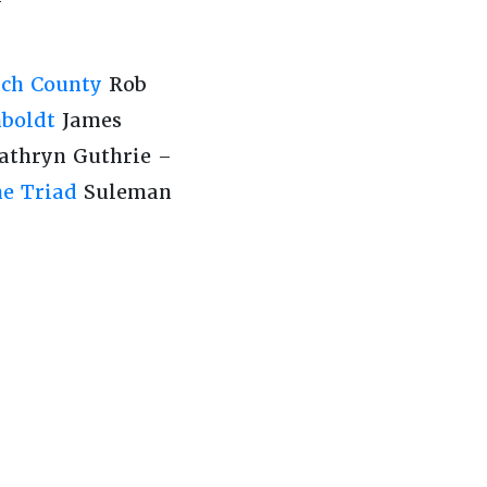
ch County
Rob
boldt
James
athryn Guthrie –
he Triad
Suleman