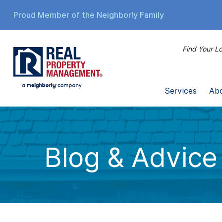
Proud Member of the Neighborly Family
Find Your Lo
Services
Ab
Blog & Advice