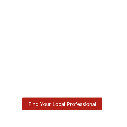
Find Your Local Professional