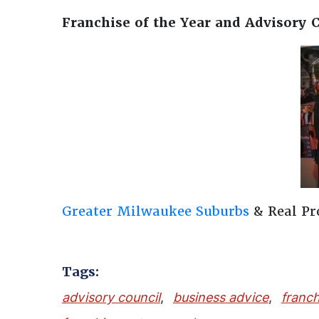
Franchise of the Year and Advisory 
Greater Milwaukee Suburbs
& Real P
Tags:
advisory council
,
business advice
,
franch