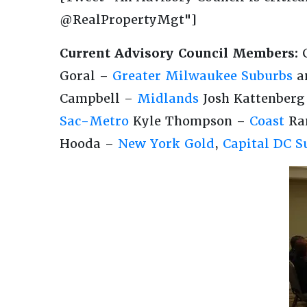
@RealPropertyMgt"]
Current Advisory Council Members:
C
Goral –
Greater Milwaukee Suburbs
a
Campbell –
Midlands
Josh Kattenber
Sac-Metro
Kyle Thompson –
Coast
Ran
Hooda –
New York Gold
,
Capital DC S