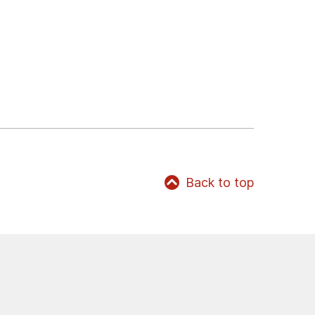
Back to top