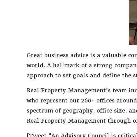
Great business advice is a valuable co
world. A hallmark of a strong compa
approach to set goals and define the st
Real Property Management’s team incl
who represent our 260+ offices around 
spectrum of geography, office size, an
Real Property Management through on
[Tweet "An Advisory Council is critica