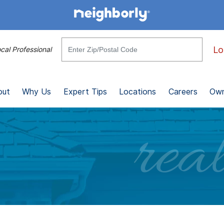
Lo
cal Professional
out
Why Us
Expert Tips
Locations
Careers
Own
real