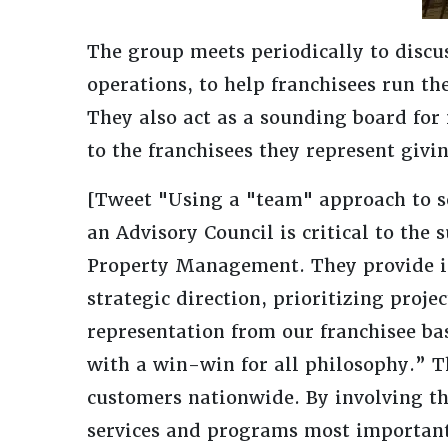
The group meets periodically to disc
operations, to help franchisees run the
They also act as a sounding board for 
to the franchisees they represent givi
[Tweet "Using a "team" approach to s
an Advisory Council is critical to the
Property Management. They provide inp
strategic direction, prioritizing proje
representation from our franchisee bas
with a win-win for all philosophy.” Th
customers nationwide. By involving th
services and programs most important