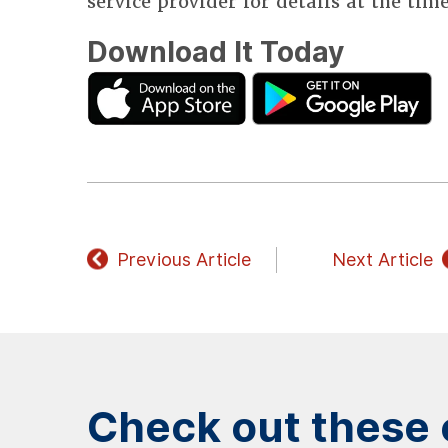
service provider for details at the tim
Download It Today
Previous Article
Next Article
Check out these o