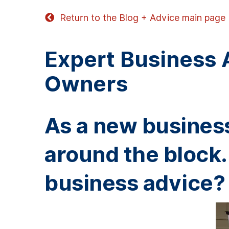
Return to the Blog + Advice main page
Expert Business 
Owners
As a new business
around the block.
business advice?