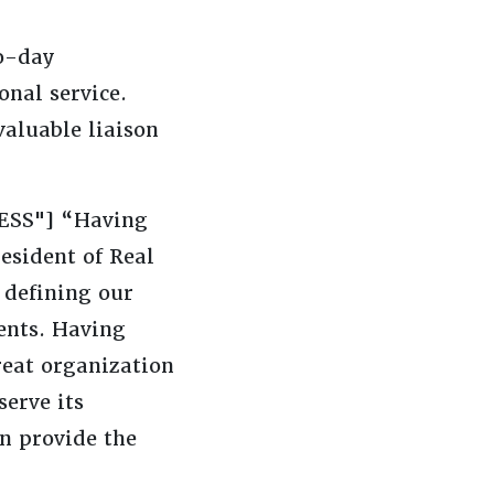
to-day
onal service.
valuable liaison
CESS"] “Having
resident of Real
 defining our
ients. Having
reat organization
serve its
an provide the