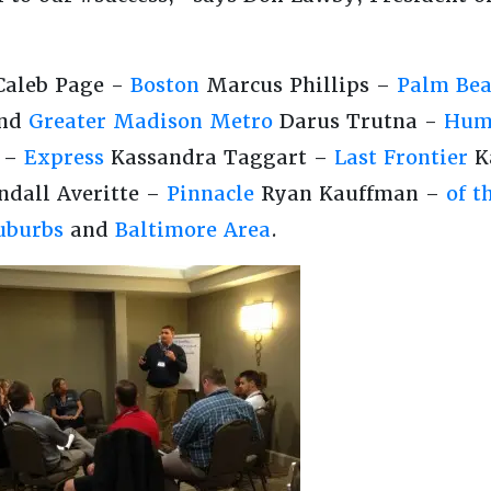
aleb Page -
Boston
Marcus Phillips –
Palm Bea
nd
Greater Madison Metro
Darus Trutna -
Hum
g –
Express
Kassandra Taggart –
Last Frontier
K
dall Averitte –
Pinnacle
Ryan Kauffman –
of t
uburbs
and
Baltimore Area
.