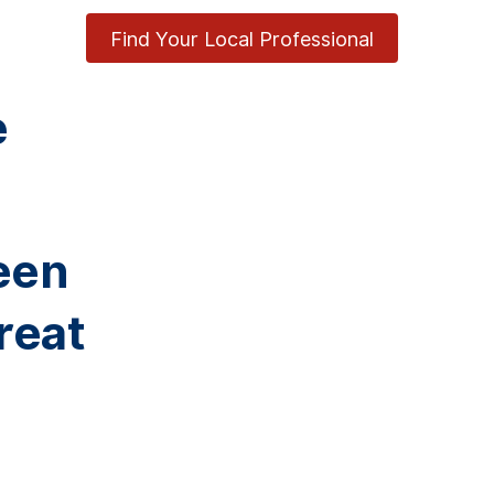
Find Your Local Professional
e
een
reat