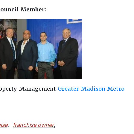
Council Member:
roperty Management
Greater Madison Metro
ise
,
franchise owner
,