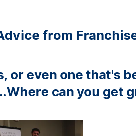
Advice from Franchis
, or even one that's b
..Where can you get g