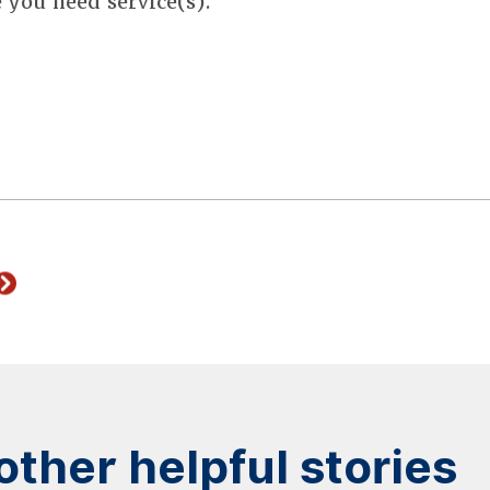
e you need service(s).
ther helpful stories