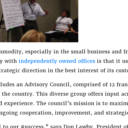
mmodity, especially in the small business and f
ny with
independently owned offices
is that it u
rategic direction in the best interest of its cus
udes an Advisory Council, comprised of 12 fra
the country. This diverse group offers input ac
d experience. The council’s mission is to maxim
going cooperation, improvement, and strategi
l to our #success,” says Don Lawby, President o