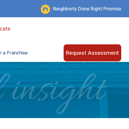
Neighborly Done Right Promise
cate
Request Assessment
 a Franchise
 insight