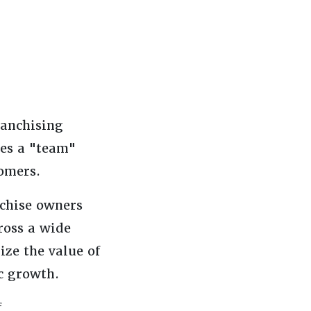
ranchising
ses a "team"
tomers.
nchise owners
ross a wide
ize the value of
c growth.
f