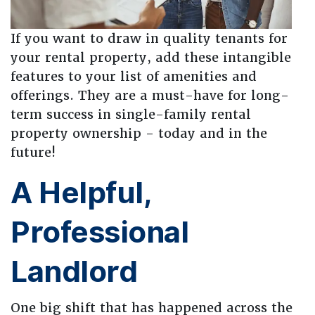
If you want to draw in quality tenants for
your rental property, add these intangible
features to your list of amenities and
offerings. They are a must-have for long-
term success in single-family rental
property ownership - today and in the
future!
A Helpful,
Professional
Landlord
One big shift that has happened across the