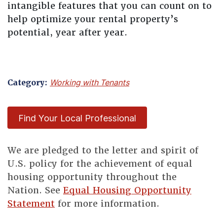
intangible features that you can count on to
help optimize your rental property’s
potential, year after year.
Category:
Working with Tenants
Find Your Local Professional
We are pledged to the letter and spirit of
U.S. policy for the achievement of equal
housing opportunity throughout the
Nation. See
Equal Housing Opportunity
Statement
for more information.