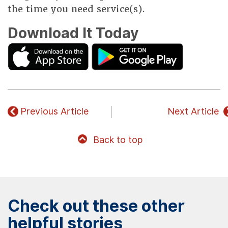
the time you need service(s).
Download It Today
Previous Article
Next Article
Back to top
Check out these other
helpful stories