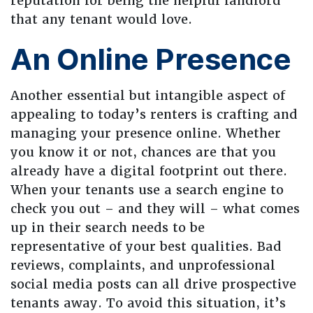
reputation for being the helpful landlord
that any tenant would love.
An Online Presence
Another essential but intangible aspect of
appealing to today’s renters is crafting and
managing your presence online. Whether
you know it or not, chances are that you
already have a digital footprint out there.
When your tenants use a search engine to
check you out – and they will – what comes
up in their search needs to be
representative of your best qualities. Bad
reviews, complaints, and unprofessional
social media posts can all drive prospective
tenants away. To avoid this situation, it’s