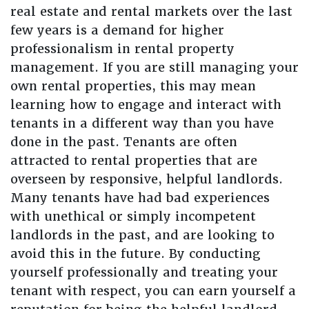
real estate and rental markets over the last
few years is a demand for higher
professionalism in rental property
management. If you are still managing your
own rental properties, this may mean
learning how to engage and interact with
tenants in a different way than you have
done in the past. Tenants are often
attracted to rental properties that are
overseen by responsive, helpful landlords.
Many tenants have had bad experiences
with unethical or simply incompetent
landlords in the past, and are looking to
avoid this in the future. By conducting
yourself professionally and treating your
tenant with respect, you can earn yourself a