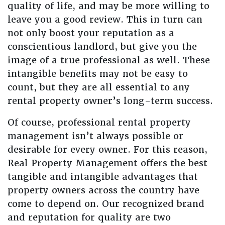
quality of life, and may be more willing to
leave you a good review. This in turn can
not only boost your reputation as a
conscientious landlord, but give you the
image of a true professional as well. These
intangible benefits may not be easy to
count, but they are all essential to any
rental property owner’s long-term success.
Of course, professional rental property
management isn’t always possible or
desirable for every owner. For this reason,
Real Property Management offers the best
tangible and intangible advantages that
property owners across the country have
come to depend on. Our recognized brand
and reputation for quality are two