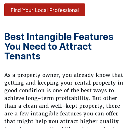
Find Your Local Professional
Best Intangible Features
You Need to Attract
Tenants
As a property owner, you already know that
getting and keeping your rental property in
good condition is one of the best ways to
achieve long-term profitability. But other
than a clean and well-kept property, there
are a few intangible features you can offer
that might help you attract higher quality