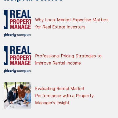
Why Local Market Expertise Matters
for Real Estate Investors
Professional Pricing Strategies to
Improve Rental Income
Evaluating Rental Market
Performance with a Property
Manager’s Insight