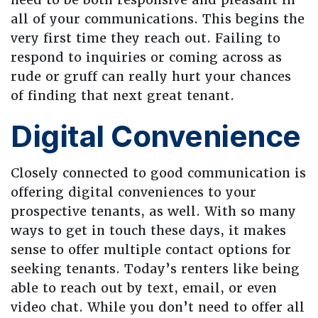
all of your communications. This begins the
very first time they reach out. Failing to
respond to inquiries or coming across as
rude or gruff can really hurt your chances
of finding that next great tenant.
Digital Convenience
Closely connected to good communication is
offering digital conveniences to your
prospective tenants, as well. With so many
ways to get in touch these days, it makes
sense to offer multiple contact options for
seeking tenants. Today’s renters like being
able to reach out by text, email, or even
video chat. While you don’t need to offer all