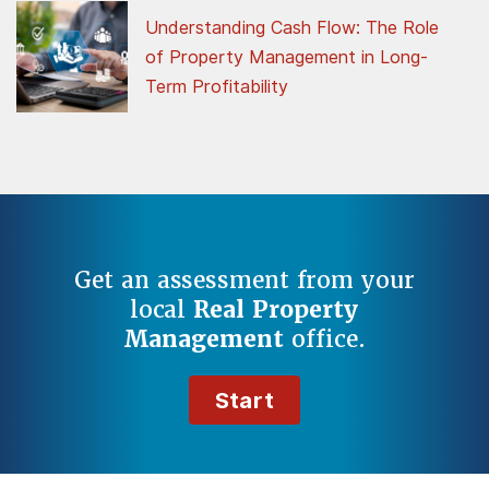
Understanding Cash Flow: The Role
of Property Management in Long-
Term Profitability
Get an assessment from your
local
Real Property
Management
office.
Start