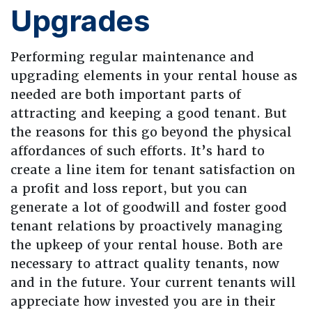
Upgrades
Performing regular maintenance and
upgrading elements in your rental house as
needed are both important parts of
attracting and keeping a good tenant. But
the reasons for this go beyond the physical
affordances of such efforts. It’s hard to
create a line item for tenant satisfaction on
a profit and loss report, but you can
generate a lot of goodwill and foster good
tenant relations by proactively managing
the upkeep of your rental house. Both are
necessary to attract quality tenants, now
and in the future. Your current tenants will
appreciate how invested you are in their