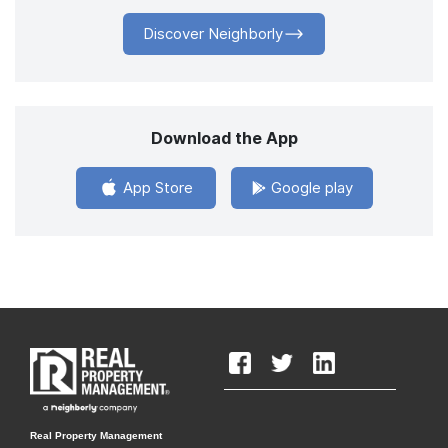
Discover Neighborly
Download the App
App Store
Google play
Real Property Management