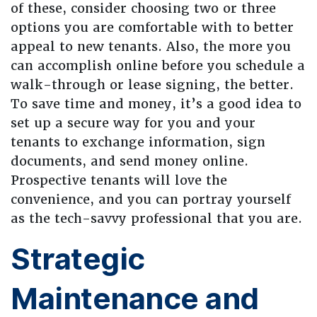
of these, consider choosing two or three
options you are comfortable with to better
appeal to new tenants. Also, the more you
can accomplish online before you schedule a
walk-through or lease signing, the better.
To save time and money, it’s a good idea to
set up a secure way for you and your
tenants to exchange information, sign
documents, and send money online.
Prospective tenants will love the
convenience, and you can portray yourself
as the tech-savvy professional that you are.
Strategic
Maintenance and