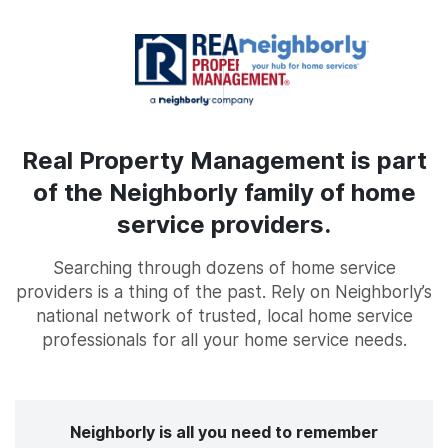
Real Property Management is part
of the Neighborly family of home
service providers.
Searching through dozens of home service
providers is a thing of the past. Rely on Neighborly’s
national network of trusted, local home service
professionals for all your home service needs.
Neighborly is all you need to remember