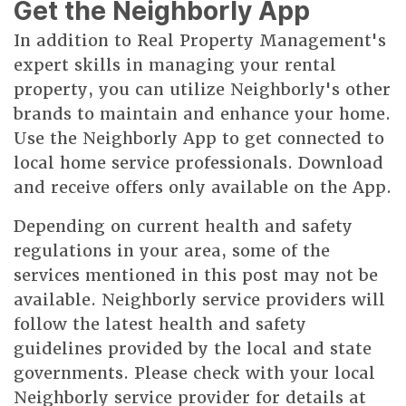
Get the Neighborly App
In addition to Real Property Management's
expert skills in managing your rental
property, you can utilize Neighborly's other
brands to maintain and enhance your home.
Use the Neighborly App to get connected to
local home service professionals. Download
and receive offers only available on the App.
Depending on current health and safety
regulations in your area, some of the
services mentioned in this post may not be
available. Neighborly service providers will
follow the latest health and safety
guidelines provided by the local and state
governments. Please check with your local
Neighborly service provider for details at