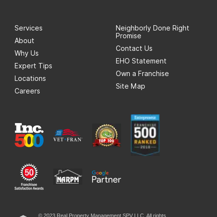
Services
Neighborly Done Right
Promise
About
Contact Us
Why Us
EHO Statement
Expert Tips
Own a Franchise
Locations
Site Map
Careers
© 2023 Real Property Management SPV LLC. All rights