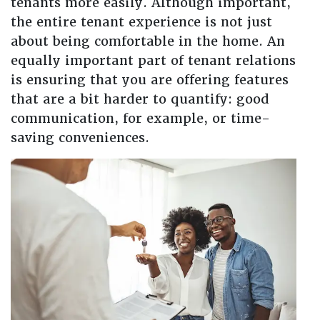
tenants more easily. Although important,
the entire tenant experience is not just
about being comfortable in the home. An
equally important part of tenant relations
is ensuring that you are offering features
that are a bit harder to quantify: good
communication, for example, or time-
saving conveniences.