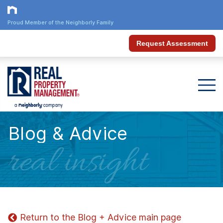
Proud Member of the Neighborly Family
Request Assessment
Blog & Advice
real insight
Return to the Blog + Advice main page