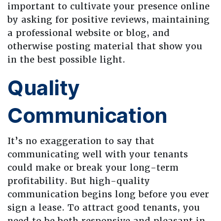
important to cultivate your presence online
by asking for positive reviews, maintaining
a professional website or blog, and
otherwise posting material that show you
in the best possible light.
Quality
Communication
It’s no exaggeration to say that
communicating well with your tenants
could make or break your long-term
profitability. But high-quality
communication begins long before you ever
sign a lease. To attract good tenants, you
need to be both responsive and pleasant in