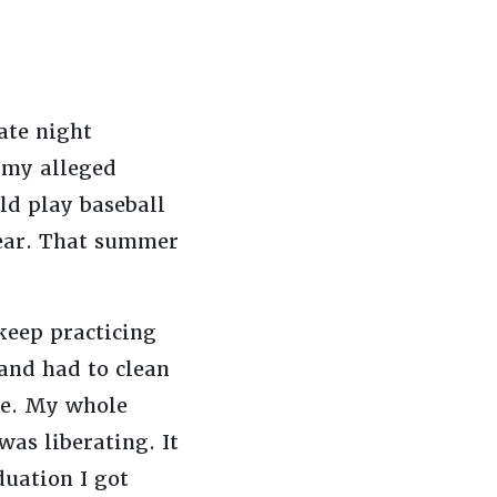
ate night
 my alleged
ld play baseball
 fear. That summer
keep practicing
 and had to clean
ure. My whole
as liberating. It
duation I got