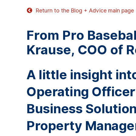
Return to the Blog + Advice main page
From Pro Baseball
Krause, COO of 
A little insight i
Operating Office
Business Solutions
Property Manage