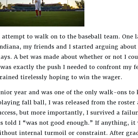
 attempt to walk on to the baseball team. One l
Indiana, my friends and I started arguing about
days. A bet was made about whether or not I cou
it was exactly the push I needed to confront my
rained tirelessly hoping to win the wager.
nior year and was one of the only walk-ons to 
playing fall ball, I was released from the roster
 success, but more importantly, I survived a fail
 told I “was not good enough.” If anything, it w
thout internal turmoil or constraint. After gra