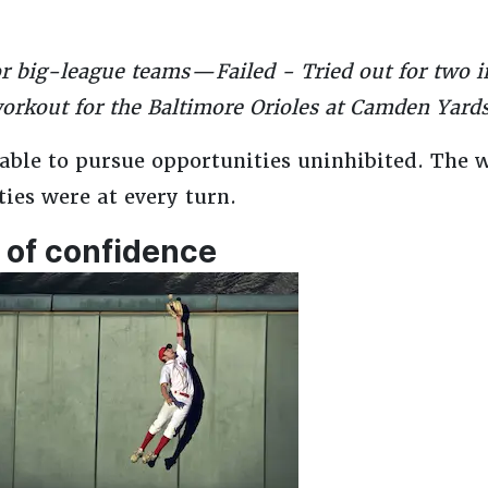
for big-league teams — Failed - Tried out for two
workout for the Baltimore Orioles at Camden Yards
 able to pursue opportunities uninhibited. The 
ies were at every turn.
 of confidence