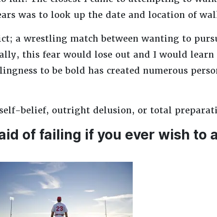
ears was to look up the date and location of wa
lict; a wrestling match between wanting to pursu
ly, this fear would lose out and I would learn 
lingness to be bold has created numerous perso
lf-belief, outright delusion, or total preparat
aid of failing if you ever wish to