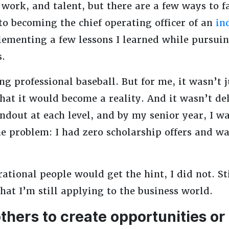
 work, and talent, but there are a few ways to f
 to becoming the chief operating officer of an
in
lementing a few lessons I learned while pursuin
s.
g professional baseball. But for me, it wasn’t j
hat it would become a reality. And it wasn’t de
andout at each level, and by my senior year, I wa
e problem: I had zero scholarship offers and wa
ational people would get the hint, I did not. Sti
hat I’m still applying to the business world.
others to create opportunities or 