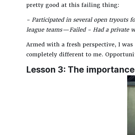
pretty good at this failing thing:
- Participated in several open tryouts 
league teams — Failed - Had a private 
Armed with a fresh perspective, I was
completely different to me. Opportunit
Lesson 3: The importance