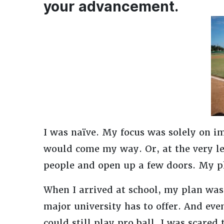
your advancement.
I was naïve. My focus was solely on i
would come my way. Or, at the very le
people and open up a few doors. My ph
When I arrived at school, my plan was 
major university has to offer. And even
could still play pro ball, I was scared