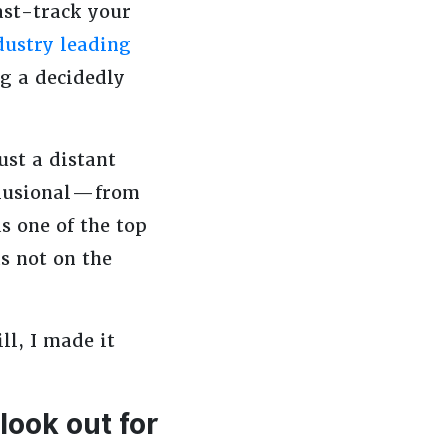
ast-track your
dustry leading
g a decidedly
ust a distant
lusional — from
s one of the top
s not on the
ll, I made it
look out for