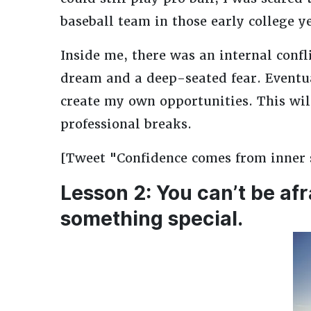
baseball team in those early college y
Inside me, there was an internal conf
dream and a deep-seated fear. Eventual
create my own opportunities. This wil
professional breaks.
[Tweet "Confidence comes from inner se
Lesson 2: You can’t be afr
something special.