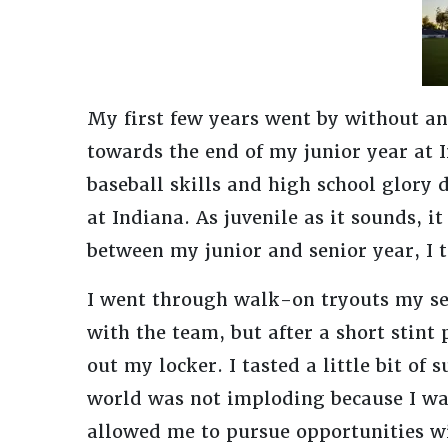
My first few years went by without an
towards the end of my junior year at 
baseball skills and high school glory 
at Indiana. As juvenile as it sounds, 
between my junior and senior year, I t
I went through walk-on tryouts my se
with the team, but after a short stint 
out my locker. I tasted a little bit of
world was not imploding because I was
allowed me to pursue opportunities wi