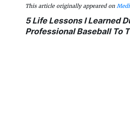
This article originally appeared on
Med
5 Life Lessons I Learned 
Professional Baseball To 