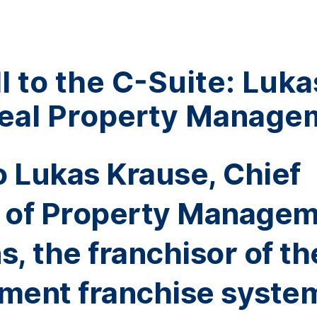
 to the C-Suite: Luka
Real Property Manage
nto Lukas Krause, Chief
r of Property Manage
, the franchisor of th
ment franchise syste