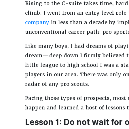
Rising to the C-suite takes time, hard
climb. I went from an entry level role
company
in less than a decade by imp
unconventional career path: pro sport
Like many boys, I had dreams of playin
dream — deep down I firmly believed t
little league to high school I was a st
players in our area. There was only on
radar of any pro scouts.
Facing those types of prospects, most r
happen and learned a host of lessons t
Lesson 1: Do not wait for 