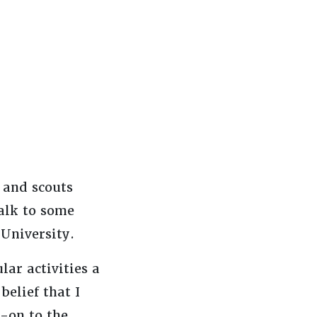
 and scouts
alk to some
 University.
ar activities a
belief that I
k-on to the