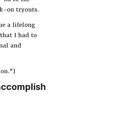
lk-on tryouts.
e a lifelong
that I had to
nal and
ion."]
 accomplish