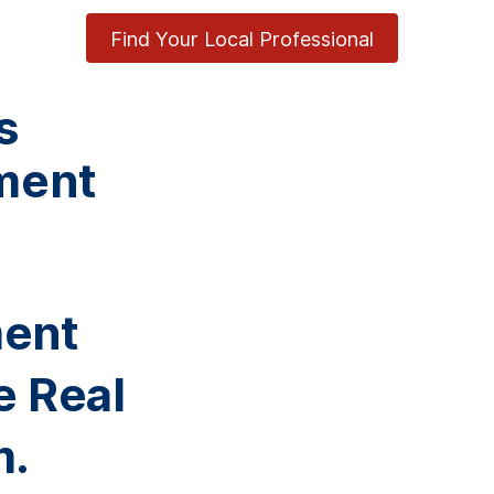
Find Your Local Professional
s
ment
ment
e Real
m.