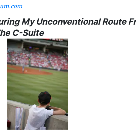
ium.com
During My Unconventional Route 
The C-Suite