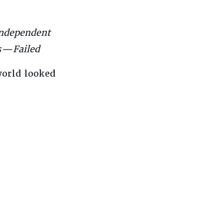
 independent
 — Failed
world looked