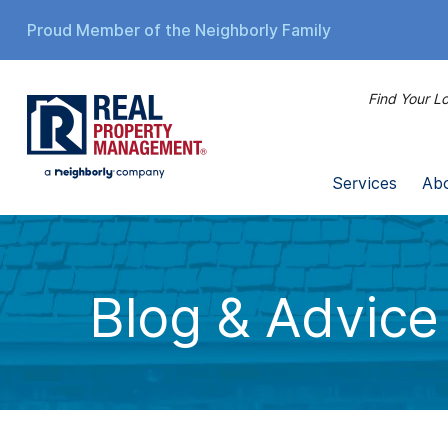
Proud Member of the Neighborly Family
Find Your Lo
Services
Ab
Blog & Advice