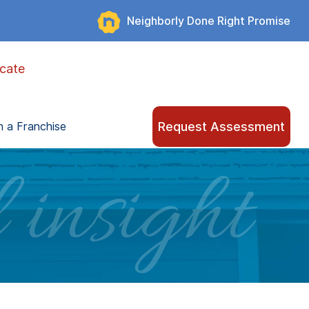
Neighborly Done Right Promise
cate
Request Assessment
 a Franchise
 insight