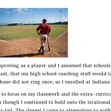
mproving as a player and I assumed that schools
ast, that my high school coaching staff would t
one did not ring once, so I enrolled at Indiana
to focus on my classwork and the extra-curricul
 though I continued to hold onto the irrational 
 to fail. The closest I came to attempting to wal