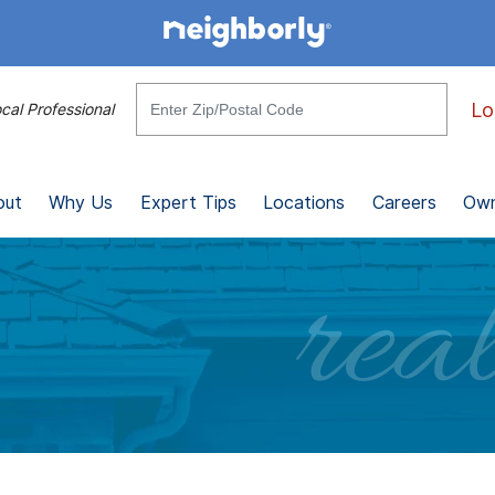
Lo
cal Professional
out
Why Us
Expert Tips
Locations
Careers
Own
real