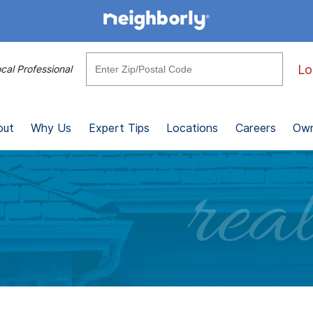
Lo
cal Professional
out
Why Us
Expert Tips
Locations
Careers
Own
real