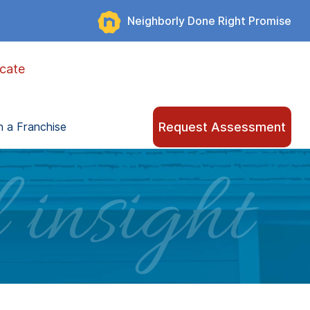
Neighborly Done Right Promise
cate
Request Assessment
 a Franchise
 insight