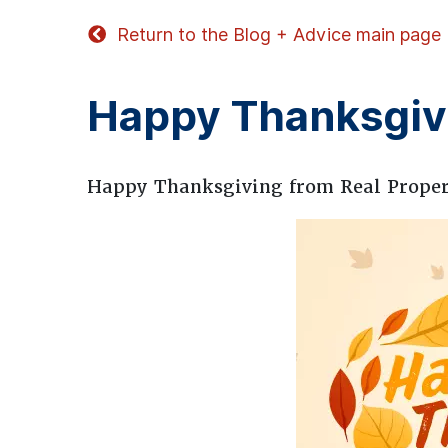
Return to the Blog + Advice main page
Happy Thanksgiv
Happy Thanksgiving from Real Prope