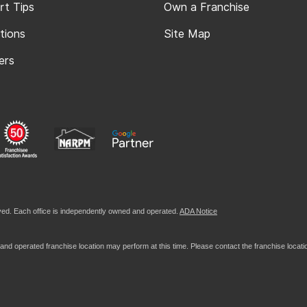
rt Tips
Own a Franchise
tions
Site Map
ers
ed. Each office is independently owned and operated.
ADA Notice
nd operated franchise location may perform at this time. Please contact the franchise location