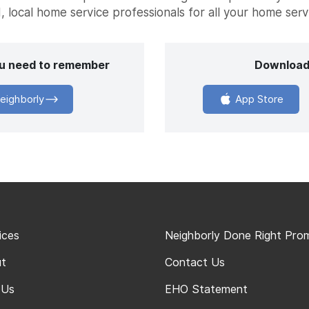
, local home service professionals for all your home ser
you need to remember
Download
eighborly
App Store
ices
Neighborly Done Right Pro
t
Contact Us
 Us
EHO Statement