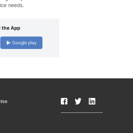
vice needs.
 the App
Google play
mise