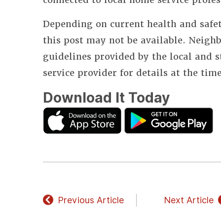
Depending on current health and safet
this post may not be available. Neighb
guidelines provided by the local and 
service provider for details at the tim
Download It Today
Previous Article
Next Article