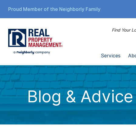
Proud Member of the Neighborly Family
Find Your Lo
Services
Ab
Blog & Advice