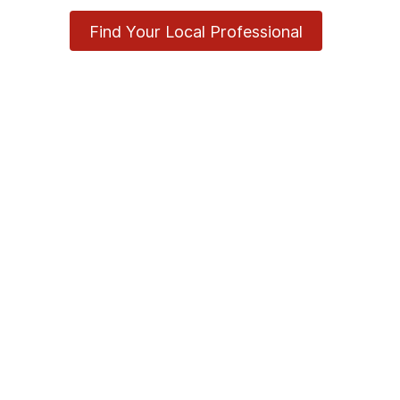
Find Your Local Professional