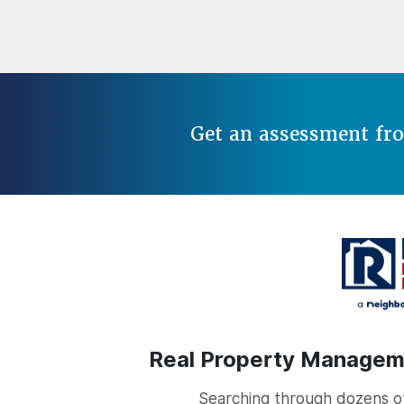
Get an assessment fr
Real Property Managemen
Searching through dozens of 