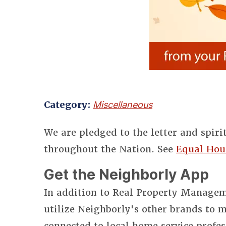
Category:
Miscellaneous
We are pledged to the letter and spiri
throughout the Nation. See
Equal Hou
Get the Neighborly App
In addition to Real Property Manageme
utilize Neighborly's other brands to
connected to local home service profes