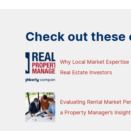
Check out these o
Why Local Market Expertise 
Real Estate Investors
Evaluating Rental Market Pe
a Property Manager’s Insight