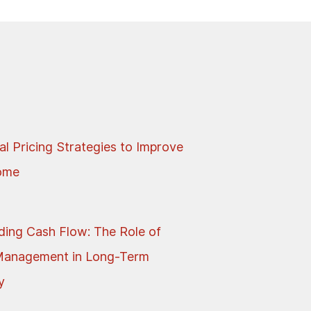
al Pricing Strategies to Improve
come
ing Cash Flow: The Role of
Management in Long-Term
y