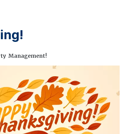
ing!
rty Management!