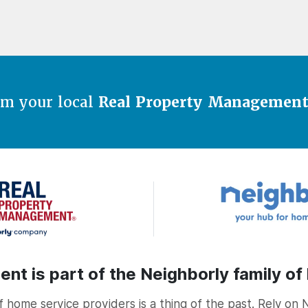
om your local
Real Property Managemen
t is part of the Neighborly family of
home service providers is a thing of the past. Rely on 