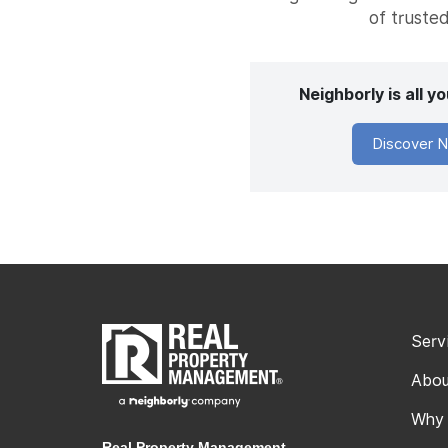
of trusted
Neighborly is all 
Discover N
Serv
Abou
Why
Real Property Management