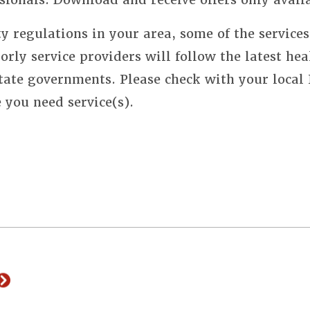
y regulations in your area, some of the service
orly service providers will follow the latest hea
state governments. Please check with your local
e you need service(s).