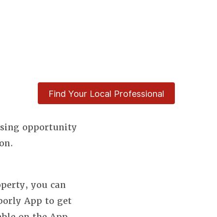
Find Your Local Professional
using opportunity
on.
perty, you can
borly App to get
able on the App.