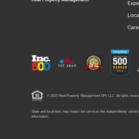
Expe
Loca
Care
© 2023 Real Property Management SPV LLC. All rights reserv
State and local laws may impact the services this independently owned a
information.