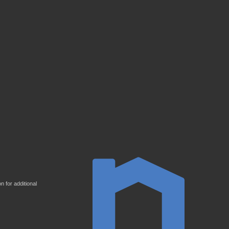
 for additional