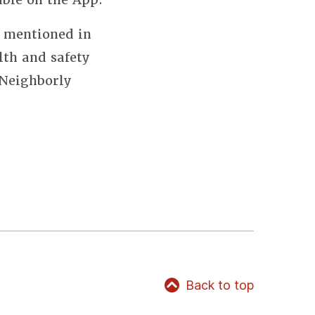
s mentioned in
lth and safety
 Neighborly
Back to top