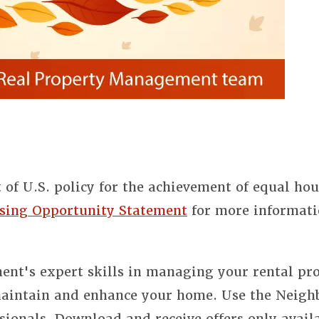
t of U.S. policy for the achievement of equal ho
sing Opportunity Statement
for more informati
nt's expert skills in managing your rental pro
 maintain and enhance your home. Use the Neigh
sionals. Download and receive offers only avail