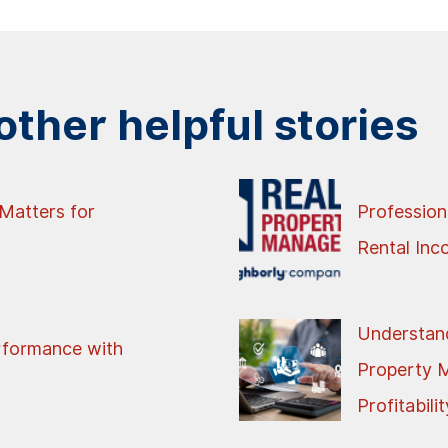
ther helpful stories
Matters for
Profession
Rental In
Understand
rformance with
Property 
Profitabilit