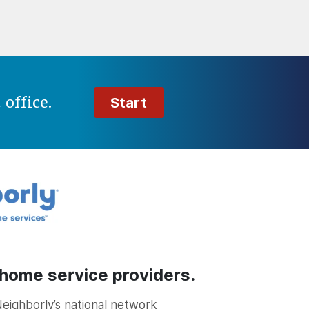
t
office.
Start
 home service providers.
Neighborly’s national network