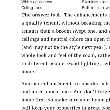
White appliances
Stainless steel
Ceiling fans
Built-in microw
The answer is A.
The enhancements lis
a quality tenant, without breaking th
tenants than a broom swept one, and 
ceilings and neutral colors can open 
(and may not be the style next year). 
whole look and feel of the room, rath
to different people. Good lighting, cei
home.
Another enhancement to consider is ha
and nicer appearance. And don't forge
home first, so make sure your home gi
will keep your properties in great wo