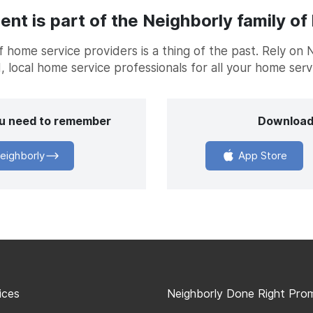
t is part of the Neighborly family of
home service providers is a thing of the past. Rely on 
, local home service professionals for all your home ser
you need to remember
Download
eighborly
App Store
ices
Neighborly Done Right Pro