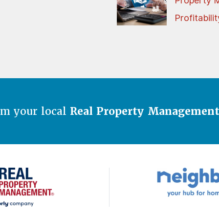
Property 
Profitabilit
om your local
Real Property Managemen