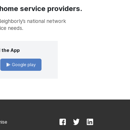
 home service providers.
Neighborly’s national network
vice needs.
 the App
Google play
mise