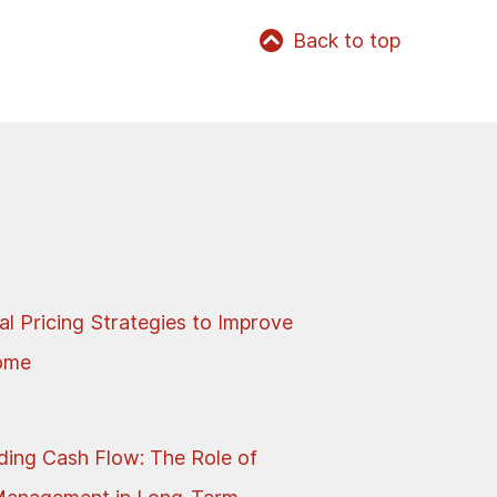
Back to top
al Pricing Strategies to Improve
come
ing Cash Flow: The Role of