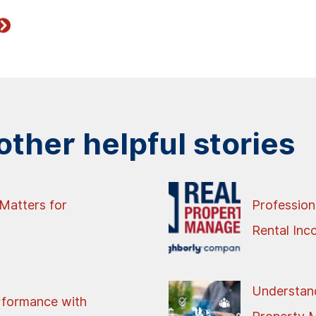
ther helpful stories
Matters for
Profession
Rental In
Understand
rformance with