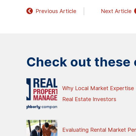
Previous Article
Next Article
Check out these o
Why Local Market Expertise 
Real Estate Investors
Evaluating Rental Market Pe