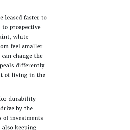
 leased faster to
to prospective
int, white
oom feel smaller
p can change the
eals differently
 of living in the
or durability
drive by the
s of investments
e also keeping