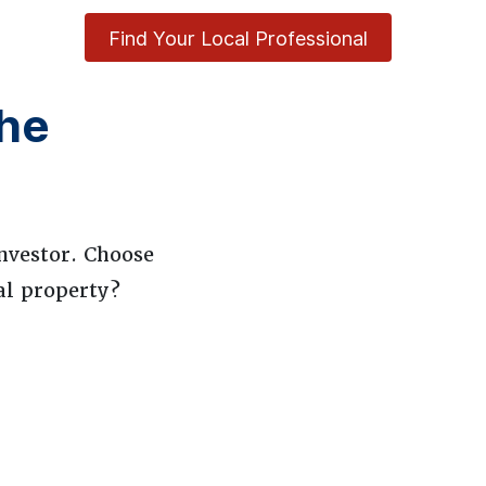
Find Your Local Professional
he
nvestor. Choose
al property?