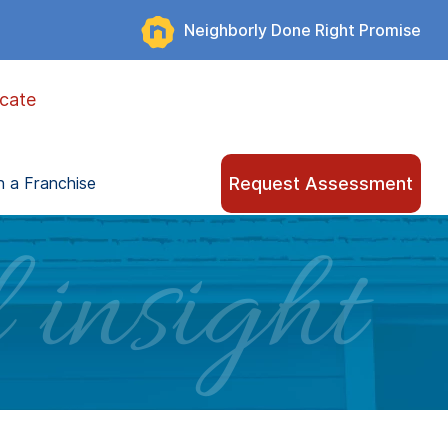
Neighborly Done Right Promise
cate
Request Assessment
 a Franchise
 insight