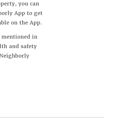
perty, you can
borly App to get
able on the App.
s mentioned in
lth and safety
 Neighborly