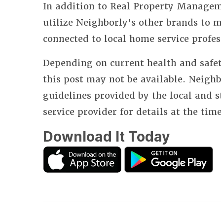
In addition to Real Property Manageme
utilize Neighborly's other brands to
connected to local home service profes
Depending on current health and safet
this post may not be available. Neighb
guidelines provided by the local and 
service provider for details at the tim
Download It Today