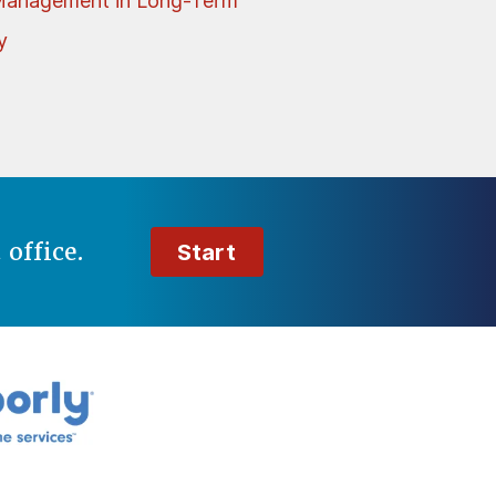
Management in Long-Term
y
t
office.
Start