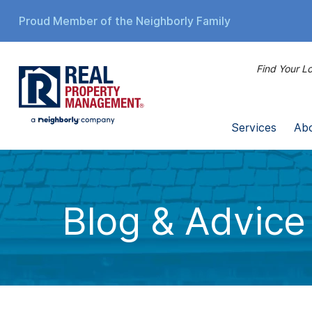
Proud Member of the Neighborly Family
Find Your Lo
Services
Ab
Blog & Advice