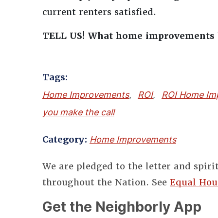
current renters satisfied.
TELL US! What home improvements h
Tags:
Home Improvements
,
ROI
,
ROI Home Im
you make the call
Category:
Home Improvements
We are pledged to the letter and spiri
throughout the Nation. See
Equal Hou
Get the Neighborly App