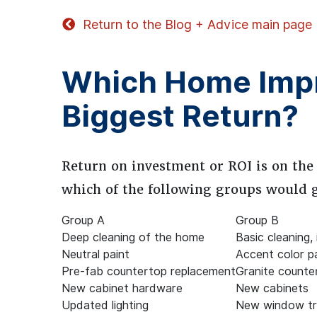
Return to the Blog + Advice main page
Which Home Impr
Biggest Return?
Return on investment or ROI is on the
which of the following groups would gi
Group A
Group B
Deep cleaning of the home
Basic cleaning,
Neutral paint
Accent color p
Pre-fab countertop replacement
Granite counte
New cabinet hardware
New cabinets
Updated lighting
New window t