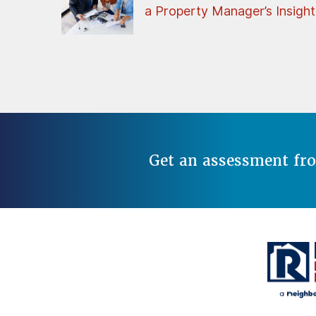
a Property Manager’s Insight
Get an assessment fr