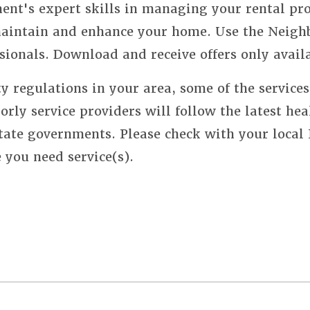
nt's expert skills in managing your rental pro
 maintain and enhance your home. Use the Neigh
sionals. Download and receive offers only avail
y regulations in your area, some of the service
orly service providers will follow the latest hea
state governments. Please check with your local
e you need service(s).