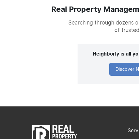
Real Property Managemen
Searching through dozens of 
of trusted
Neighborly is all 
Discover N
Serv