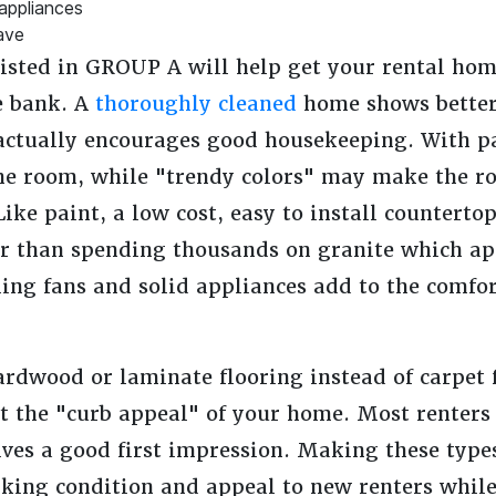
 appliances
ave
ted in GROUP A will help get your rental home
e bank. A
thoroughly cleaned
home shows better 
actually encourages good housekeeping. With pa
the room, while "trendy colors" may make the r
Like paint, a low cost, easy to install counterto
er than spending thousands on granite which app
ling fans and solid appliances add to the comfort
rdwood or laminate flooring instead of carpet f
t the "curb appeal" of your home. Most renters 
ves a good first impression. Making these type
rking condition and appeal to new renters whil