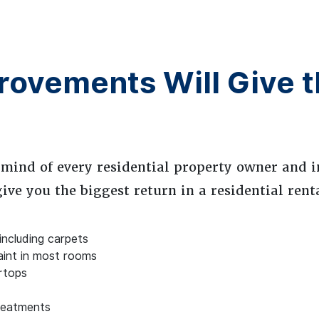
ovements Will Give t
 mind of every residential property owner and i
ve you the biggest return in a residential rent
 including carpets
aint in most rooms
rtops
reatments