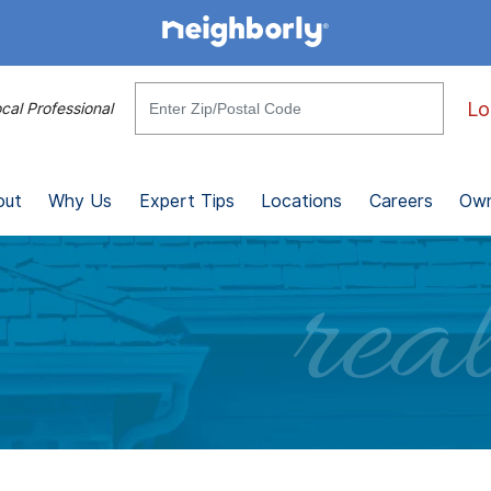
Lo
cal Professional
out
Why Us
Expert Tips
Locations
Careers
Own
real