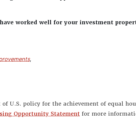
ave worked well for your investment proper
provements
,
t of U.S. policy for the achievement of equal ho
sing Opportunity Statement
for more informati