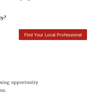
ty?
Find Your Local Professional
using opportunity
on.