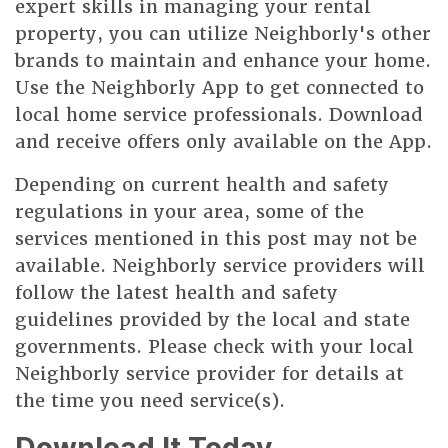
expert skills in managing your rental
property, you can utilize Neighborly's other
brands to maintain and enhance your home.
Use the Neighborly App to get connected to
local home service professionals. Download
and receive offers only available on the App.
Depending on current health and safety
regulations in your area, some of the
services mentioned in this post may not be
available. Neighborly service providers will
follow the latest health and safety
guidelines provided by the local and state
governments. Please check with your local
Neighborly service provider for details at
the time you need service(s).