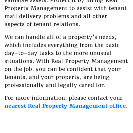
valuable assets. Protect it by hiring Real
Property Management to assist with tenant
mail delivery problems and all other
aspects of tenant relations.
We can handle all of a property’s needs,
which includes everything from the basic
day-to-day tasks to the more unusual
situations. With Real Property Management
on the job, you can be confident that your
tenants, and your property, are being
professionally and legally cared for.
For more information, please contact your
nearest Real Property Management office
.