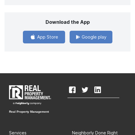
Download the App
App Store
Google play
Real Property Management
Services
Neighborly Done Right