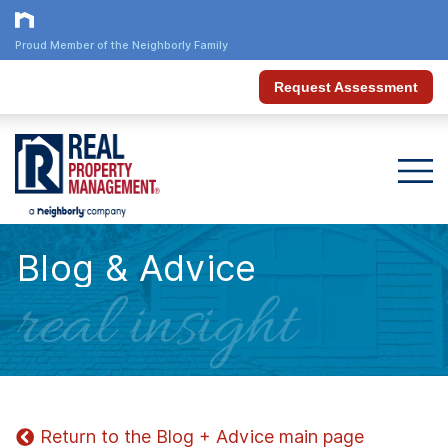
Proud Member of the Neighborly Family
Request Assessment
Blog & Advice
real insight
Return to the Blog + Advice main page