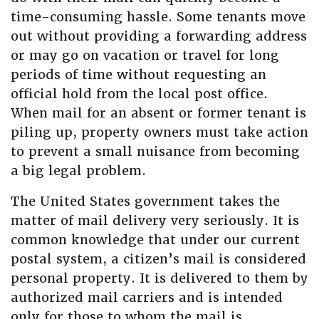
time-consuming hassle. Some tenants move
out without providing a forwarding address
or may go on vacation or travel for long
periods of time without requesting an
official hold from the local post office.
When mail for an absent or former tenant is
piling up, property owners must take action
to prevent a small nuisance from becoming
a big legal problem.
The United States government takes the
matter of mail delivery very seriously. It is
common knowledge that under our current
postal system, a citizen’s mail is considered
personal property. It is delivered to them by
authorized mail carriers and is intended
only for those to whom the mail is