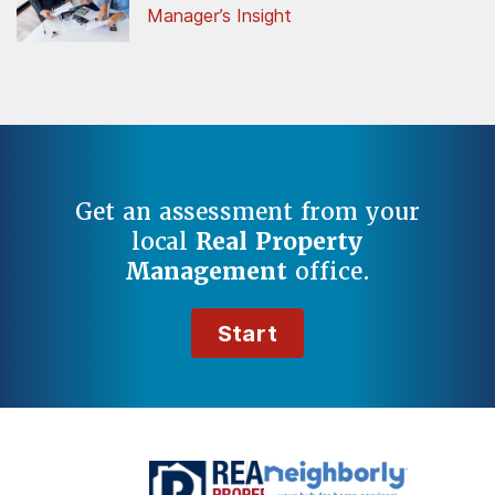
Manager’s Insight
Get an assessment from your
local
Real Property
Management
office.
Start