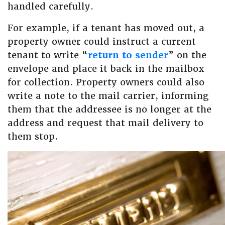
handled carefully.
For example, if a tenant has moved out, a
property owner could instruct a current
tenant to write “
return to sender
” on the
envelope and place it back in the mailbox
for collection. Property owners could also
write a note to the mail carrier, informing
them that the addressee is no longer at the
address and request that mail delivery to
them stop.