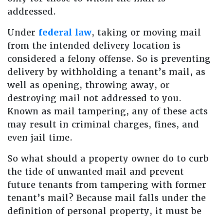
addressed.
Under
federal law
, taking or moving mail
from the intended delivery location is
considered a felony offense. So is preventing
delivery by withholding a tenant’s mail, as
well as opening, throwing away, or
destroying mail not addressed to you.
Known as mail tampering, any of these acts
may result in criminal charges, fines, and
even jail time.
So what should a property owner do to curb
the tide of unwanted mail and prevent
future tenants from tampering with former
tenant’s mail? Because mail falls under the
definition of personal property, it must be