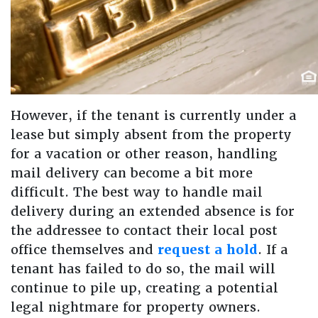
However, if the tenant is currently under a
lease but simply absent from the property
for a vacation or other reason, handling
mail delivery can become a bit more
difficult. The best way to handle mail
delivery during an extended absence is for
the addressee to contact their local post
office themselves and
request a hold
. If a
tenant has failed to do so, the mail will
continue to pile up, creating a potential
legal nightmare for property owners.