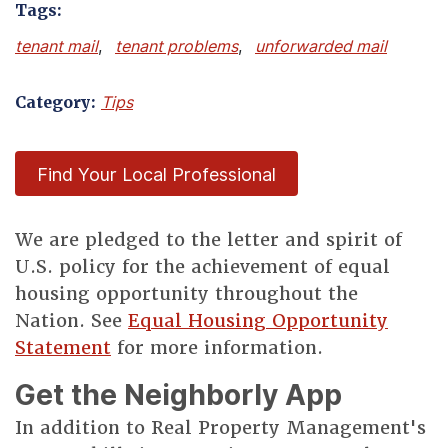
Tags:
tenant mail
,
tenant problems
,
unforwarded mail
Category:
Tips
Find Your Local Professional
We are pledged to the letter and spirit of
U.S. policy for the achievement of equal
housing opportunity throughout the
Nation. See
Equal Housing Opportunity
Statement
for more information.
Get the Neighborly App
In addition to Real Property Management's