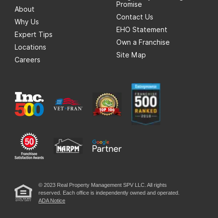
Promise
About
Contact Us
Why Us
EHO Statement
Expert Tips
Own a Franchise
Locations
Site Map
Careers
© 2023 Real Property Management SPV LLC. All rights
reserved. Each office is independently owned and operated.
ADA Notice