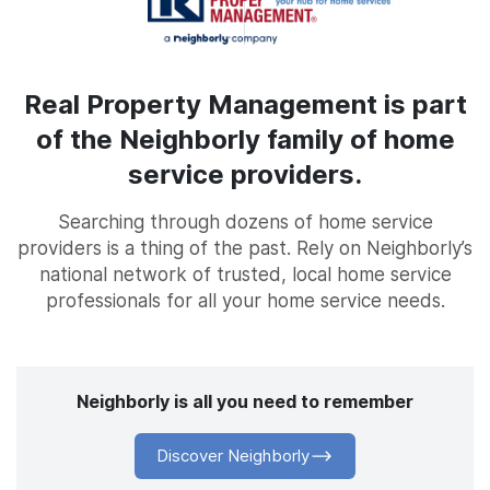
Real Property Management is part
of the Neighborly family of home
service providers.
Searching through dozens of home service
providers is a thing of the past. Rely on Neighborly’s
national network of trusted, local home service
professionals for all your home service needs.
Neighborly is all you need to remember
Discover Neighborly