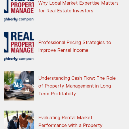
Why Local Market Expertise Matters
for Real Estate Investors
Professional Pricing Strategies to
Improve Rental Income
Understanding Cash Flow: The Role
of Property Management in Long-
Term Profitability
Evaluating Rental Market
Performance with a Property