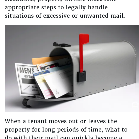
appropriate steps to legally handle
situations of excessive or unwanted mail.
When a tenant moves out or leaves the
property for long periods of time, what to
do with their mail can quickly become a