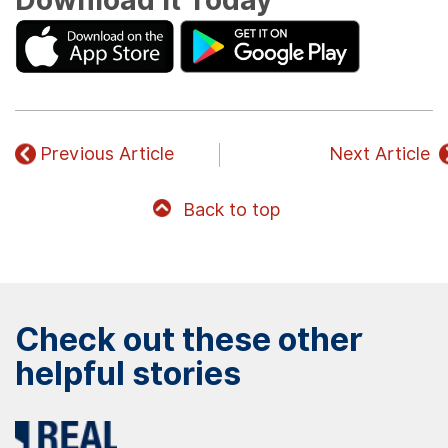
Download It Today
Previous Article
Next Article
Back to top
Check out these other
helpful stories