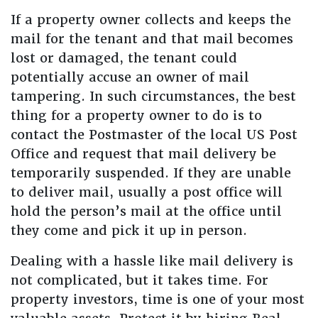
If a property owner collects and keeps the
mail for the tenant and that mail becomes
lost or damaged, the tenant could
potentially accuse an owner of mail
tampering. In such circumstances, the best
thing for a property owner to do is to
contact the Postmaster of the local US Post
Office and request that mail delivery be
temporarily suspended. If they are unable
to deliver mail, usually a post office will
hold the person’s mail at the office until
they come and pick it up in person.
Dealing with a hassle like mail delivery is
not complicated, but it takes time. For
property investors, time is one of your most