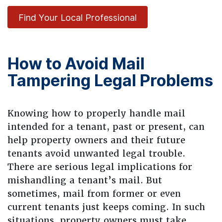
Find Your Local Professional
How to Avoid Mail
Tampering Legal Problems
Knowing how to properly handle mail
intended for a tenant, past or present, can
help property owners and their future
tenants avoid unwanted legal trouble.
There are serious legal implications for
mishandling a tenant’s mail. But
sometimes, mail from former or even
current tenants just keeps coming. In such
situations, property owners must take