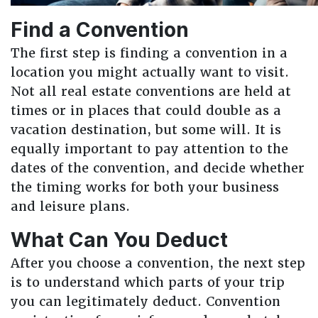
Find a Convention
The first step is finding a convention in a
location you might actually want to visit.
Not all real estate conventions are held at
times or in places that could double as a
vacation destination, but some will. It is
equally important to pay attention to the
dates of the convention, and decide whether
the timing works for both your business
and leisure plans.
What Can You Deduct
After you choose a convention, the next step
is to understand which parts of your trip
you can legitimately deduct. Convention