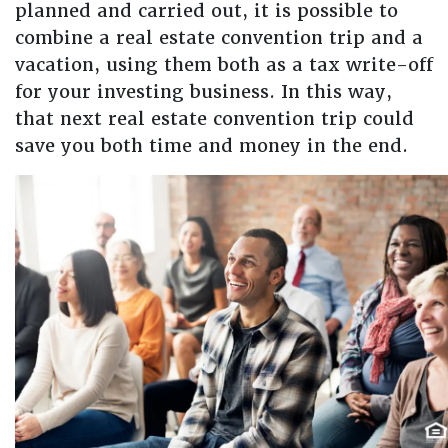
planned and carried out, it is possible to
combine a real estate convention trip and a
vacation, using them both as a tax write-off
for your investing business. In this way,
that next real estate convention trip could
save you both time and money in the end.