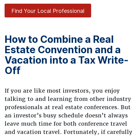
Find Your Local Professional
How to Combine a Real
Estate Convention and a
Vacation into a Tax Write-
Off
If you are like most investors, you enjoy
talking to and learning from other industry
professionals at real estate conferences. But
an investor’s busy schedule doesn’t always
leave much time for both conference travel
and vacation travel. Fortunately, if carefully