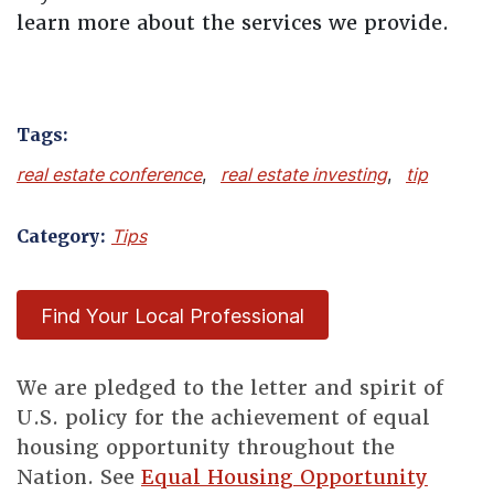
learn more about the services we provide.
Tags:
real estate conference
,
real estate investing
,
tip
Category:
Tips
Find Your Local Professional
We are pledged to the letter and spirit of
U.S. policy for the achievement of equal
housing opportunity throughout the
Nation. See
Equal Housing Opportunity