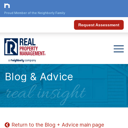
Proud Member of the Neighborly Family
Request Assessment
Blog & Advice
real insight
Return to the Blog + Advice main page