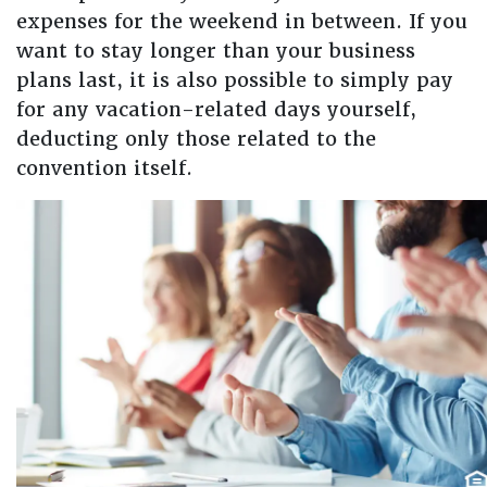
expenses for the weekend in between. If you
want to stay longer than your business
plans last, it is also possible to simply pay
for any vacation-related days yourself,
deducting only those related to the
convention itself.