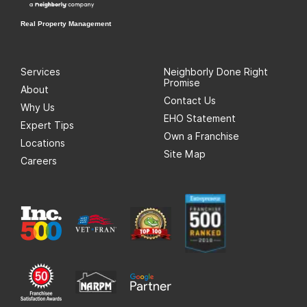
Real Property Management
Services
Neighborly Done Right
Promise
About
Contact Us
Why Us
EHO Statement
Expert Tips
Own a Franchise
Locations
Site Map
Careers