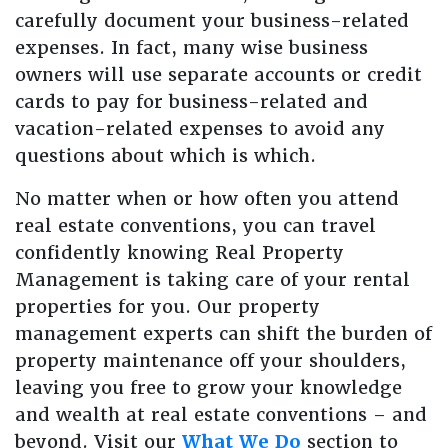
carefully document your business-related
expenses. In fact, many wise business
owners will use separate accounts or credit
cards to pay for business-related and
vacation-related expenses to avoid any
questions about which is which.
No matter when or how often you attend
real estate conventions, you can travel
confidently knowing Real Property
Management is taking care of your rental
properties for you. Our property
management experts can shift the burden of
property maintenance off your shoulders,
leaving you free to grow your knowledge
and wealth at real estate conventions – and
beyond. Visit our
What We Do
section to