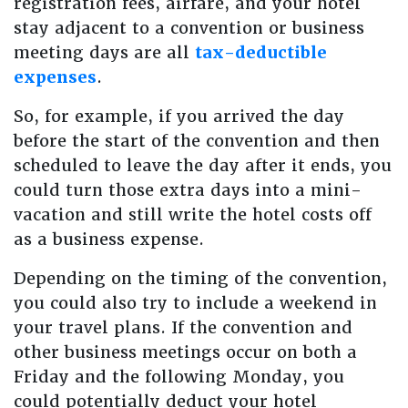
registration fees, airfare, and your hotel
stay adjacent to a convention or business
meeting days are all
tax-deductible
expenses
.
So, for example, if you arrived the day
before the start of the convention and then
scheduled to leave the day after it ends, you
could turn those extra days into a mini-
vacation and still write the hotel costs off
as a business expense.
Depending on the timing of the convention,
you could also try to include a weekend in
your travel plans. If the convention and
other business meetings occur on both a
Friday and the following Monday, you
could potentially deduct your hotel