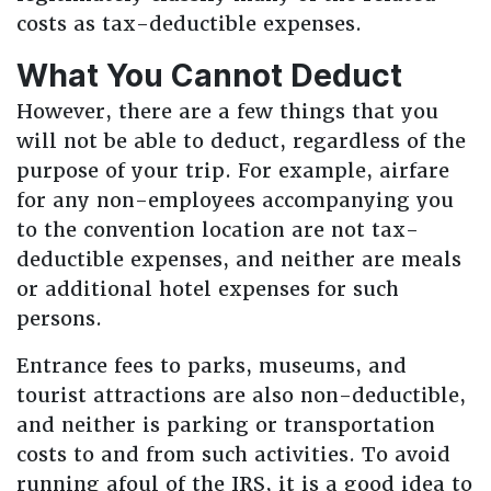
costs as tax-deductible expenses.
What You Cannot Deduct
However, there are a few things that you
will not be able to deduct, regardless of the
purpose of your trip. For example, airfare
for any non-employees accompanying you
to the convention location are not tax-
deductible expenses, and neither are meals
or additional hotel expenses for such
persons.
Entrance fees to parks, museums, and
tourist attractions are also non-deductible,
and neither is parking or transportation
costs to and from such activities. To avoid
running afoul of the IRS, it is a good idea to