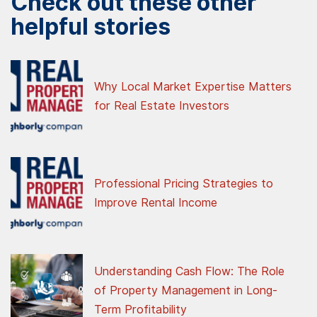
Check out these other
helpful stories
Why Local Market Expertise Matters
for Real Estate Investors
Professional Pricing Strategies to
Improve Rental Income
Understanding Cash Flow: The Role
of Property Management in Long-
Term Profitability