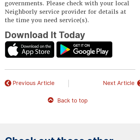
governments. Please check with your local
Neighborly service provider for details at
the time you need service(s).
Download It Today
Previous Article
Next Article
Back to top