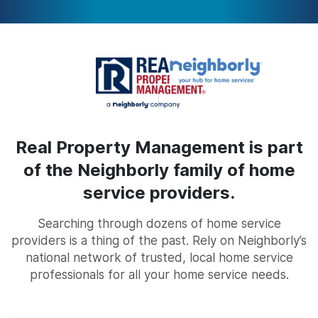
Real Property Management is part
of the Neighborly family of home
service providers.
Searching through dozens of home service
providers is a thing of the past. Rely on Neighborly’s
national network of trusted, local home service
professionals for all your home service needs.