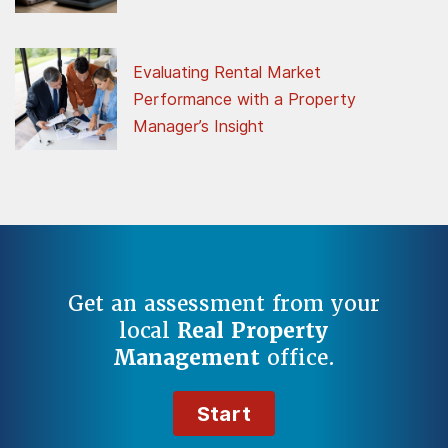
Evaluating Rental Market
Performance with a Property
Manager’s Insight
Get an assessment from your
local
Real Property
Management
office.
Start