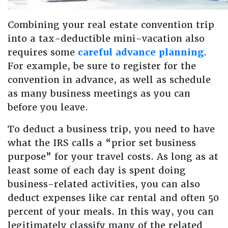
Combining your real estate convention trip
into a tax-deductible mini-vacation also
requires some
careful advance planning
.
For example, be sure to register for the
convention in advance, as well as schedule
as many business meetings as you can
before you leave.
To deduct a business trip, you need to have
what the IRS calls a “prior set business
purpose” for your travel costs. As long as at
least some of each day is spent doing
business-related activities, you can also
deduct expenses like car rental and often 50
percent of your meals. In this way, you can
legitimately classify many of the related