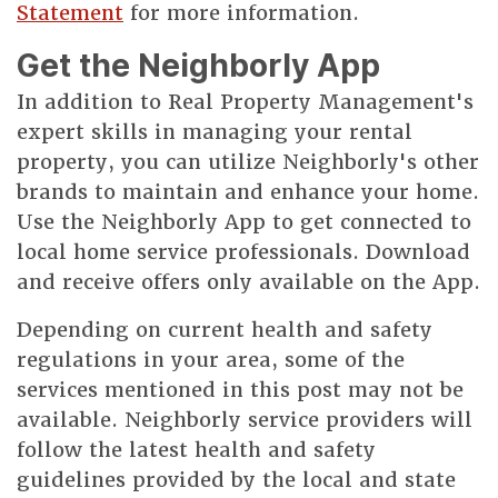
Statement
for more information.
Get the Neighborly App
In addition to Real Property Management's
expert skills in managing your rental
property, you can utilize Neighborly's other
brands to maintain and enhance your home.
Use the Neighborly App to get connected to
local home service professionals. Download
and receive offers only available on the App.
Depending on current health and safety
regulations in your area, some of the
services mentioned in this post may not be
available. Neighborly service providers will
follow the latest health and safety
guidelines provided by the local and state