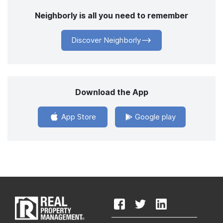
Neighborly is all you need to remember
Discover Neighborly
Download the App
App Store
Google play