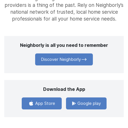
providers is a thing of the past. Rely on Neighborly’s
national network of trusted, local home service
professionals for all your home service needs.
Neighborly is all you need to remember
Discover Neighborly
Download the App
App Store
Google play