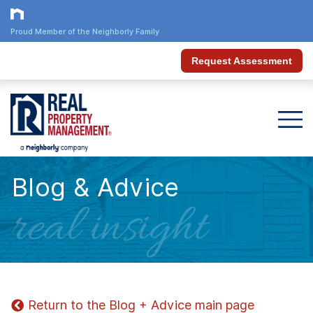
Proud Member of the Neighborly Family
Request Assessment
Blog & Advice
real insight
Return to the Blog + Advice main page