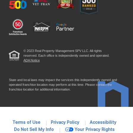
© 2023 Real Property Management SPV LLC. All rights
reserved. Each office is independently owned and operated.
ADA Notice
State and local laws may impact the services this independently owned and
operated franchise location may perform at this time. Please contact the
franchise location for additional information.
Terms of Use
Privacy Policy
Accessibility
Do Not Sell My Info
Your Privacy Rights