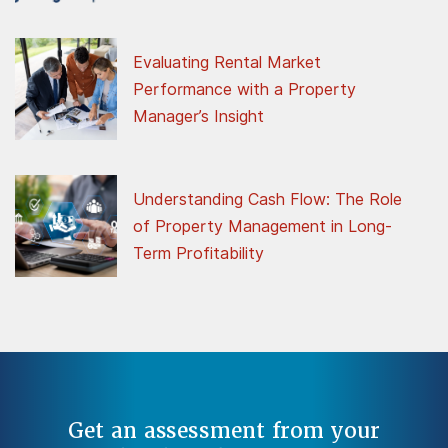
Evaluating Rental Market
Performance with a Property
Manager’s Insight
Understanding Cash Flow: The Role
of Property Management in Long-
Term Profitability
Get an assessment from your