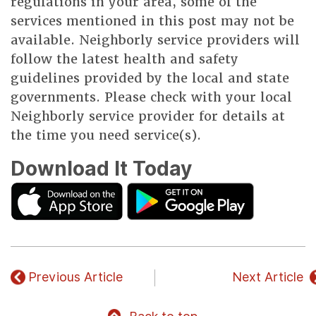
regulations in your area, some of the
services mentioned in this post may not be
available. Neighborly service providers will
follow the latest health and safety
guidelines provided by the local and state
governments. Please check with your local
Neighborly service provider for details at
the time you need service(s).
Download It Today
Previous Article
Next Article