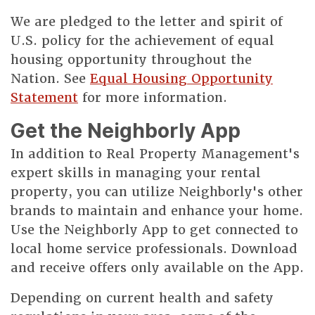
We are pledged to the letter and spirit of
U.S. policy for the achievement of equal
housing opportunity throughout the
Nation. See
Equal Housing Opportunity
Statement
for more information.
Get the Neighborly App
In addition to Real Property Management's
expert skills in managing your rental
property, you can utilize Neighborly's other
brands to maintain and enhance your home.
Use the Neighborly App to get connected to
local home service professionals. Download
and receive offers only available on the App.
Depending on current health and safety