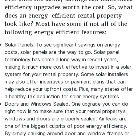
efficiency upgrades worth the cost. So, what
does an energy-efficient rental property
look like? Most have some if not all of the
following energy efficient features:
Solar Panels.
To see significant savings on energy
costs, solar panels are the way to go. Solar panel
technology has come a long way in recent years,
making it much more cost-effective to invest in a solar
system for your rental property. Some solar installers
may also offer incentives or payment plans that can
help reduce your upfront costs. Plus, many states offer
a healthy tax deduction for solar energy systems.
Doors and Windows Sealed.
One upgrade you can do
right now is to make sure that your rental property’s
windows and doors are properly sealed. Air leaks are
one of the biggest culprits of poor energy efficiency.
By simply caulking around door and window frames or