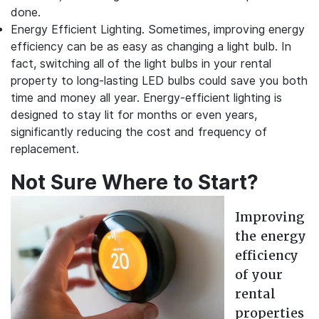
done.
Energy Efficient Lighting.
Sometimes, improving energy
efficiency can be as easy as changing a light bulb. In
fact, switching all of the light bulbs in your rental
property to long-lasting LED bulbs could save you both
time and money all year. Energy-efficient lighting is
designed to stay lit for months or even years,
significantly reducing the cost and frequency of
replacement.
Not Sure Where to Start?
Improving
the energy
efficiency
of your
rental
properties