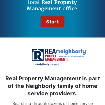
local
Real Property
Management
office.
Start
Real Property Management is part
of the Neighborly family of home
service providers.
Searching through dozens of home service