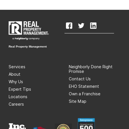
Real Property Management
Services
Neighborly Done Right
Promise
About
Contact Us
Why Us
EHO Statement
Expert Tips
Own a Franchise
Locations
Site Map
Careers