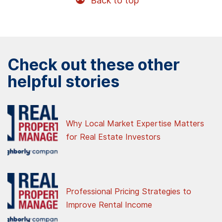
Back to top
Check out these other
helpful stories
Why Local Market Expertise Matters
for Real Estate Investors
Professional Pricing Strategies to
Improve Rental Income