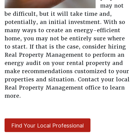
may not
be difficult, but it will take time and,
potentially, an initial investment. With so
many ways to create an energy-efficient
home, you may not be entirely sure where
to start. If that is the case, consider hiring
Real Property Management to perform an
energy audit on your rental property and
make recommendations customized to your
properties and situation. Contact your local
Real Property Management office to learn
more.
Find Your Local Professional