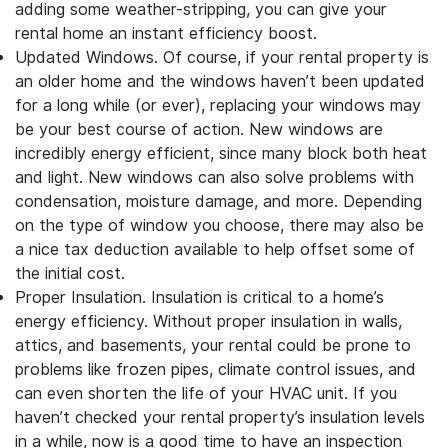
adding some weather-stripping, you can give your
rental home an instant efficiency boost.
Updated Windows.
Of course, if your rental property is
an older home and the windows haven’t been updated
for a long while (or ever), replacing your windows may
be your best course of action. New windows are
incredibly energy efficient, since many block both heat
and light. New windows can also solve problems with
condensation, moisture damage, and more. Depending
on the type of window you choose, there may also be
a nice tax deduction available to help offset some of
the initial cost.
Proper Insulation.
Insulation is critical to a home’s
energy efficiency. Without proper insulation in walls,
attics, and basements, your rental could be prone to
problems like frozen pipes, climate control issues, and
can even shorten the life of your HVAC unit. If you
haven’t checked your rental property’s insulation levels
in a while, now is a good time to have an inspection