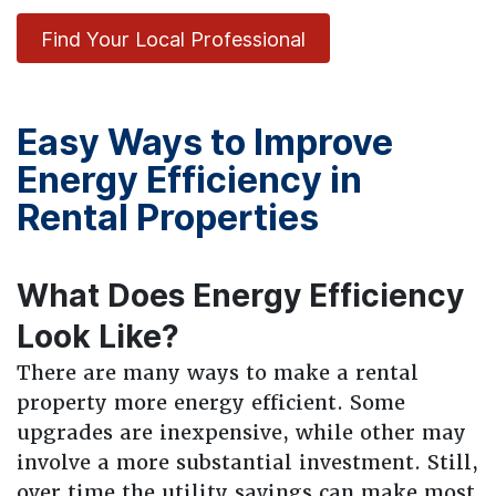
Find Your Local Professional
Easy Ways to Improve
Energy Efficiency in
Rental Properties
What Does Energy Efficiency
Look Like?
There are many ways to make a rental
property more energy efficient. Some
upgrades are inexpensive, while other may
involve a more substantial investment. Still,
over time the utility savings can make most