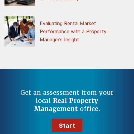
Evaluating Rental Market
Performance with a Property
Manager’s Insight
Get an assessment from your
local
Real Property
Management
office.
Start