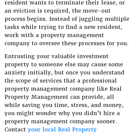
resident wants to terminate their lease, or
an eviction is required, the move-out
process begins. Instead of juggling multiple
tasks while trying to find a new resident,
work with a property management
company to oversee these processes for you.
Entrusting your valuable investment
property to someone else may cause some
anxiety initially, but once you understand
the scope of services that a professional
property management company like Real
Property Management can provide, all
while saving you time, stress, and money,
you might wonder why you didn’t hire a
property management company sooner.
Contact
your local Real Property