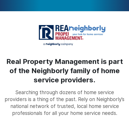
Real Property Management is part
of the Neighborly family of home
service providers.
Searching through dozens of home service
providers is a thing of the past. Rely on Neighborly’s
national network of trusted, local home service
professionals for all your home service needs.