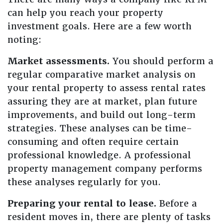
can help you reach your property
investment goals. Here are a few worth
noting:
Market assessments.
You should perform a
regular comparative market analysis on
your rental property to assess rental rates
assuring they are at market, plan future
improvements, and build out long-term
strategies. These analyses can be time-
consuming and often require certain
professional knowledge. A professional
property management company performs
these analyses regularly for you.
Preparing your rental to lease.
Before a
resident moves in, there are plenty of tasks