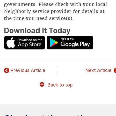
governments. Please check with your local
Neighborly service provider for details at
the time you need service(s).
Download It Today
Previous Article
Next Article
Back to top