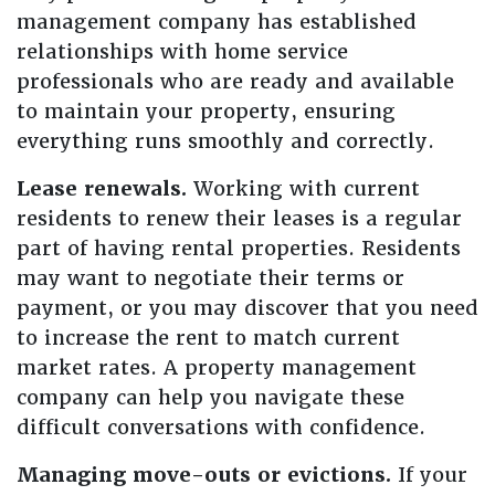
management company has established
relationships with home service
professionals who are ready and available
to maintain your property, ensuring
everything runs smoothly and correctly.
Lease renewals.
Working with current
residents to renew their leases is a regular
part of having rental properties. Residents
may want to negotiate their terms or
payment, or you may discover that you need
to increase the rent to match current
market rates. A property management
company can help you navigate these
difficult conversations with confidence.
Managing move-outs or evictions.
If your