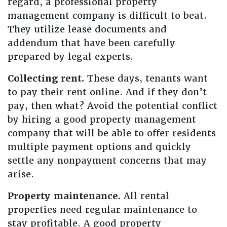
regard, a professional property
management company is difficult to beat.
They utilize lease documents and
addendum that have been carefully
prepared by legal experts.
Collecting rent.
These days, tenants want
to pay their rent online. And if they don’t
pay, then what? Avoid the potential conflict
by hiring a good property management
company that will be able to offer residents
multiple payment options and quickly
settle any nonpayment concerns that may
arise.
Property maintenance.
All rental
properties need regular maintenance to
stay profitable. A good property