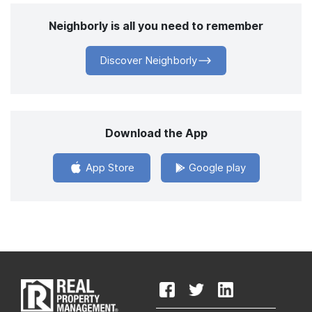
Neighborly is all you need to remember
Discover Neighborly
Download the App
App Store
Google play