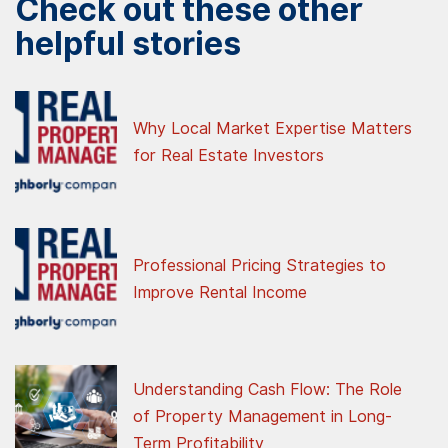
Check out these other
helpful stories
Why Local Market Expertise Matters
for Real Estate Investors
Professional Pricing Strategies to
Improve Rental Income
Understanding Cash Flow: The Role
of Property Management in Long-
Term Profitability