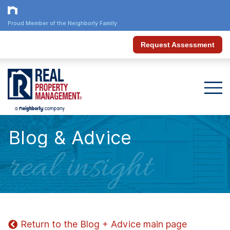
Proud Member of the Neighborly Family
Request Assessment
Blog & Advice
real insight
Return to the Blog + Advice main page