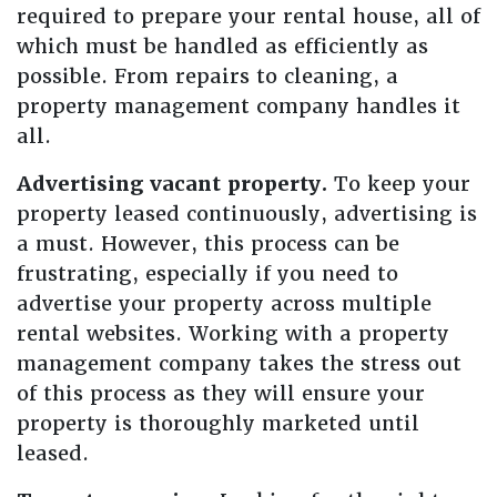
required to prepare your rental house, all of
which must be handled as efficiently as
possible. From repairs to cleaning, a
property management company handles it
all.
Advertising vacant property.
To keep your
property leased continuously, advertising is
a must. However, this process can be
frustrating, especially if you need to
advertise your property across multiple
rental websites. Working with a property
management company takes the stress out
of this process as they will ensure your
property is thoroughly marketed until
leased.