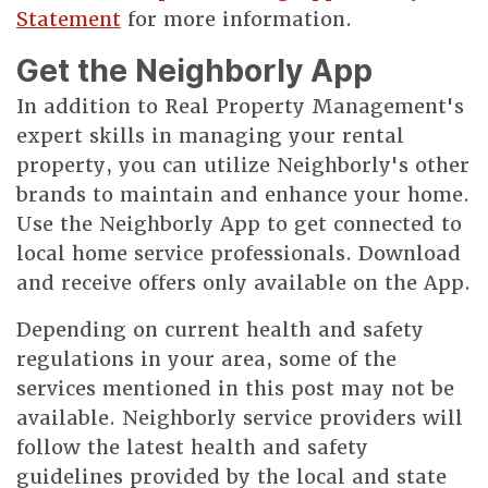
Statement
for more information.
Get the Neighborly App
In addition to Real Property Management's
expert skills in managing your rental
property, you can utilize Neighborly's other
brands to maintain and enhance your home.
Use the Neighborly App to get connected to
local home service professionals. Download
and receive offers only available on the App.
Depending on current health and safety
regulations in your area, some of the
services mentioned in this post may not be
available. Neighborly service providers will
follow the latest health and safety
guidelines provided by the local and state