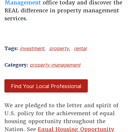
Management
office today and discover the
REAL difference in property management
services.
Tags:
investment
,
property
,
rental
Category:
property-management
Find Your Local Professional
We are pledged to the letter and spirit of
U.S. policy for the achievement of equal
housing opportunity throughout the
Nation. See
Equal Housing Opportunity