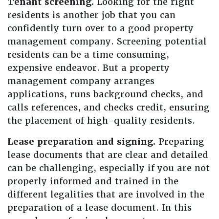
Tenant screening.
Looking for the right
residents is another job that you can
confidently turn over to a good property
management company. Screening potential
residents can be a time consuming,
expensive endeavor. But a property
management company arranges
applications, runs background checks, and
calls references, and checks credit, ensuring
the placement of high-quality residents.
Lease preparation and signing.
Preparing
lease documents that are clear and detailed
can be challenging, especially if you are not
properly informed and trained in the
different legalities that are involved in the
preparation of a lease document. In this