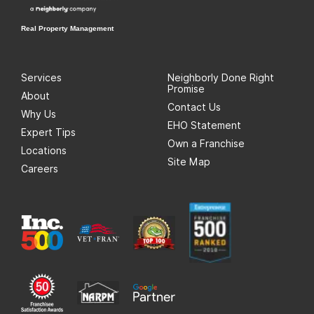
Real Property Management
Services
Neighborly Done Right
Promise
About
Contact Us
Why Us
EHO Statement
Expert Tips
Own a Franchise
Locations
Site Map
Careers