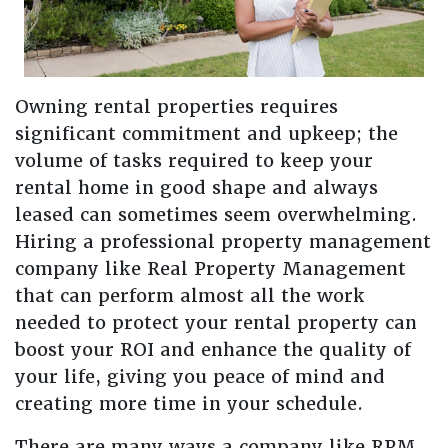
Owning rental properties requires
significant commitment and upkeep; the
volume of tasks required to keep your
rental home in good shape and always
leased can sometimes seem overwhelming.
Hiring a professional property management
company like Real Property Management
that can perform almost all the work
needed to protect your rental property can
boost your ROI and enhance the quality of
your life, giving you peace of mind and
creating more time in your schedule.
There are many ways a company like RPM