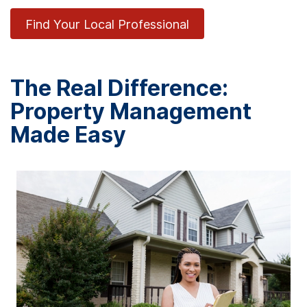
Find Your Local Professional
The Real Difference:
Property Management
Made Easy