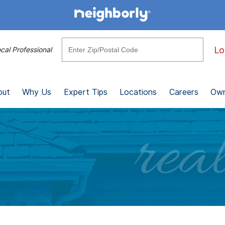
Lo
cal Professional
out
Why Us
Expert Tips
Locations
Careers
Own
real