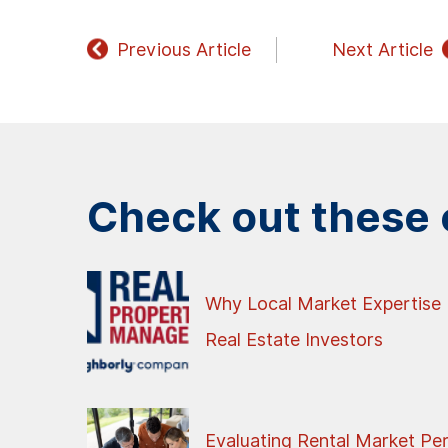
Previous Article
Next Article
Check out these o
Why Local Market Expertise 
Real Estate Investors
Evaluating Rental Market Pe