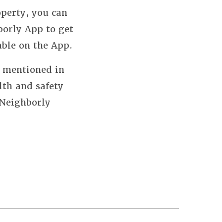
perty, you can
borly App to get
able on the App.
s mentioned in
lth and safety
 Neighborly