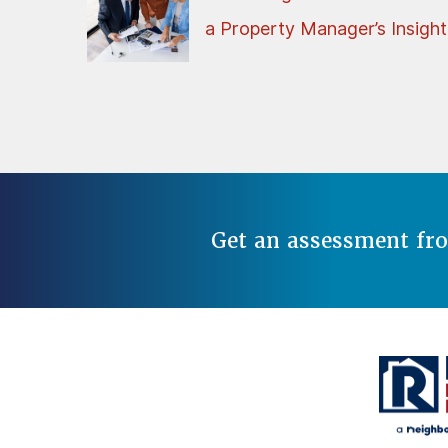
a Property Manager’s Insight
Get an assessment fr