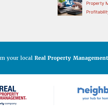
Property 
Profitabilit
om your local
Real Property Managemen