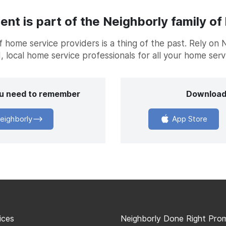
t is part of the Neighborly family of
home service providers is a thing of the past. Rely on 
, local home service professionals for all your home ser
you need to remember
Download
eighborly
App Store
ices
Neighborly Done Right Pro