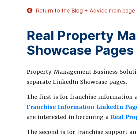
Return to the Blog + Advice main page
Real Property M
Showcase Pages
Property Management Business Soluti
separate LinkedIn Showcase pages.
The first is for franchise information 
Franchise Information LinkedIn Pag
are interested in becoming a
Real Pr
The second is for franchise support an