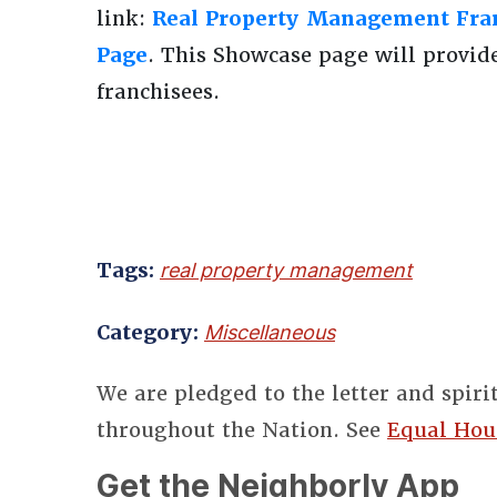
link:
Real Property Management Fran
Page
. This Showcase page will provid
franchisees.
Tags:
real property management
Category:
Miscellaneous
We are pledged to the letter and spiri
throughout the Nation. See
Equal Hou
Get the Neighborly App