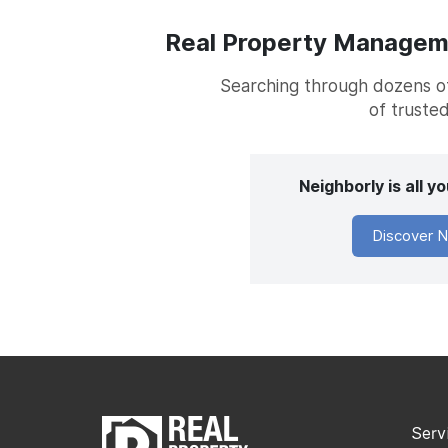
Real Property Managemen
Searching through dozens of 
of trusted
Neighborly is all 
Discover N
Serv