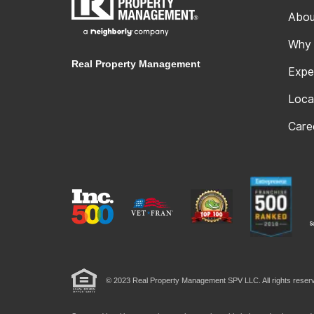
Abou
Why
Real Property Management
Expe
Loca
Care
© 2023 Real Property Management SPV LLC. All rights reserv