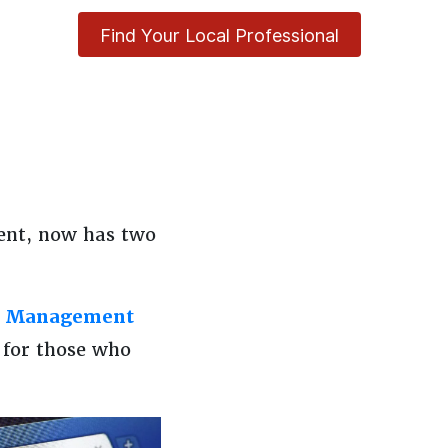
Find Your Local Professional
ent, now has two
y Management
 for those who