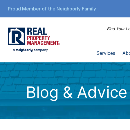
Proud Member of the Neighborly Family
Find Your Lo
Services
Ab
Blog & Advice