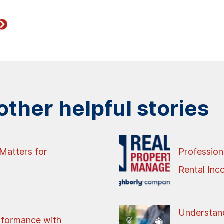
ther helpful stories
Matters for
Profession
Rental In
Understand
rformance with