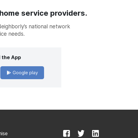
 home service providers.
Neighborly’s national network
vice needs.
 the App
Google play
mise