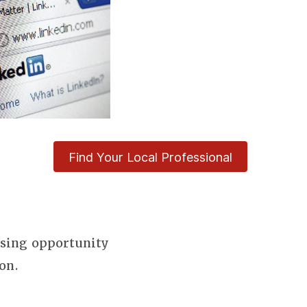
Find Your Local Professional
using opportunity
on.