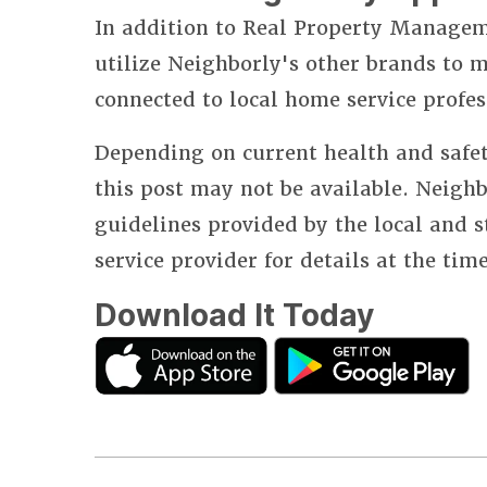
In addition to Real Property Manageme
utilize Neighborly's other brands to
connected to local home service profes
Depending on current health and safet
this post may not be available. Neighb
guidelines provided by the local and 
service provider for details at the tim
Download It Today