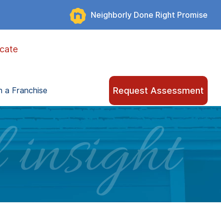
Neighborly Done Right Promise
cate
Request Assessment
 a Franchise
 insight