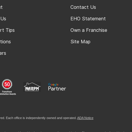
t
Contact Us
 Us
EHO Statement
rt Tips
Own a Franchise
tions
Site Map
ers
ed. Each office is independently owned and operated.
ADA Notice