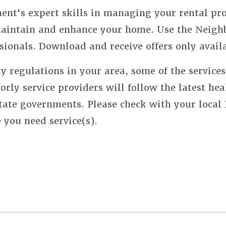
nt's expert skills in managing your rental pro
 maintain and enhance your home. Use the Neigh
sionals. Download and receive offers only avail
y regulations in your area, some of the service
orly service providers will follow the latest hea
state governments. Please check with your local
e you need service(s).