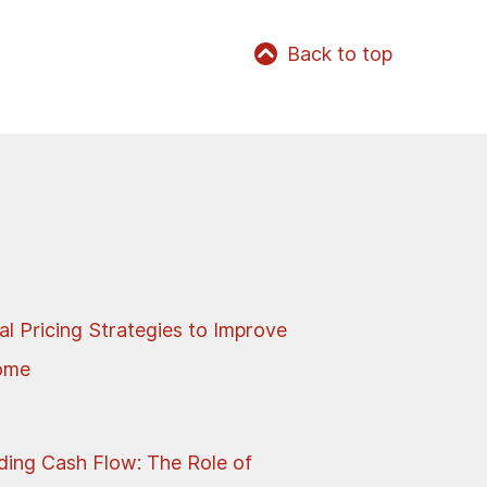
Back to top
al Pricing Strategies to Improve
come
ing Cash Flow: The Role of