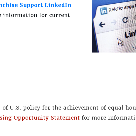
chise Support LinkedIn
e information for current
t of U.S. policy for the achievement of equal ho
sing Opportunity Statement
for more informati