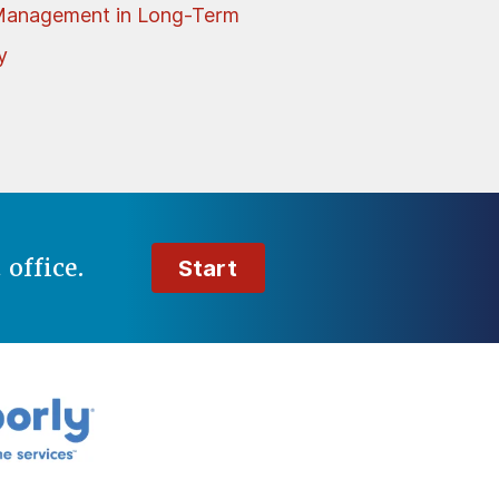
Management in Long-Term
y
t
office.
Start