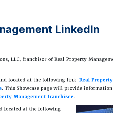
anagement LinkedIn
ons, LLC, franchisor of Real Property Managem
and located at the following link:
Real Propert
e
. This Showcase page will provide information
operty Management franchisee
.
d located at the following