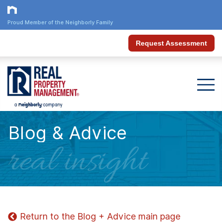
Proud Member of the Neighborly Family
Request Assessment
Blog & Advice
real insight
Return to the Blog + Advice main page