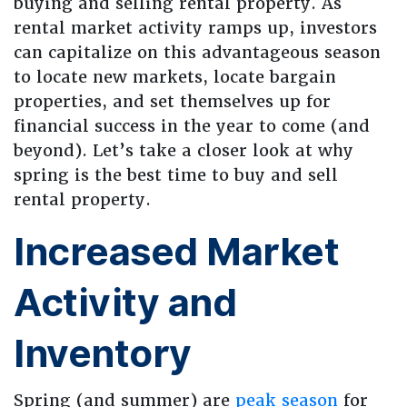
buying and selling rental property. As
rental market activity ramps up, investors
can capitalize on this advantageous season
to locate new markets, locate bargain
properties, and set themselves up for
financial success in the year to come (and
beyond). Let’s take a closer look at why
spring is the best time to buy and sell
rental property.
Increased Market
Activity and
Inventory
Spring (and summer) are
peak season
for