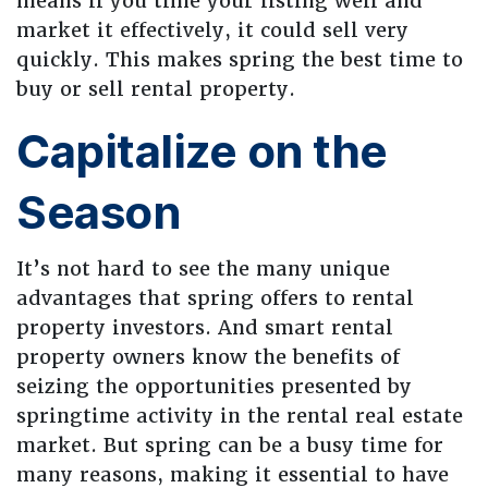
means if you time your listing well and
market it effectively, it could sell very
quickly. This makes spring the best time to
buy or sell rental property.
Capitalize on the
Season
It’s not hard to see the many unique
advantages that spring offers to rental
property investors. And smart rental
property owners know the benefits of
seizing the opportunities presented by
springtime activity in the rental real estate
market. But spring can be a busy time for
many reasons, making it essential to have