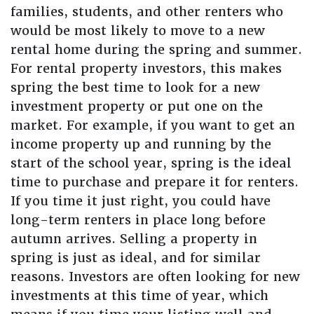
families, students, and other renters who
would be most likely to move to a new
rental home during the spring and summer.
For rental property investors, this makes
spring the best time to look for a new
investment property or put one on the
market. For example, if you want to get an
income property up and running by the
start of the school year, spring is the ideal
time to purchase and prepare it for renters.
If you time it just right, you could have
long-term renters in place long before
autumn arrives. Selling a property in
spring is just as ideal, and for similar
reasons. Investors are often looking for new
investments at this time of year, which