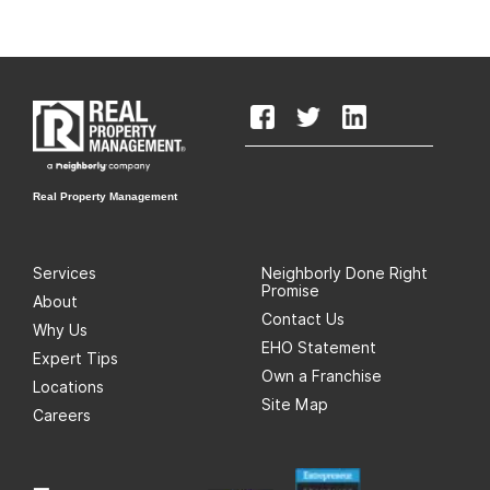
Real Property Management
Services
Neighborly Done Right
Promise
About
Contact Us
Why Us
EHO Statement
Expert Tips
Own a Franchise
Locations
Site Map
Careers