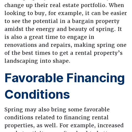
change up their real estate portfolio. When
looking to buy, for example, it can be easier
to see the potential in a bargain property
amidst the energy and beauty of spring. It
is also a great time to engage in
renovations and repairs, making spring one
of the best times to get a rental property’s
landscaping into shape.
Favorable Financing
Conditions
Spring may also bring some favorable
conditions related to financing rental
properties, as well. For example, increased