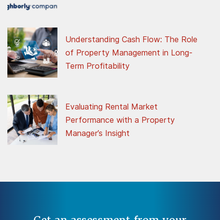
Understanding Cash Flow: The Role
of Property Management in Long-
Term Profitability
Evaluating Rental Market
Performance with a Property
Manager’s Insight