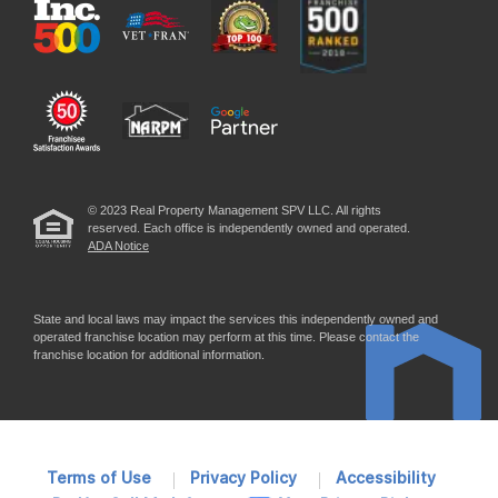
© 2023 Real Property Management SPV LLC. All rights
reserved. Each office is independently owned and operated.
ADA Notice
State and local laws may impact the services this independently owned and
operated franchise location may perform at this time. Please contact the
franchise location for additional information.
Terms of Use
Privacy Policy
Accessibility