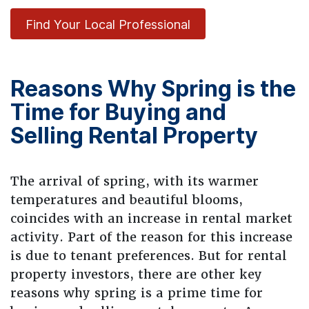
Find Your Local Professional
Reasons Why Spring is the
Time for Buying and
Selling Rental Property
The arrival of spring, with its warmer
temperatures and beautiful blooms,
coincides with an increase in rental market
activity. Part of the reason for this increase
is due to tenant preferences. But for rental
property investors, there are other key
reasons why spring is a prime time for