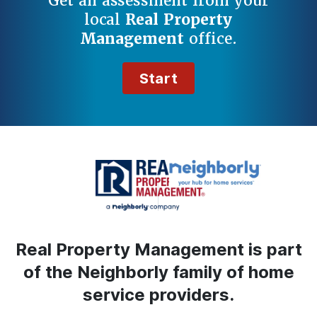
Get an assessment from your
local
Real Property
Management
office.
Start
Real Property Management is part
of the Neighborly family of home
service providers.