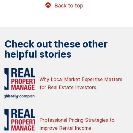
Back to top
Check out these other
helpful stories
Why Local Market Expertise Matters
for Real Estate Investors
Professional Pricing Strategies to
Improve Rental Income