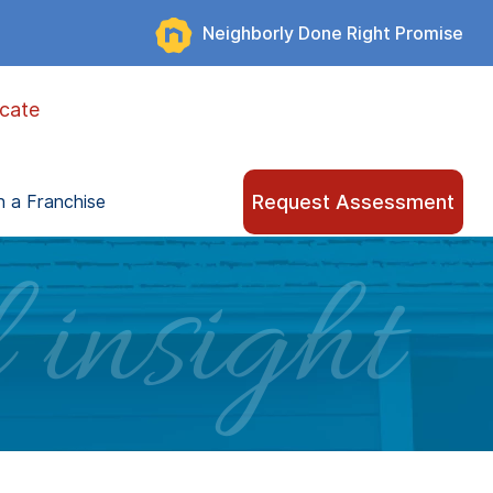
Neighborly Done Right Promise
cate
Request Assessment
 a Franchise
 insight