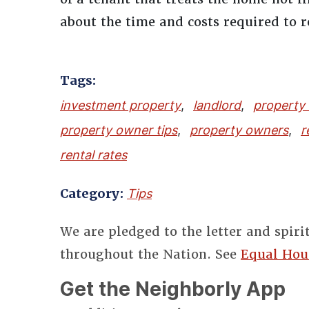
about the time and costs required to 
Tags:
investment property
,
landlord
,
property
property owner tips
,
property owners
,
r
rental rates
Category:
Tips
We are pledged to the letter and spiri
throughout the Nation. See
Equal Hou
Get the Neighborly App