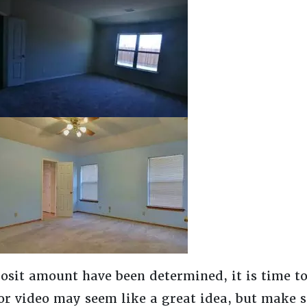
osit amount have been determined, it is time to
or video may seem like a great idea, but make s