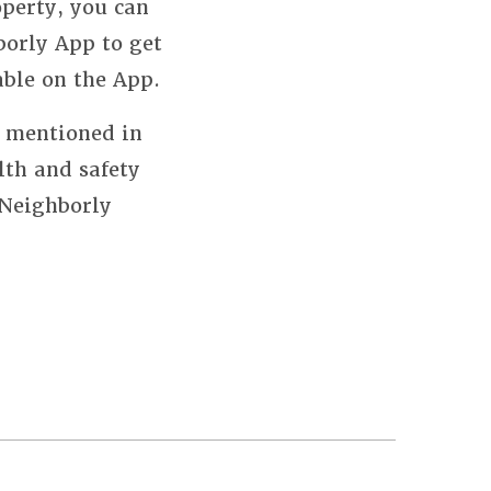
perty, you can
borly App to get
able on the App.
s mentioned in
lth and safety
 Neighborly