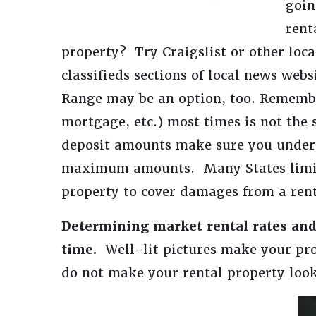
goin
rent
property? Try Craigslist or other loca
classifieds sections of local news web
Range may be an option, too. Remembe
mortgage, etc.) most times is not the
deposit amounts make sure you underst
maximum amounts. Many States limit t
property to cover damages from a rent
Determining market rental rates and
time.
Well-lit pictures make your pro
do not make your rental property look