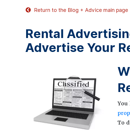
Return to the Blog + Advice main page
Rental Advertisin
Advertise Your R
Wh
R
You 
prop
To d