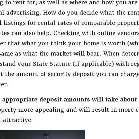
g to rent for, as well as where and how you are
al advertising. How do you decide what the rent
l listings for rental rates of comparable propert
sites can also help. Checking with online vendor
r that what you think your home is worth (wha
 same as what the market will bear. When deter
and your State Statute (if applicable) with re
he amount of security deposit you can charge 
er.
 appropriate deposit amounts will take about
perty more appealing and will result in more c
 attractive.