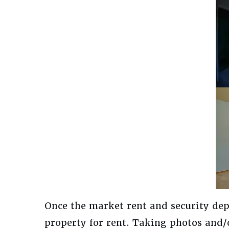
Once the market rent and security dep
property for rent. Taking photos and/