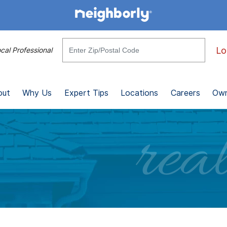
Lo
cal Professional
out
Why Us
Expert Tips
Locations
Careers
Own
real