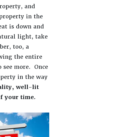
property, and
property in the
seat is down and
tural light, take
er, too, a
wing the entire
to see more. Once
operty in the way
lity, well-lit
f your time.