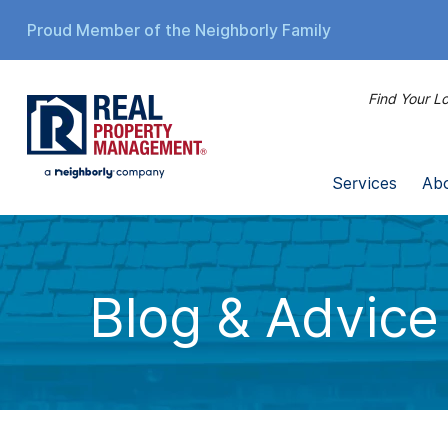
Proud Member of the Neighborly Family
Find Your Lo
Services
Ab
Blog & Advice