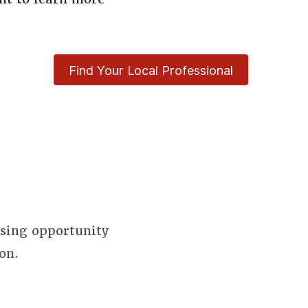
Find Your Local Professional
using opportunity
on.