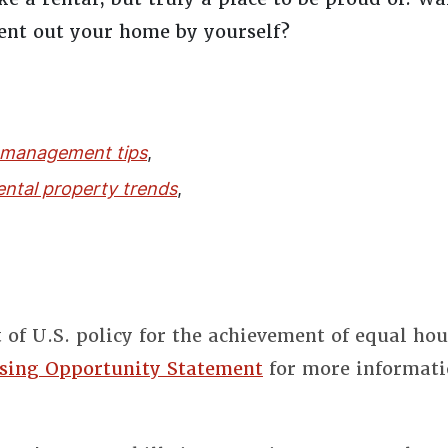
rent out your home by yourself?
 management tips
,
ental property trends
,
t of U.S. policy for the achievement of equal ho
sing Opportunity Statement
for more informati