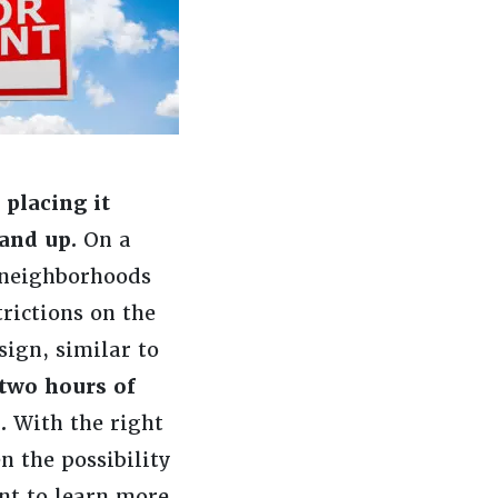
placing it
and up.
On a
r neighborhoods
rictions on the
ign, similar to
 two hours of
p.
With the right
n the possibility
ant to learn more