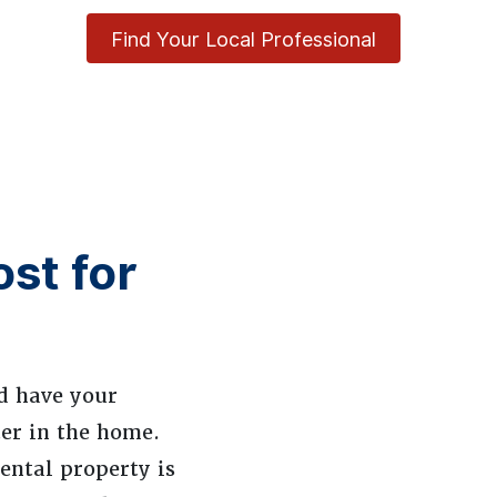
Find Your Local Professional
st for
nd have your
nter in the home.
ental property is