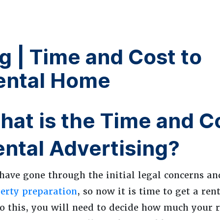
g | Time and Cost to
ental Home
at is the Time and Co
ental Advertising?
have gone through the initial legal concerns a
erty preparation
, so now it is time to get a re
o this, you will need to decide how much your r