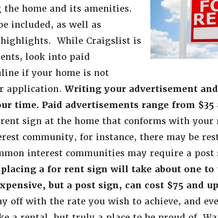
ng the home and its amenities.
 be included, as well as
highlights. While Craigslist is
ents, look into paid
line if your home is not
r application.
Writing your advertisement and 
our time. Paid advertisements range from $35 
or rent sign at the home that conforms with you
rest community, for instance, there may be rest
mmon interest communities may require a post s
placing a for rent sign will take about one to
xpensive, but a post sign, can cost $75 and u
ay off with the rate you wish to achieve, and eve
ke a rental, but truly a place to be proud of. W