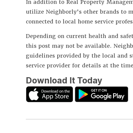
In addition to Real Property Manageme
utilize Neighborly's other brands to
connected to local home service profes
Depending on current health and safet
this post may not be available. Neighb
guidelines provided by the local and 
service provider for details at the tim
Download It Today