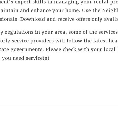
nt's expert skills in managing your rental pro
 maintain and enhance your home. Use the Neigh
sionals. Download and receive offers only avail
y regulations in your area, some of the service
orly service providers will follow the latest hea
state governments. Please check with your local
e you need service(s).