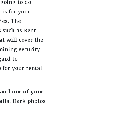
 going to do
 is for your
ies. The
s such as Rent
t will cover the
mining security
gard to
for your rental
 an hour of your
alls. Dark photos