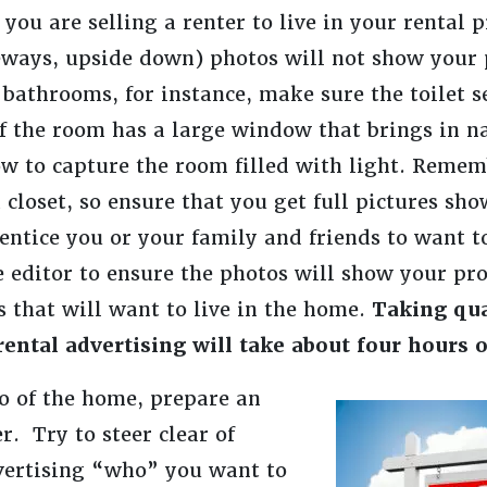
you are selling a renter to live in your rental 
eways, upside down) photos will not show your 
 bathrooms, for instance, make sure the toilet 
f the room has a large window that brings in na
w to capture the room filled with light. Rememb
loset, so ensure that you get full pictures sho
entice you or your family and friends to want 
e editor to ensure the photos will show your pr
s that will want to live in the home.
Taking qua
ental advertising will take about four hours o
o of the home, prepare an
r. Try to steer clear of
dvertising “who” you want to