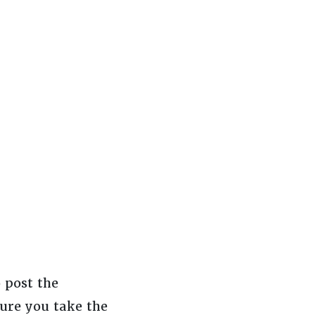
 post the
ure you take the