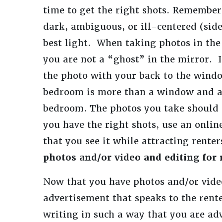
time to get the right shots. Remember 
dark, ambiguous, or ill-centered (sid
best light. When taking photos in the
you are not a “ghost” in the mirror. I
the photo with your back to the windo
bedroom is more than a window and a c
bedroom. The photos you take should 
you have the right shots, use an onlin
that you see it while attracting renter
photos and/or video and editing for r
Now that you have photos and/or vide
advertisement that speaks to the rente
writing in such a way that you are a