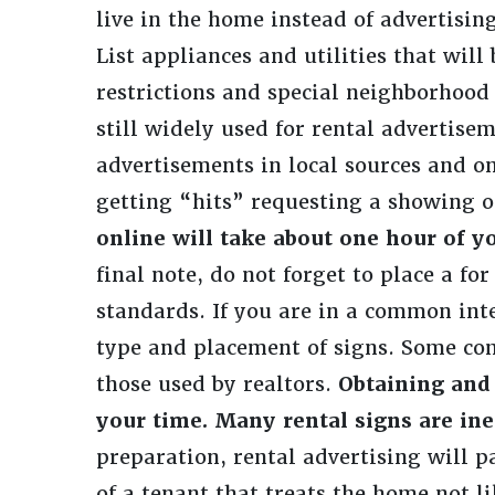
live in the home instead of advertisi
List appliances and utilities that will
restrictions and special neighborhood 
still widely used for rental advertisem
advertisements in local sources and on
getting “hits” requesting a showing o
online will take about one hour of y
final note, do not forget to place a f
standards. If you are in a common inte
type and placement of signs. Some co
those used by realtors.
Obtaining and 
your time. Many rental signs are ine
preparation, rental advertising will p
of a tenant that treats the home not li