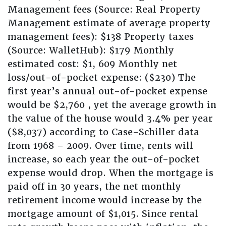
Management fees (Source: Real Property
Management estimate of average property
management fees): $138 Property taxes
(Source: WalletHub): $179 Monthly
estimated cost: $1, 609 Monthly net
loss/out-of-pocket expense: ($230) The
first year’s annual out-of-pocket expense
would be $2,760 , yet the average growth in
the value of the house would 3.4% per year
($8,037) according to Case-Schiller data
from 1968 – 2009. Over time, rents will
increase, so each year the out-of-pocket
expense would drop. When the mortgage is
paid off in 30 years, the net monthly
retirement income would increase by the
mortgage amount of $1,015. Since rental