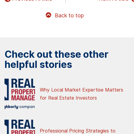
Back to top
Check out these other
helpful stories
Why Local Market Expertise Matters
for Real Estate Investors
Professional Pricing Strategies to