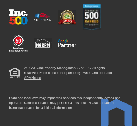
© 2023 Real Property Management SPV LLC. All rights
reserved. Each office is independently owned and operated.
ADA Notice
State and local laws may impact the services this independently owned and
operated franchise location may perform at this time. Please contact the
franchise location for additional information.