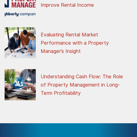
Improve Rental Income
Evaluating Rental Market
Performance with a Property
Manager’s Insight
Understanding Cash Flow: The Role
of Property Management in Long-
Term Profitability