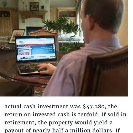
actual cash investment was $47,280, the
return on invested cash is tenfold. If sold in
retirement, the property would yield a
payout of nearly half a million dollars. If