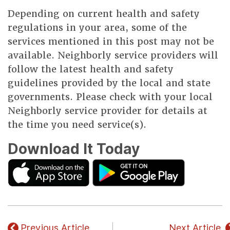
Depending on current health and safety
regulations in your area, some of the
services mentioned in this post may not be
available. Neighborly service providers will
follow the latest health and safety
guidelines provided by the local and state
governments. Please check with your local
Neighborly service provider for details at
the time you need service(s).
Download It Today
Previous Article
Next Article