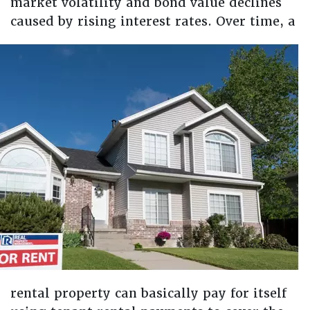
market volatility and bond value declines
caused by rising interest rates.
Over time, a
rental property can basically pay for itself