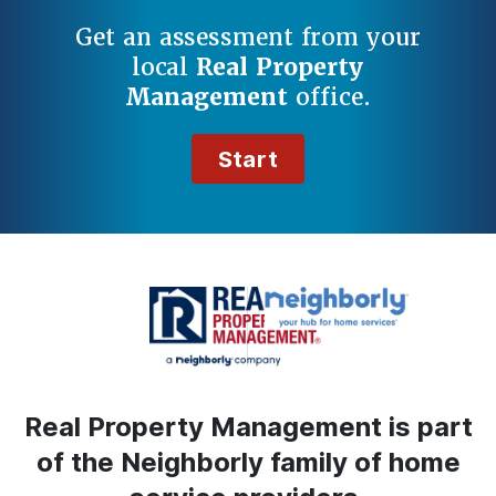
Get an assessment from your
local
Real Property
Management
office.
Start
Real Property Management is part
of the Neighborly family of home