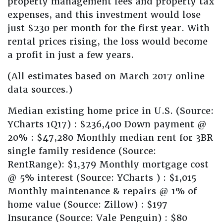
property management fees and property tax
expenses, and this investment would lose
just $230 per month for the first year. With
rental prices rising, the loss would become
a profit in just a few years.
(All estimates based on March 2017 online
data sources.)
Median existing home price in U.S. (Source:
YCharts 1Q17) : $236,400 Down payment @
20% : $47,280 Monthly median rent for 3BR
single family residence (Source:
RentRange): $1,379 Monthly mortgage cost
@ 5% interest (Source: YCharts ) : $1,015
Monthly maintenance & repairs @ 1% of
home value (Source: Zillow) : $197
Insurance (Source: Vale Penguin) : $80