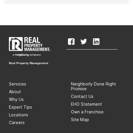
Real Property Management
Services
Neighborly Done Right
Promise
About
Contact Us
Why Us
EHO Statement
Expert Tips
Own a Franchise
Locations
Site Map
Careers