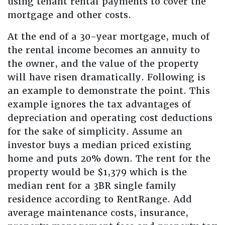
using tenant rental payments to cover the
mortgage and other costs.
At the end of a 30-year mortgage, much of
the rental income becomes an annuity to
the owner, and the value of the property
will have risen dramatically. Following is
an example to demonstrate the point. This
example ignores the tax advantages of
depreciation and operating cost deductions
for the sake of simplicity. Assume an
investor buys a median priced existing
home and puts 20% down. The rent for the
property would be $1,379 which is the
median rent for a 3BR single family
residence according to RentRange. Add
average maintenance costs, insurance,