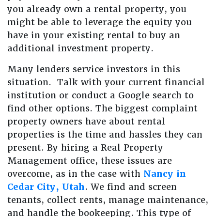
you already own a rental property, you
might be able to leverage the equity you
have in your existing rental to buy an
additional investment property.
Many lenders service investors in this
situation. Talk with your current financial
institution or conduct a Google search to
find other options. The biggest complaint
property owners have about rental
properties is the time and hassles they can
present. By hiring a Real Property
Management office, these issues are
overcome, as in the case with
Nancy in
Cedar City, Utah
. We find and screen
tenants, collect rents, manage maintenance,
and handle the bookeeping. This type of