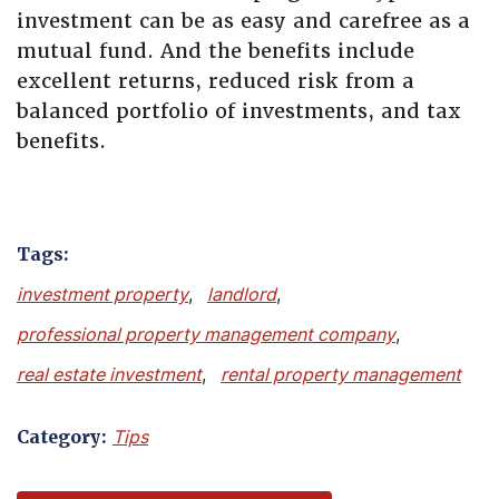
investment can be as easy and carefree as a
mutual fund. And the benefits include
excellent returns, reduced risk from a
balanced portfolio of investments, and tax
benefits.
Tags:
investment property
,
landlord
,
professional property management company
,
real estate investment
,
rental property management
Category:
Tips