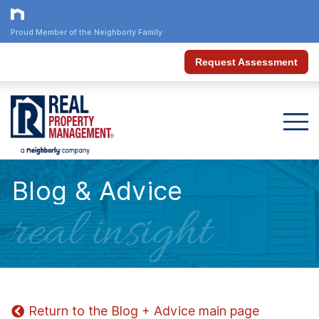
Proud Member of the Neighborly Family
Request Assessment
Blog & Advice
real insight
Return to the Blog + Advice main page