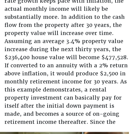
rate growth keeps pace with inflation, the
actual monthly income will likely be
substantially more. In addition to the cash
flow from the property after 30 years, the
property value will increase over time.
Assuming an average 3.4% property value
increase during the next thirty years, the
$236,400 house value will become $477,528.
If converted to an annuity with a 2% return
above inflation, it would produce $2,500 in
monthly retirement income for 30 years. As
this example demonstrates, a rental
property investment can basically pay for
itself after the initial down payment is
made, and becomes a source of on-going
retirement
income thereafter. Since the