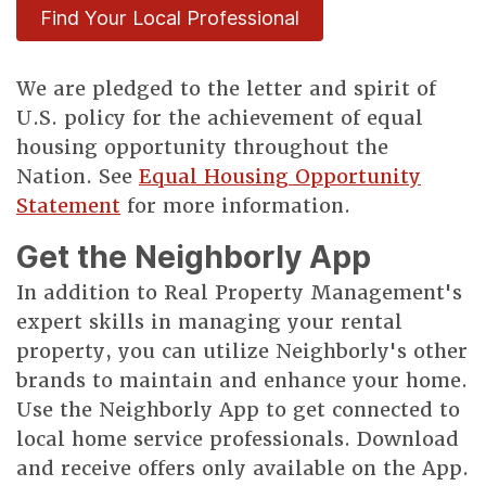
Find Your Local Professional
We are pledged to the letter and spirit of
U.S. policy for the achievement of equal
housing opportunity throughout the
Nation. See
Equal Housing Opportunity
Statement
for more information.
Get the Neighborly App
In addition to Real Property Management's
expert skills in managing your rental
property, you can utilize Neighborly's other
brands to maintain and enhance your home.
Use the Neighborly App to get connected to
local home service professionals. Download
and receive offers only available on the App.