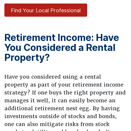
Find Your Local Professional
Retirement Income: Have
You Considered a Rental
Property?
Have you considered using a rental
property as part of your retirement income
strategy? If one buys the right property and
manages it well, it can easily become an
additional retirement nest egg. By having
investments outside of stocks and bonds,
one can also mitigate risks from stock