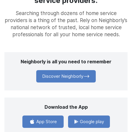
service providers.
Searching through dozens of home service
providers is a thing of the past. Rely on Neighborly’s
national network of trusted, local home service
professionals for all your home service needs.
Neighborly is all you need to remember
Discover Neighborly
Download the App
App Store
Google play