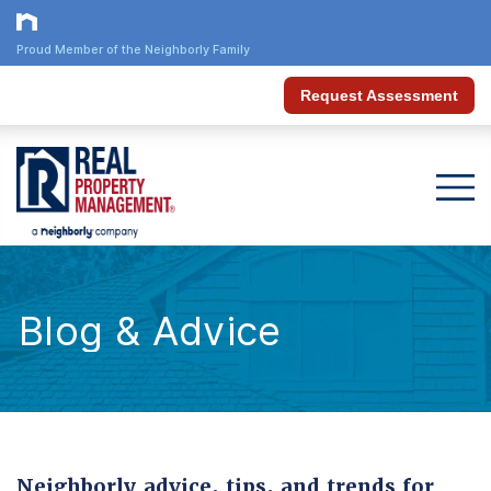
Proud Member of the Neighborly Family
Request Assessment
Blog & Advice
Neighborly advice, tips, and trends for