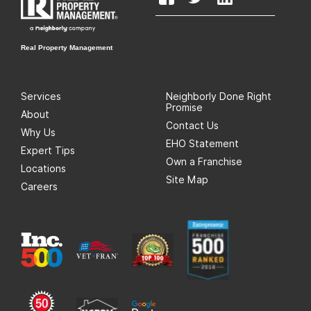
Real Property Management
Services
Neighborly Done Right
Promise
About
Contact Us
Why Us
EHO Statement
Expert Tips
Own a Franchise
Locations
Site Map
Careers