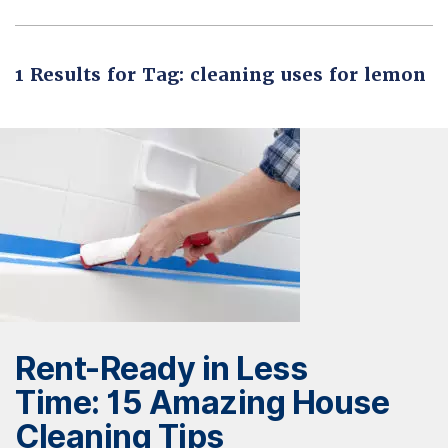
1 Results for Tag: cleaning uses for lemon
Rent-Ready in Less
Time: 15 Amazing House
Cleaning Tips