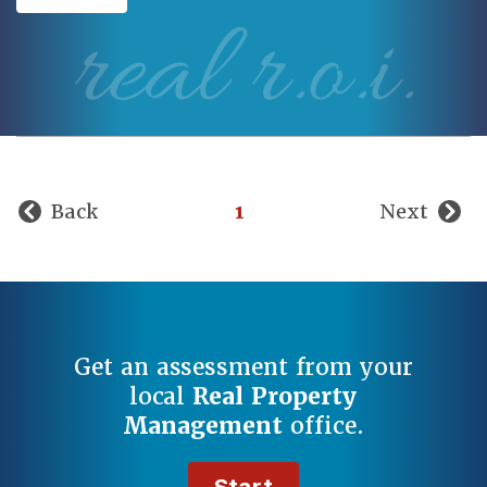
real r.o.i.
Back
1
Next
Get an assessment from your
local
Real Property
Management
office.