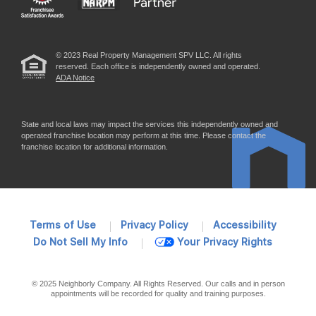
© 2023 Real Property Management SPV LLC. All rights
reserved. Each office is independently owned and operated.
ADA Notice
State and local laws may impact the services this independently owned and
operated franchise location may perform at this time. Please contact the
franchise location for additional information.
Terms of Use
Privacy Policy
Accessibility
Do Not Sell My Info
Your Privacy Rights
© 2025 Neighborly Company. All Rights Reserved. Our calls and in person
appointments will be recorded for quality and training purposes.