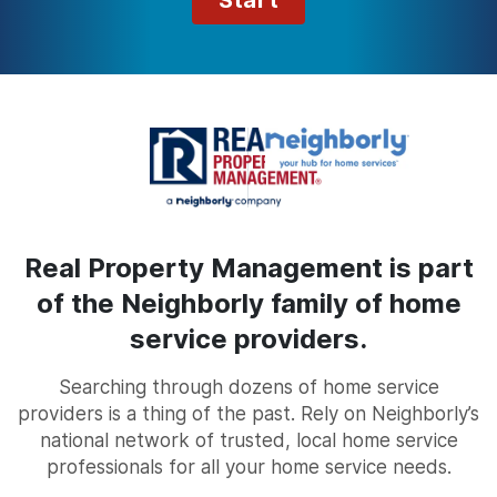
Start
Real Property Management is part
of the Neighborly family of home
service providers.
Searching through dozens of home service
providers is a thing of the past. Rely on Neighborly’s
national network of trusted, local home service
professionals for all your home service needs.