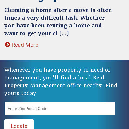
Cleaning a home after a move is often
times a very difficult task. Whether
you have been renting a home and
want to get your cl […]
Read More
Whenever you have property in need of
management, you'll find a local Real
Property Management office nearby. Find
yours today
"Enter Zip/Postal Code"
Locate