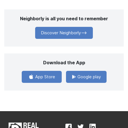
Neighborly is all you need to remember
Discover Neighborly
Download the App
App Store
Google play