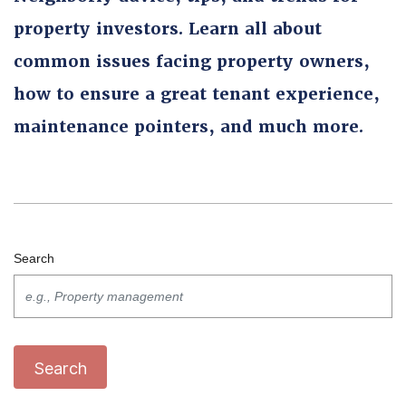
property investors. Learn all about
common issues facing property owners,
how to ensure a great tenant experience,
maintenance pointers, and much more.
Search
Search