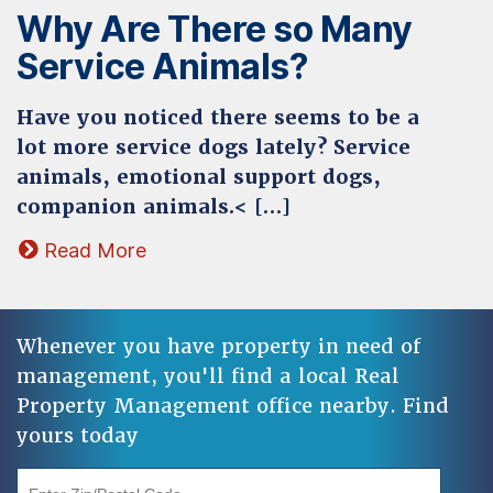
Why Are There so Many
Service Animals?
Have you noticed there seems to be a
lot more service dogs lately? Service
animals, emotional support dogs,
companion animals.< […]
Read More
Whenever you have property in need of
management, you'll find a local Real
Property Management office nearby. Find
yours today
"Enter Zip/Postal Code"