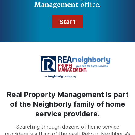
Management
office.
Start
Real Property Management is part
of the Neighborly family of home
service providers.
Searching through dozens of home service
providers is a thing of the past. Rely on Neighborly’s