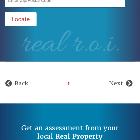
Locate
real r.o.i.
Back
1
Next
Get an assessment from your
local
Real Property