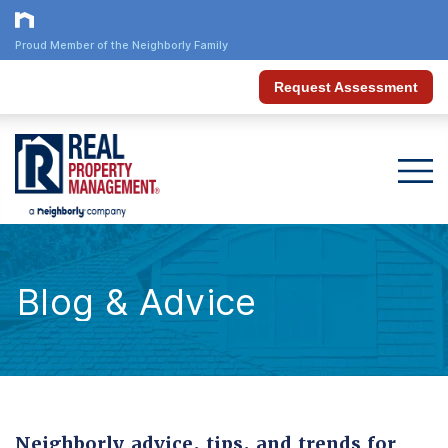
Proud Member of the Neighborly Family
Request Assessment
Blog & Advice
Neighborly advice, tips, and trends for