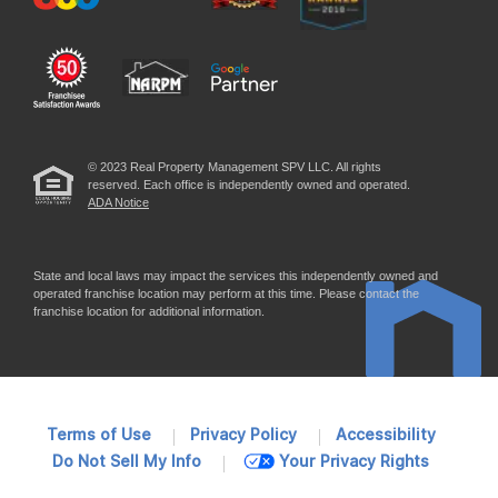
© 2023 Real Property Management SPV LLC. All rights
reserved. Each office is independently owned and operated.
ADA Notice
State and local laws may impact the services this independently owned and
operated franchise location may perform at this time. Please contact the
franchise location for additional information.
Terms of Use
Privacy Policy
Accessibility
Do Not Sell My Info
Your Privacy Rights