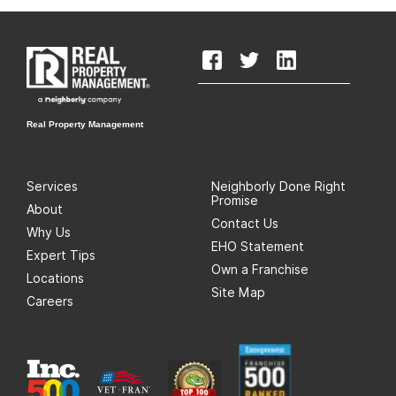
Real Property Management
Services
Neighborly Done Right
Promise
About
Contact Us
Why Us
EHO Statement
Expert Tips
Own a Franchise
Locations
Site Map
Careers