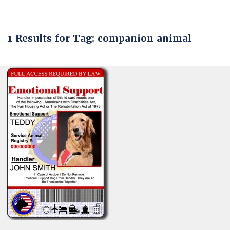
1 Results for Tag: companion animal