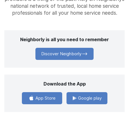
national network of trusted, local home service
professionals for all your home service needs.
Neighborly is all you need to remember
Discover Neighborly
Download the App
App Store
Google play