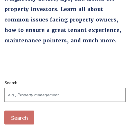
property investors. Learn all about
common issues facing property owners,
how to ensure a great tenant experience,
maintenance pointers, and much more.
Search
Search