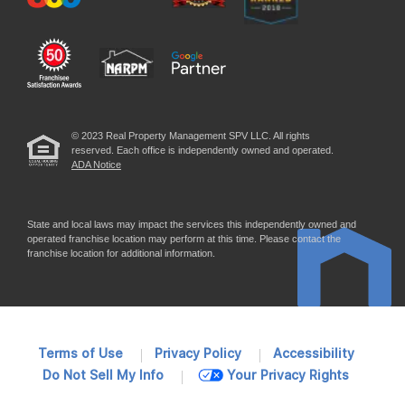
© 2023 Real Property Management SPV LLC. All rights
reserved. Each office is independently owned and operated.
ADA Notice
State and local laws may impact the services this independently owned and
operated franchise location may perform at this time. Please contact the
franchise location for additional information.
Terms of Use
Privacy Policy
Accessibility
Do Not Sell My Info
Your Privacy Rights