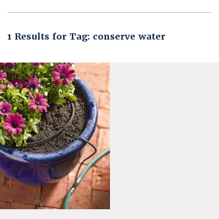
1 Results for Tag: conserve water