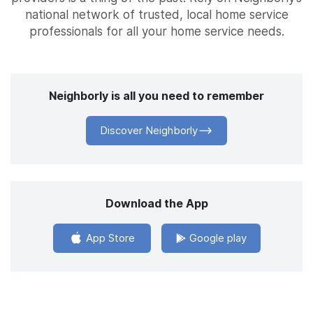
national network of trusted, local home service
professionals for all your home service needs.
Neighborly is all you need to remember
Discover Neighborly
Download the App
App Store
Google play