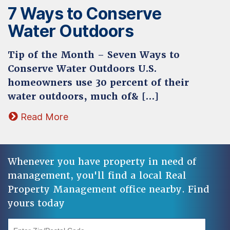
7 Ways to Conserve
Water Outdoors
Tip of the Month – Seven Ways to
Conserve Water Outdoors U.S.
homeowners use 30 percent of their
water outdoors, much of& […]
Read More
Whenever you have property in need of
management, you'll find a local Real
Property Management office nearby. Find
yours today
"Enter Zip/Postal Code"