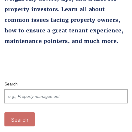
property investors. Learn all about
common issues facing property owners,
how to ensure a great tenant experience,
maintenance pointers, and much more.
Search
Search