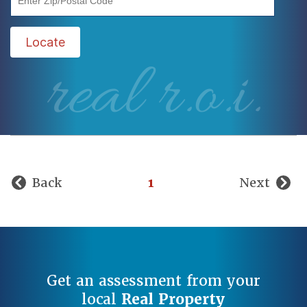
Locate
real r.o.i.
Back
1
Next
Get an assessment from your
local
Real Property