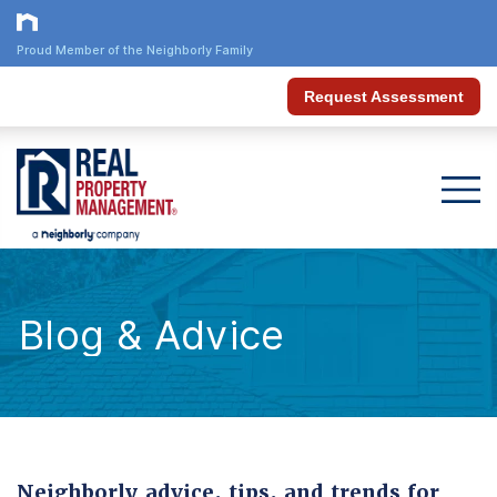
Proud Member of the Neighborly Family
Request Assessment
Blog & Advice
Neighborly advice, tips, and trends for