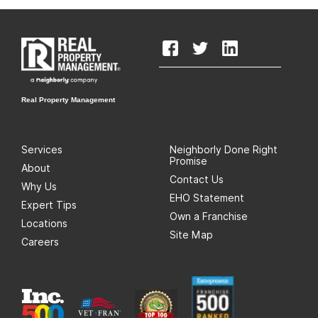
Real Property Management
Services
Neighborly Done Right
Promise
About
Contact Us
Why Us
EHO Statement
Expert Tips
Own a Franchise
Locations
Site Map
Careers