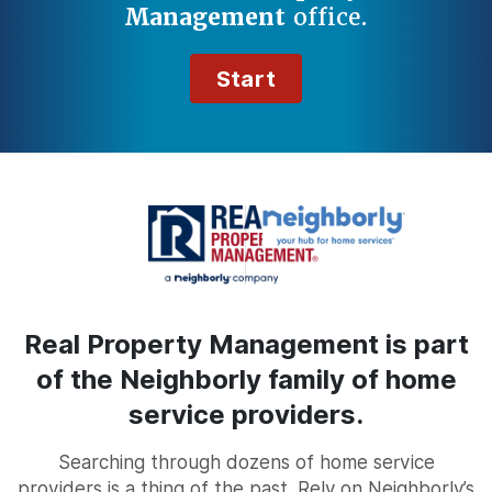
Management
office.
Start
Real Property Management is part
of the Neighborly family of home
service providers.
Searching through dozens of home service
providers is a thing of the past. Rely on Neighborly’s