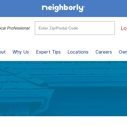
Lo
cal Professional
out
Why Us
Expert Tips
Locations
Careers
Own