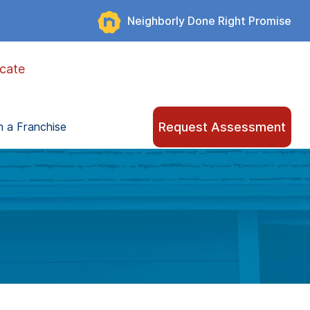
Neighborly Done Right Promise
cate
Request Assessment
 a Franchise