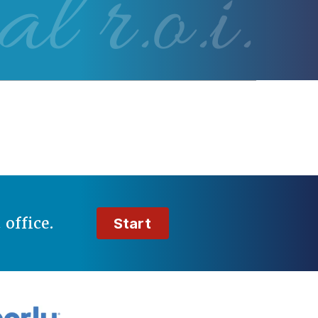
al r.o.i.
t
office.
Start