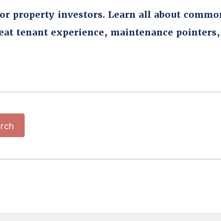
for property investors. Learn all about commo
reat tenant experience, maintenance pointers
rch