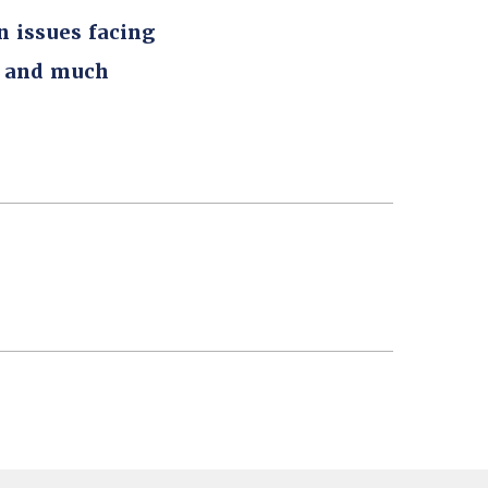
n issues facing
, and much