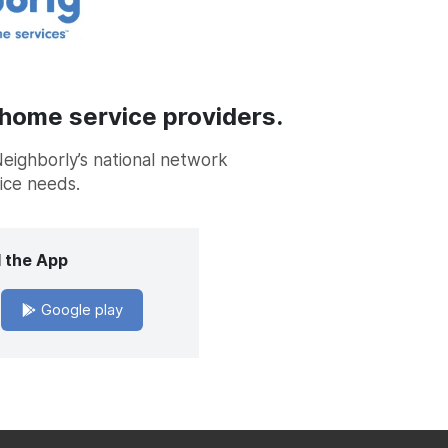
 home service providers.
Neighborly’s national network
vice needs.
 the App
Google play