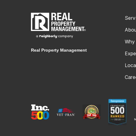
Serv
Abou
Why
Real Property Management
Expe
Loca
Care