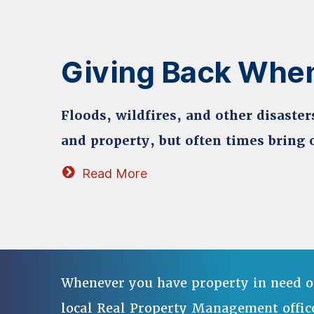
Giving Back When
Floods, wildfires, and other disaster
and property, but often times bring o
Read More
Whenever you have property in need o
local Real Property Management offic