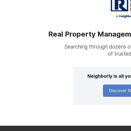
Real Property Managemen
Searching through dozens of 
of trusted
Neighborly is all 
Discover N