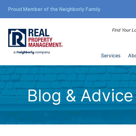
Proud Member of the Neighborly Family
Find Your Lo
Services
Ab
Blog & Advice