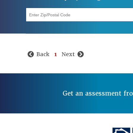
"Enter Zip/Postal Code"
Back
1
Next
Get an assessment fr