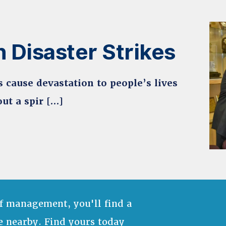
 Disaster Strikes
s cause devastation to people’s lives
ut a spir […]
f management, you'll find a
e nearby. Find yours today