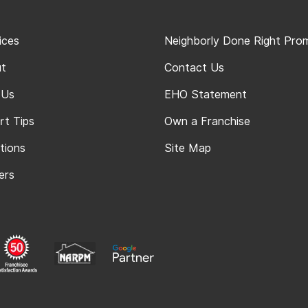
ices
Neighborly Done Right Pro
t
Contact Us
 Us
EHO Statement
rt Tips
Own a Franchise
tions
Site Map
ers