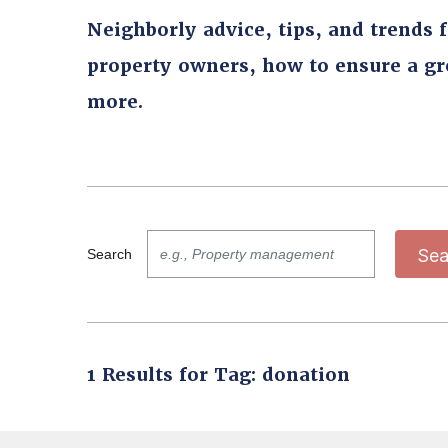
Neighborly advice, tips, and trends 
property owners, how to ensure a g
more.
Sea
Search
1 Results for Tag: donation