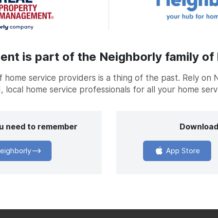
t is part of the Neighborly family of
home service providers is a thing of the past. Rely on 
, local home service professionals for all your home ser
you need to remember
Download
eighborly
App Store