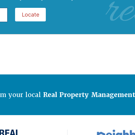
re
Locate
om your local
Real Property Managemen