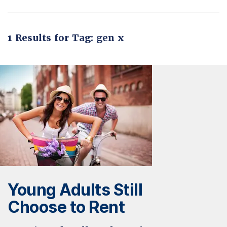
1 Results for Tag: gen x
Young Adults Still
Choose to Rent