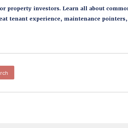
for property investors. Learn all about commo
reat tenant experience, maintenance pointers
rch