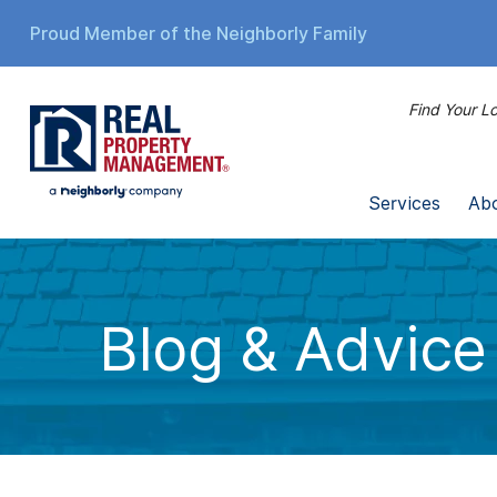
Proud Member of the Neighborly Family
Find Your Lo
Services
Ab
Blog & Advice