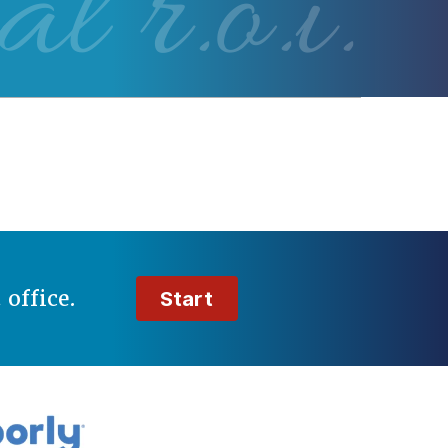
al r.o.i.
t
office.
Start