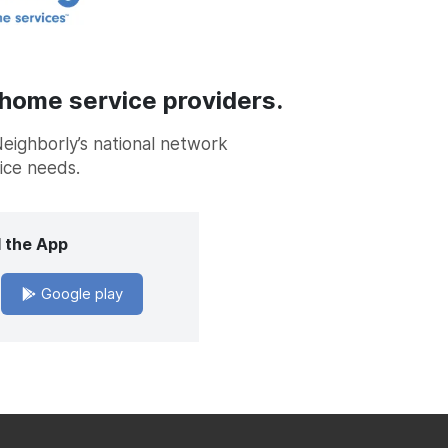
 home service providers.
Neighborly’s national network
vice needs.
 the App
Google play