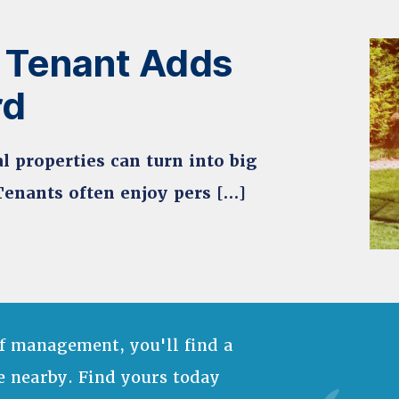
 Tenant Adds
rd
l properties can turn into big
Tenants often enjoy pers […]
f management, you'll find a
e nearby. Find yours today