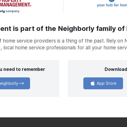
t is part of the Neighborly family of
home service providers is a thing of the past. Rely on 
, local home service professionals for all your home ser
you need to remember
Download
eighborly
App Store