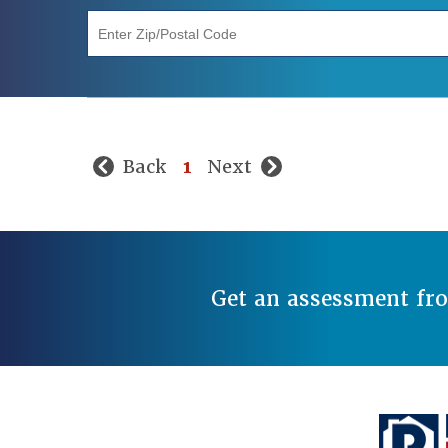
"Enter Zip/Postal Code"
Back
1
Next
Get an assessment fr