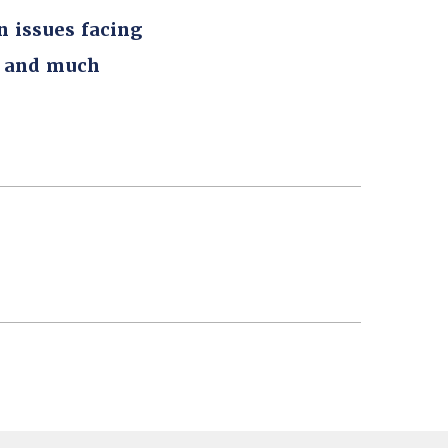
n issues facing
, and much