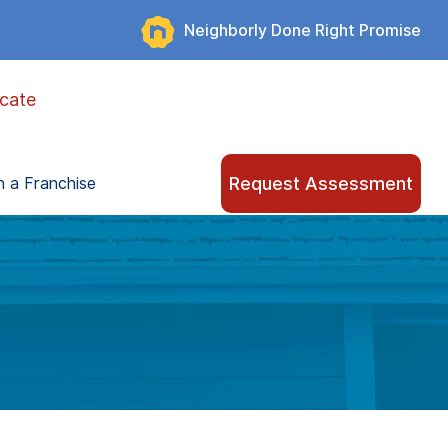
Neighborly Done Right Promise
cate
Request Assessment
 a Franchise