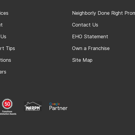
ices
Neighborly Done Right Pro
t
Contact Us
 Us
EHO Statement
rt Tips
Own a Franchise
tions
Site Map
ers