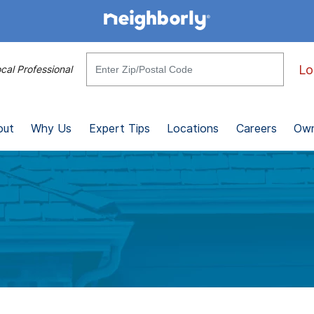
Lo
cal Professional
out
Why Us
Expert Tips
Locations
Careers
Own