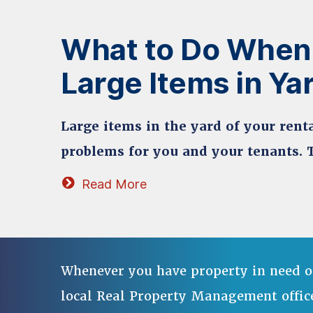
What to Do When
Large Items in Ya
Large items in the yard of your renta
problems for you and your tenants. 
Read More
Whenever you have property in need o
local Real Property Management offic