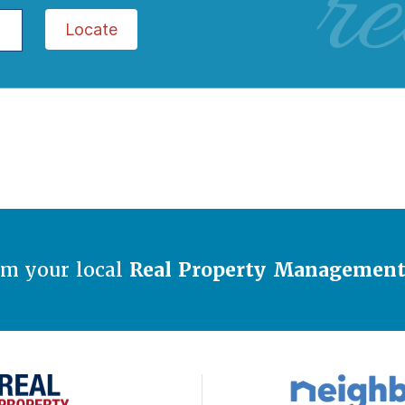
re
Locate
om your local
Real Property Managemen