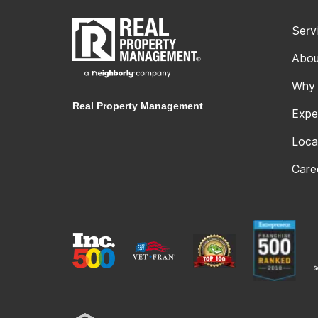
Serv
Abou
Why
Real Property Management
Expe
Loca
Care