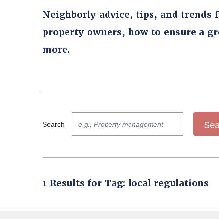
Neighborly advice, tips, and trends 
property owners, how to ensure a g
more.
Sea
Search
1 Results for Tag: local regulations