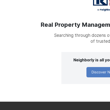
Real Property Managemen
Searching through dozens of 
of trusted
Neighborly is all 
Discover N