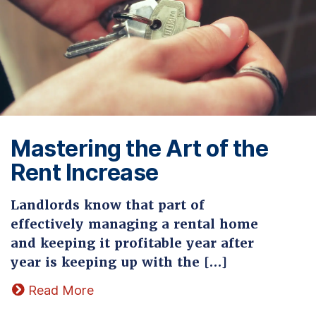
Mastering the Art of the
Rent Increase
Landlords know that part of
effectively managing a rental home
and keeping it profitable year after
year is keeping up with the […]
Read More