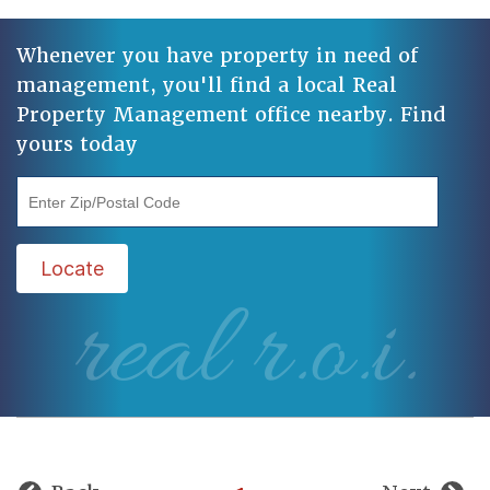
Whenever you have property in need of
management, you'll find a local Real
Property Management office nearby. Find
yours today
"Enter Zip/Postal Code"
Locate
real r.o.i.