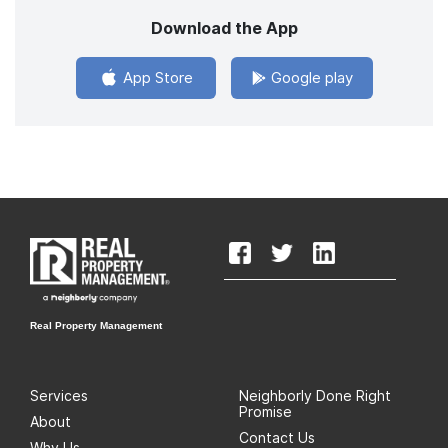
Download the App
App Store
Google play
Real Property Management
Services
Neighborly Done Right
Promise
About
Contact Us
Why Us