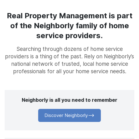
Real Property Management is part
of the Neighborly family of home
service providers.
Searching through dozens of home service
providers is a thing of the past. Rely on Neighborly’s
national network of trusted, local home service
professionals for all your home service needs.
Neighborly is all you need to remember
Discover Neighborly