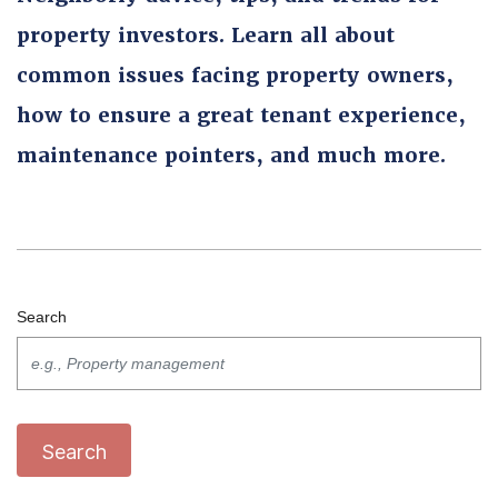
property investors. Learn all about
common issues facing property owners,
how to ensure a great tenant experience,
maintenance pointers, and much more.
Search
Search