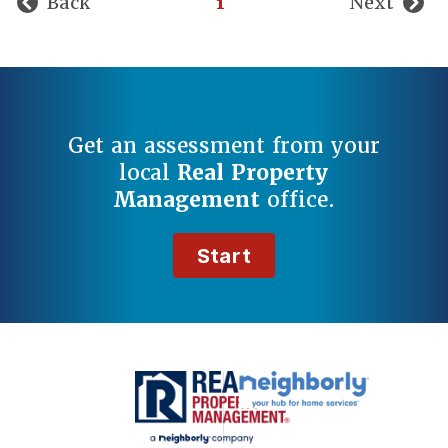
Back
1
Next
Get an assessment from your
local
Real Property
Management
office.
Start