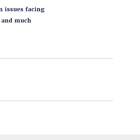
n issues facing
, and much