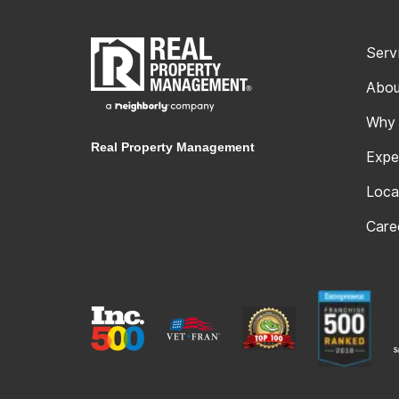
Serv
Abou
Why
Real Property Management
Expe
Loca
Care