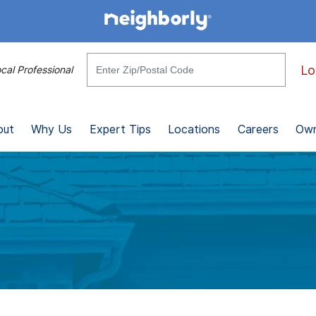
Lo
cal Professional
out
Why Us
Expert Tips
Locations
Careers
Own