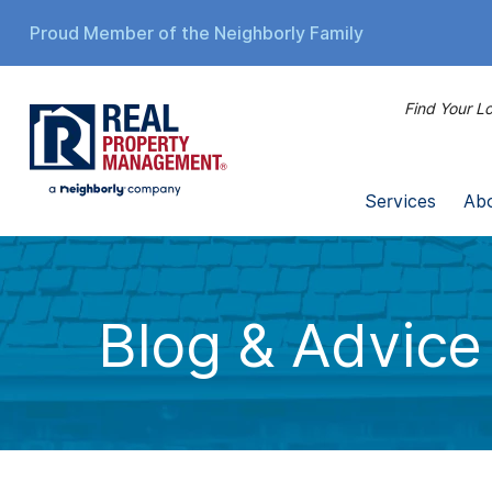
Proud Member of the Neighborly Family
Find Your Lo
Services
Ab
Blog & Advice