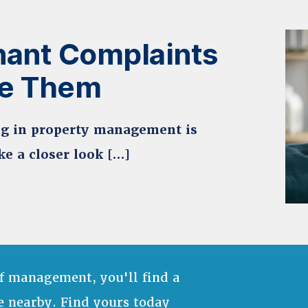
ant Complaints
le Them
ing in property management is
ke a closer look […]
f management, you'll find a
e nearby. Find yours today