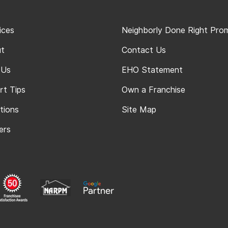
ices
Neighborly Done Right Pro
t
Contact Us
 Us
EHO Statement
rt Tips
Own a Franchise
tions
Site Map
ers