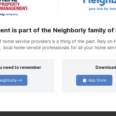
t is part of the Neighborly family of
home service providers is a thing of the past. Rely on 
, local home service professionals for all your home ser
you need to remember
Download
eighborly
App Store