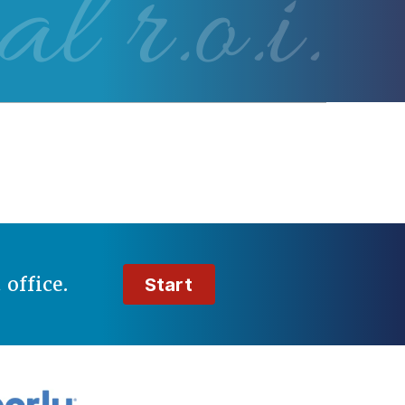
al r.o.i.
t
office.
Start