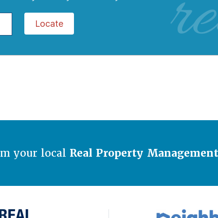
re
Locate
om your local
Real Property Managemen