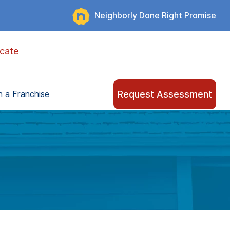
Neighborly Done Right Promise
cate
Request Assessment
 a Franchise