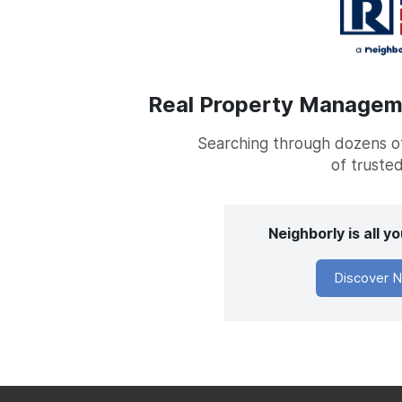
Real Property Managemen
Searching through dozens of 
of trusted
Neighborly is all 
Discover N