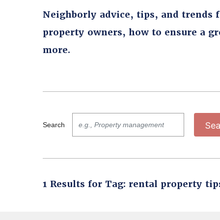
Neighborly advice, tips, and trends 
property owners, how to ensure a g
more.
Sea
Search
1 Results for Tag: rental property tip