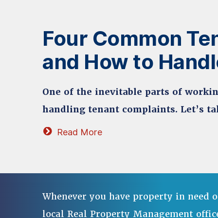
Four Common Ten
and How to Hand
One of the inevitable parts of work
handling tenant complaints. Let’s ta
Read More
Whenever you have property in need o
local Real Property Management offic