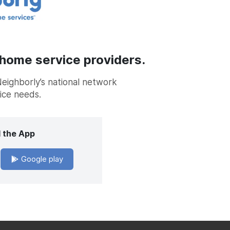
 home service providers.
Neighborly’s national network
vice needs.
 the App
Google play