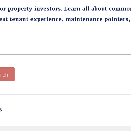
for property investors. Learn all about commo
reat tenant experience, maintenance pointers
rch
s