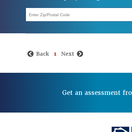
"Enter Zip/Postal Code"
Back
1
Next
Get an assessment fr