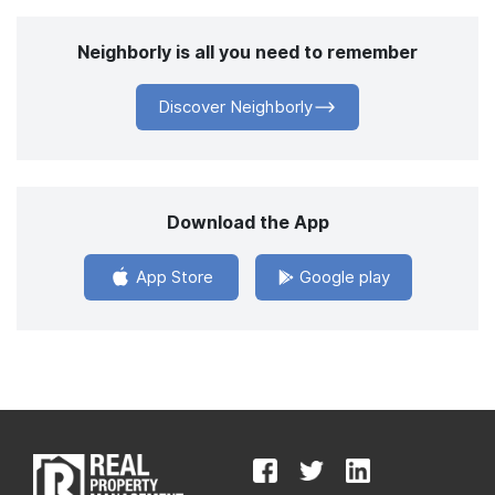
Neighborly is all you need to remember
Discover Neighborly
Download the App
App Store
Google play