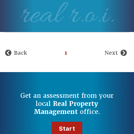
real r.o.i.
Back
1
Next
Get an assessment from your
local
Real Property
Management
office.
Start