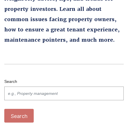
property investors. Learn all about
common issues facing property owners,
how to ensure a great tenant experience,
maintenance pointers, and much more.
Search
Search