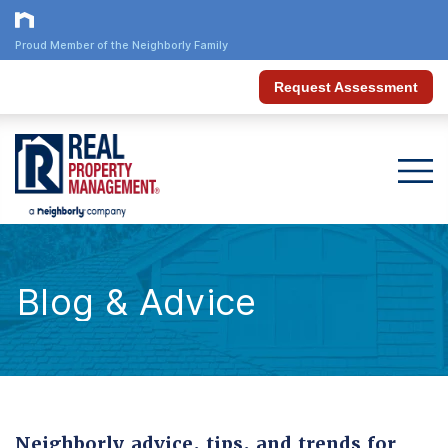
Proud Member of the Neighborly Family
Request Assessment
Blog & Advice
Neighborly advice, tips, and trends for