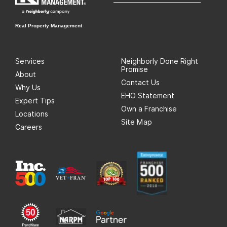
Real Property Management
Services
Neighborly Done Right
Promise
About
Contact Us
Why Us
EHO Statement
Expert Tips
Own a Franchise
Locations
Site Map
Careers