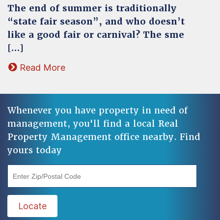
The end of summer is traditionally
“state fair season”, and who doesn’t
like a good fair or carnival? The sme
[…]
Read More
Whenever you have property in need of
management, you'll find a local Real
Property Management office nearby. Find
yours today
"Enter Zip/Postal Code"
Locate