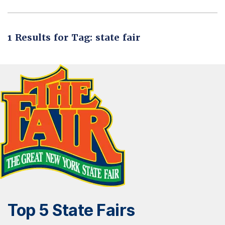
1 Results for Tag: state fair
Top 5 State Fairs