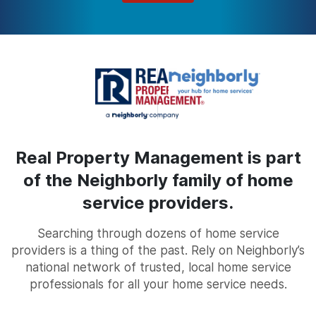
Real Property Management is part
of the Neighborly family of home
service providers.
Searching through dozens of home service
providers is a thing of the past. Rely on Neighborly’s
national network of trusted, local home service
professionals for all your home service needs.