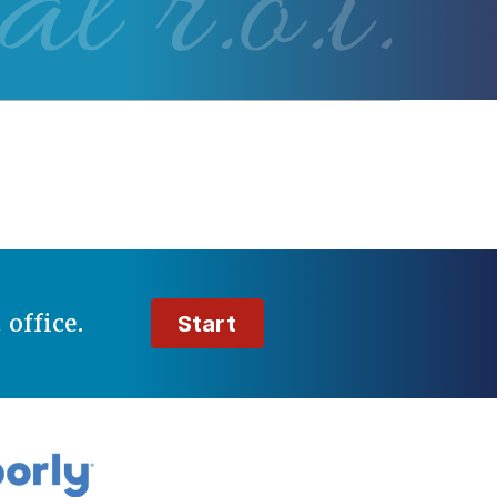
al r.o.i.
t
office.
Start