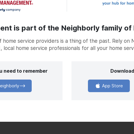
t is part of the Neighborly family of
home service providers is a thing of the past. Rely on 
, local home service professionals for all your home ser
you need to remember
Download
eighborly
App Store