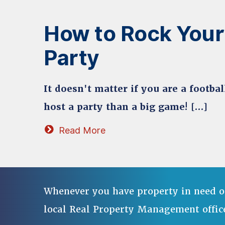
How to Rock Your
Party
It doesn't matter if you are a footba
host a party than a big game! […]
Read More
Whenever you have property in need o
local Real Property Management offic