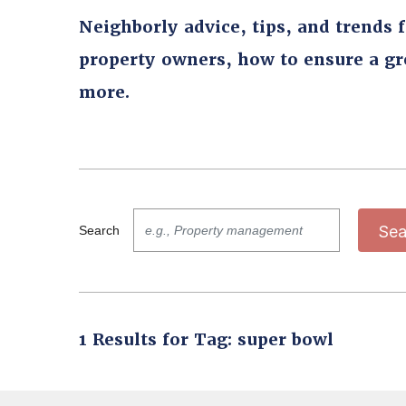
Neighborly advice, tips, and trends 
property owners, how to ensure a g
more.
Sea
Search
1 Results for Tag: super bowl