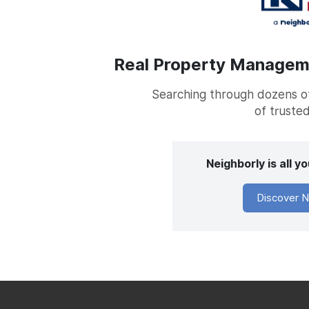
Real Property Managemen
Searching through dozens of 
of trusted
Neighborly is all 
Discover N