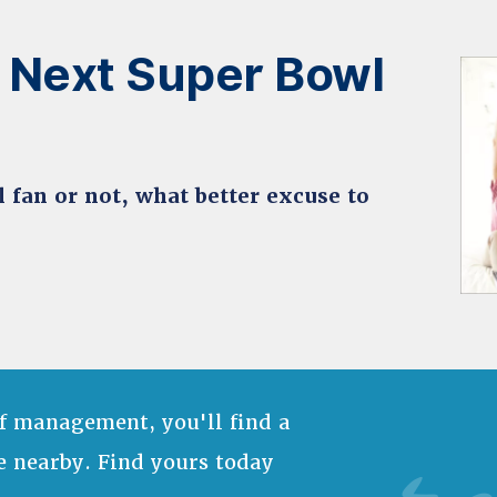
 Next Super Bowl
ll fan or not, what better excuse to
f management, you'll find a
e nearby. Find yours today