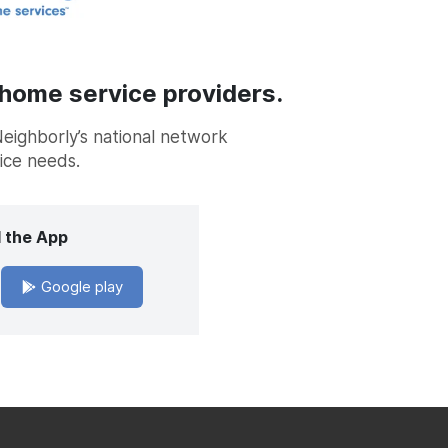
 home service providers.
Neighborly’s national network
vice needs.
 the App
Google play