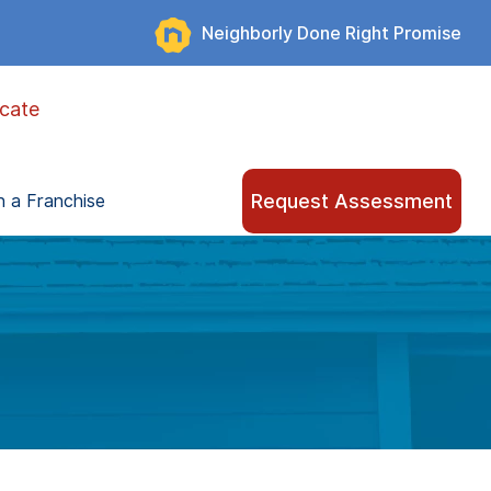
Neighborly Done Right Promise
cate
Request Assessment
 a Franchise