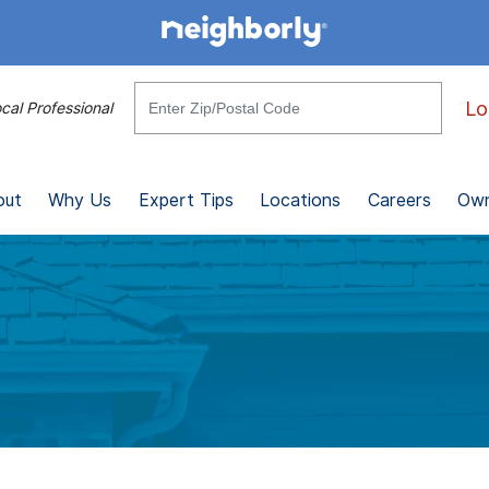
Lo
cal Professional
out
Why Us
Expert Tips
Locations
Careers
Own