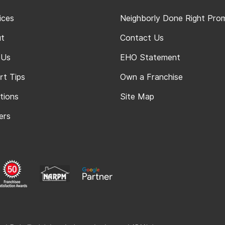
ices
Neighborly Done Right Pro
t
Contact Us
 Us
EHO Statement
rt Tips
Own a Franchise
tions
Site Map
ers