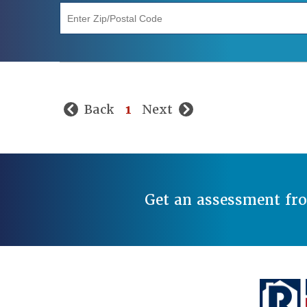
"Enter Zip/Postal Code"
Back
1
Next
Get an assessment fr