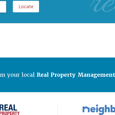
re
Locate
om your local
Real Property Managemen