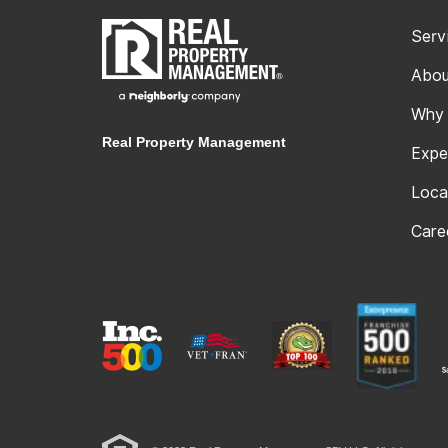
Serv
Abou
Why
Real Property Management
Expe
Loca
Care