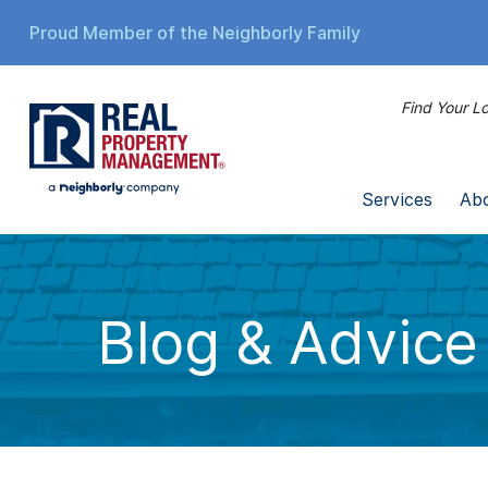
Proud Member of the Neighborly Family
Find Your Lo
Services
Ab
Blog & Advice