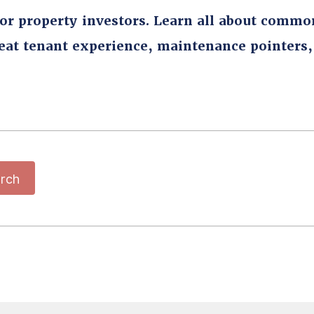
for property investors. Learn all about commo
reat tenant experience, maintenance pointers
rch