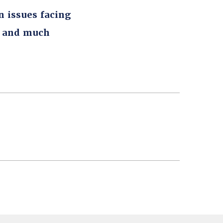
n issues facing
, and much