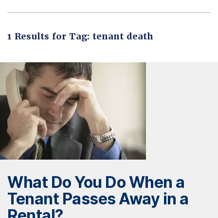
1 Results for Tag: tenant death
What Do You Do When a
Tenant Passes Away in a
Rental?