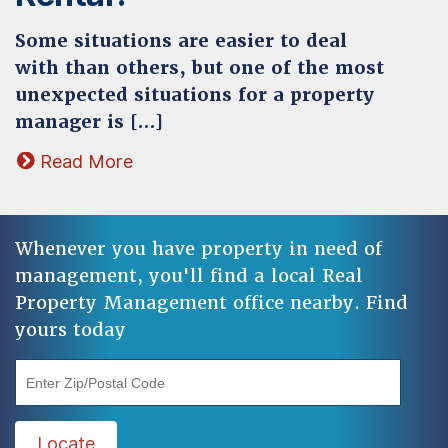
Some situations are easier to deal
with than others, but one of the most
unexpected situations for a property
manager is […]
Read More
Whenever you have property in need of
management, you'll find a local Real
Property Management office nearby. Find
yours today
"Enter Zip/Postal Code"
Locate