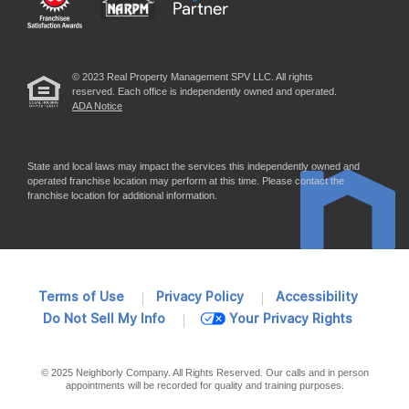
© 2023 Real Property Management SPV LLC. All rights
reserved. Each office is independently owned and operated.
ADA Notice
State and local laws may impact the services this independently owned and
operated franchise location may perform at this time. Please contact the
franchise location for additional information.
Terms of Use
Privacy Policy
Accessibility
Do Not Sell My Info
Your Privacy Rights
© 2025 Neighborly Company. All Rights Reserved. Our calls and in person
appointments will be recorded for quality and training purposes.