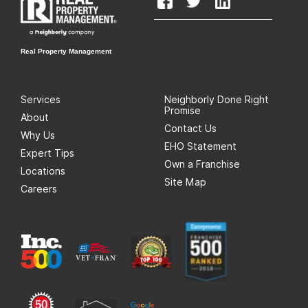
Real Property Management
Services
Neighborly Done Right
Promise
About
Contact Us
Why Us
EHO Statement
Expert Tips
Own a Franchise
Locations
Site Map
Careers