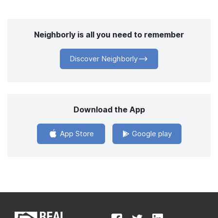
Neighborly is all you need to remember
Discover Neighborly
Download the App
App Store
Google play