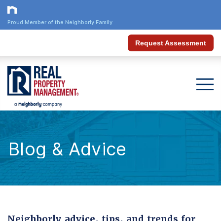
Proud Member of the Neighborly Family
Request Assessment
Blog & Advice
Neighborly advice, tips, and trends for