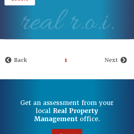
real r.o.i.
Back
1
Next
Get an assessment from your
local
Real Property
Management
office.