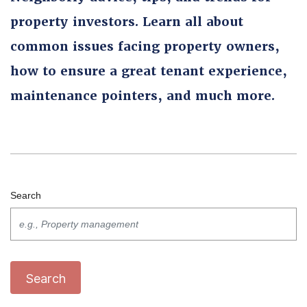
property investors. Learn all about
common issues facing property owners,
how to ensure a great tenant experience,
maintenance pointers, and much more.
Search
Search