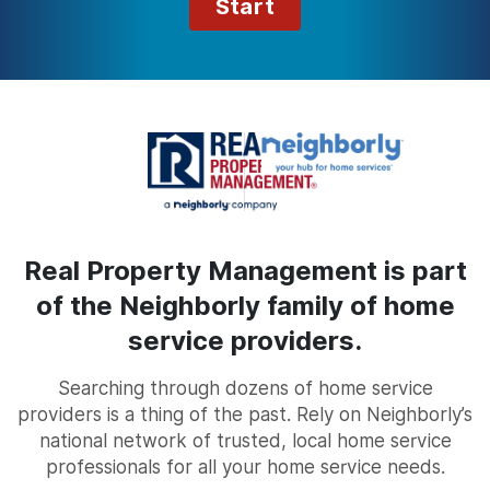
Start
Real Property Management is part
of the Neighborly family of home
service providers.
Searching through dozens of home service
providers is a thing of the past. Rely on Neighborly’s
national network of trusted, local home service
professionals for all your home service needs.