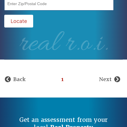
"Enter Zip/Postal Code"
Locate
real r.o.i.
Back
1
Next
Get an assessment from your