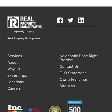
Real Property Management
Services
Neighborly Done Right
Promise
About
Contact Us
Why Us
EHO Statement
Expert Tips
Own a Franchise
Locations
Site Map
Careers