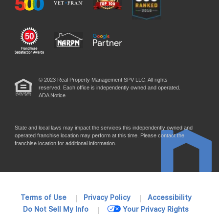
© 2023 Real Property Management SPV LLC. All rights
reserved. Each office is independently owned and operated.
ADA Notice
State and local laws may impact the services this independently owned and
operated franchise location may perform at this time. Please contact the
franchise location for additional information.
Terms of Use
Privacy Policy
Accessibility
Do Not Sell My Info
Your Privacy Rights