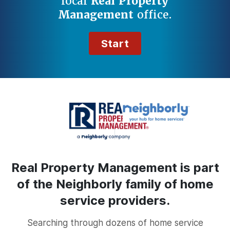
local
Real Property
Management
office.
Start
Real Property Management is part
of the Neighborly family of home
service providers.
Searching through dozens of home service