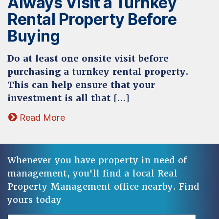
Always Visit a Turnkey
Rental Property Before
Buying
Do at least one onsite visit before
purchasing a turnkey rental property.
This can help ensure that your
investment is all that […]
Read More
Whenever you have property in need of
management, you'll find a local Real
Property Management office nearby. Find
yours today