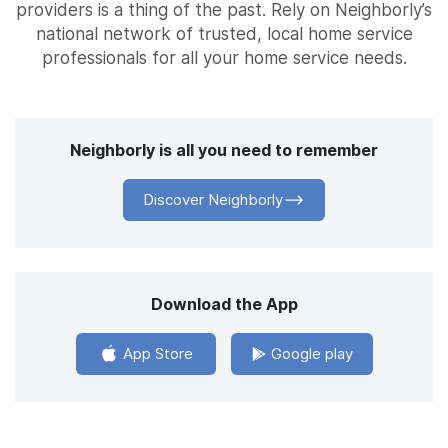
providers is a thing of the past. Rely on Neighborly’s
national network of trusted, local home service
professionals for all your home service needs.
Neighborly is all you need to remember
Discover Neighborly
Download the App
App Store
Google play