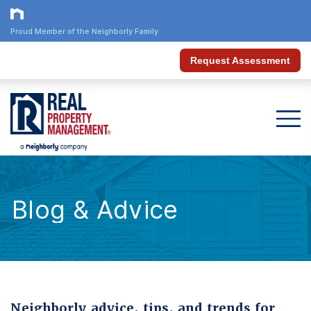
Proud Member of the Neighborly Family
Request Assessment
Blog & Advice
Neighborly advice, tips, and trends for