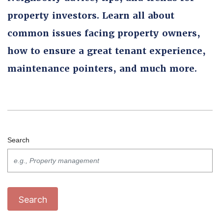
property investors. Learn all about
common issues facing property owners,
how to ensure a great tenant experience,
maintenance pointers, and much more.
Search
Search