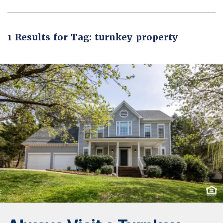
1 Results for Tag: turnkey property