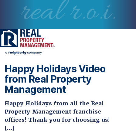
real r.o.i.
Happy Holidays Video
from Real Property
Management
Happy Holidays from all the Real
Property Management franchise
offices! Thank you for choosing us!
[…]