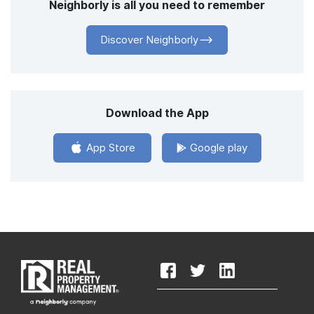
Neighborly is all you need to remember
Discover Neighborly
Download the App
App Store
Google play