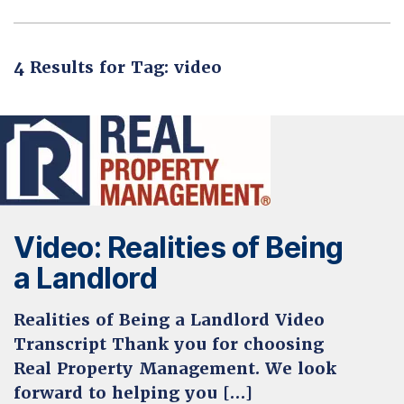
4 Results for Tag: video
Video: Realities of Being
a Landlord
Realities of Being a Landlord Video
Transcript Thank you for choosing
Real Property Management. We look
forward to helping you […]