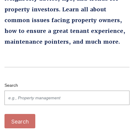
property investors. Learn all about
common issues facing property owners,
how to ensure a great tenant experience,
maintenance pointers, and much more.
Search
Search