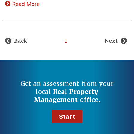
Read More
Back
1
Next
Get an assessment from your
local
Real Property
Management
office.
Start