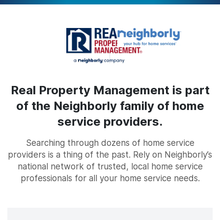
Real Property Management is part
of the Neighborly family of home
service providers.
Searching through dozens of home service
providers is a thing of the past. Rely on Neighborly’s
national network of trusted, local home service
professionals for all your home service needs.