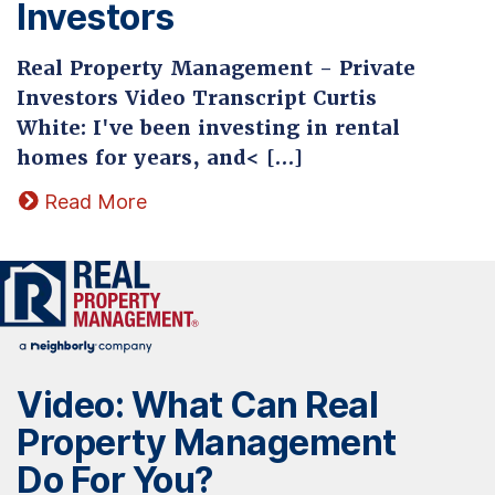
Investors
Real Property Management - Private
Investors Video Transcript Curtis
White: I've been investing in rental
homes for years, and< […]
Read More
Video: What Can Real
Property Management
Do For You?