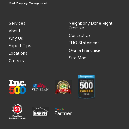
Real Property Management
Services
Neighborly Done Right
Promise
About
Contact Us
Why Us
EHO Statement
Expert Tips
Own a Franchise
Locations
Site Map
Careers