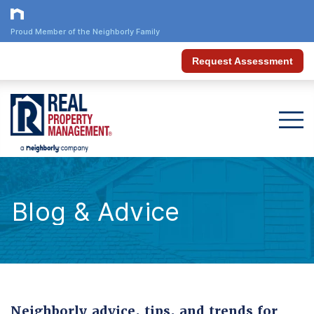
Proud Member of the Neighborly Family
Request Assessment
Blog & Advice
Neighborly advice, tips, and trends for