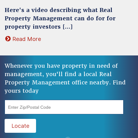
Here's a video describing what Real
Property Management can do for for
property investors […]
Read More
Whenever you have property in need of
management, you'll find a local Real
Property Management office nearby. Find
yours today
"Enter Zip/Postal Code"
Locate