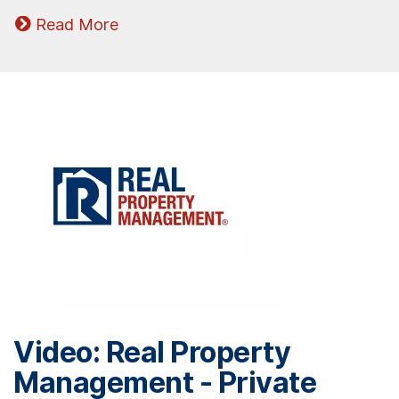
Read More
Video: Real Property
Management - Private