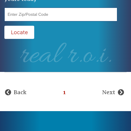
"Enter Zip/Postal Code"
Locate
real r.o.i.
Back
1
Next