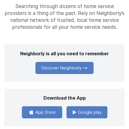
Searching through dozens of home service
providers is a thing of the past. Rely on Neighborly’s
national network of trusted, local home service
professionals for all your home service needs.
Neighborly is all you need to remember
Discover Neighborly
Download the App
App Store
Google play