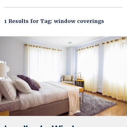
1 Results for Tag: window coverings