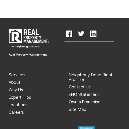
Real Property Management
Services
Neighborly Done Right
Promise
About
Contact Us
Why Us
EHO Statement
Expert Tips
Own a Franchise
Locations
Site Map
Careers