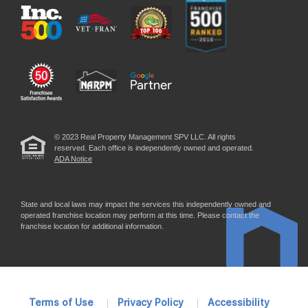
© 2023 Real Property Management SPV LLC. All rights
reserved. Each office is independently owned and operated.
ADA Notice
State and local laws may impact the services this independently owned and
operated franchise location may perform at this time. Please contact the
franchise location for additional information.
Terms of Use
Privacy Policy
Accessibility