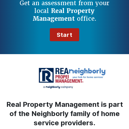
Get an assessment from your
local
Real Property
Management
office.
Start
Real Property Management is part
of the Neighborly family of home
service providers.