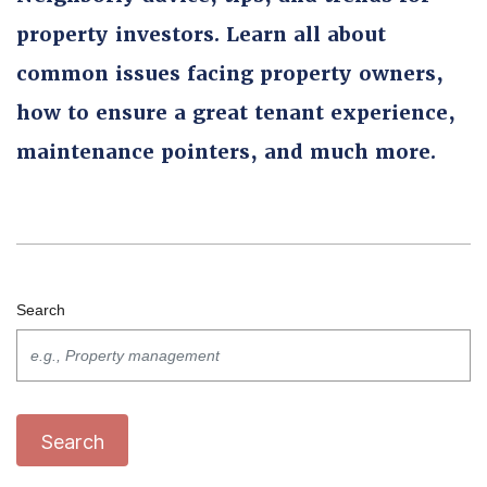
property investors. Learn all about
common issues facing property owners,
how to ensure a great tenant experience,
maintenance pointers, and much more.
Search
Search