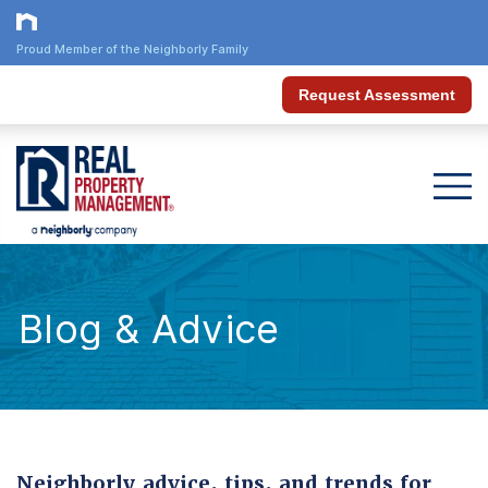
Proud Member of the Neighborly Family
Request Assessment
Blog & Advice
Neighborly advice, tips, and trends for