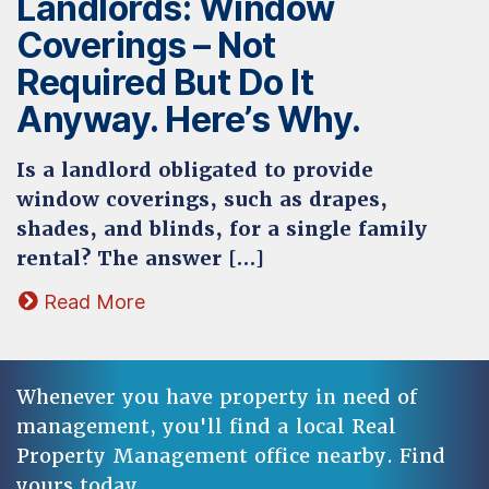
Landlords: Window
Coverings – Not
Required But Do It
Anyway. Here’s Why.
Is a landlord obligated to provide
window coverings, such as drapes,
shades, and blinds, for a single family
rental? The answer […]
Read More
Whenever you have property in need of
management, you'll find a local Real
Property Management office nearby. Find
yours today