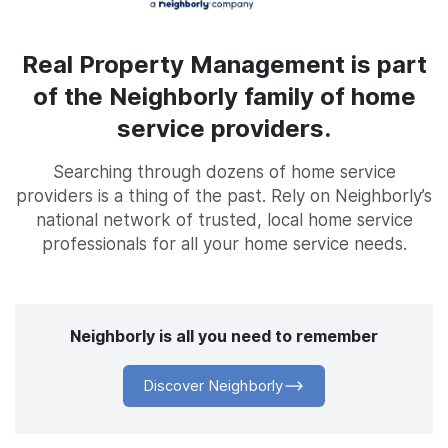
Real Property Management is part
of the Neighborly family of home
service providers.
Searching through dozens of home service
providers is a thing of the past. Rely on Neighborly’s
national network of trusted, local home service
professionals for all your home service needs.
Neighborly is all you need to remember
Discover Neighborly