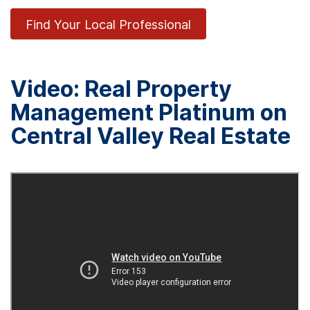
Find Your Local Professional
Video: Real Property
Management Platinum on
Central Valley Real Estate