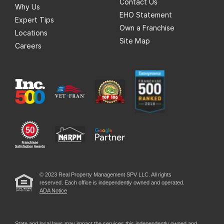
Contact Us
Why Us
EHO Statement
Expert Tips
Own a Franchise
Locations
Site Map
Careers
© 2023 Real Property Management SPV LLC. All rights
reserved. Each office is independently owned and operated.
ADA Notice
State and local laws may impact the services this independently owned and