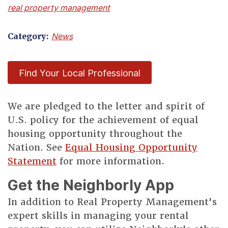
real property management
Category:
News
Find Your Local Professional
We are pledged to the letter and spirit of
U.S. policy for the achievement of equal
housing opportunity throughout the
Nation. See
Equal Housing Opportunity
Statement
for more information.
Get the Neighborly App
In addition to Real Property Management's
expert skills in managing your rental