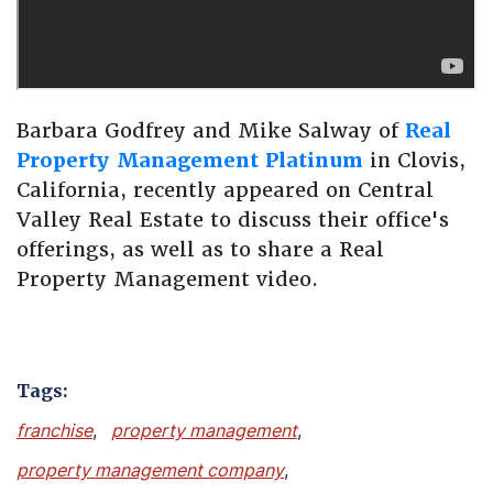
Barbara Godfrey and Mike Salway of
Real
Property Management Platinum
in Clovis,
California, recently appeared on Central
Valley Real Estate to discuss their office's
offerings, as well as to share a Real
Property Management video.
Tags:
franchise
,
property management
,
property management company
,