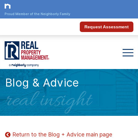
Proud Member of the Neighborly Family
Request Assessment
Blog & Advice
real insight
Return to the Blog + Advice main page