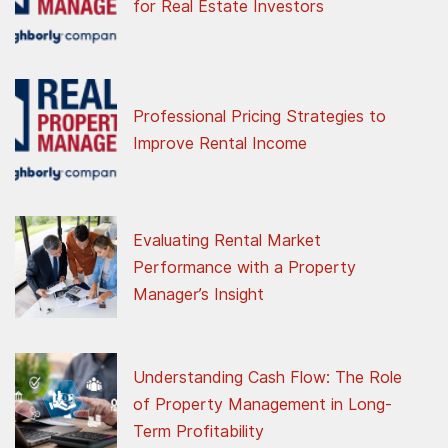
for Real Estate Investors
Professional Pricing Strategies to
Improve Rental Income
Evaluating Rental Market
Performance with a Property
Manager’s Insight
Understanding Cash Flow: The Role
of Property Management in Long-
Term Profitability