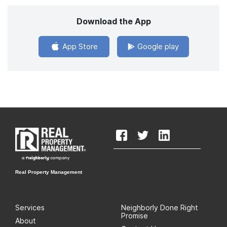
Download the App
App Store
Google play
Real Property Management
Services
Neighborly Done Right
Promise
About