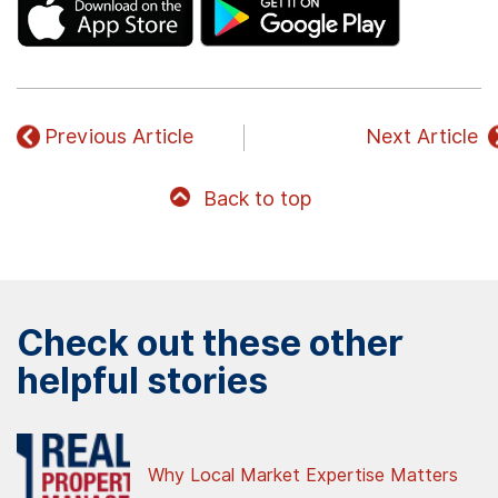
Previous Article
Next Article
Back to top
Check out these other
helpful stories
Why Local Market Expertise Matters