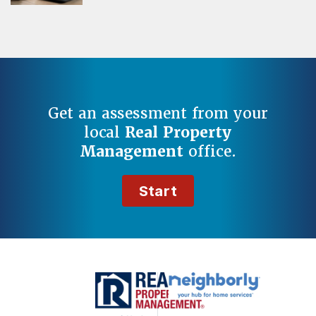
Get an assessment from your
local
Real Property
Management
office.
Start