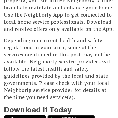
property, you can utilize Neighborly's other
brands to maintain and enhance your home.
Use the Neighborly App to get connected to
local home service professionals. Download
and receive offers only available on the App.
Depending on current health and safety
regulations in your area, some of the
services mentioned in this post may not be
available. Neighborly service providers will
follow the latest health and safety
guidelines provided by the local and state
governments. Please check with your local
Neighborly service provider for details at
the time you need service(s).
Download It Today