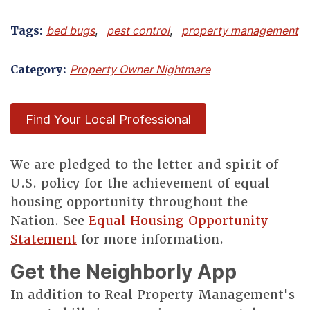
Tags:
bed bugs
,
pest control
,
property management
Category:
Property Owner Nightmare
Find Your Local Professional
We are pledged to the letter and spirit of
U.S. policy for the achievement of equal
housing opportunity throughout the
Nation. See
Equal Housing Opportunity
Statement
for more information.
Get the Neighborly App
In addition to Real Property Management's