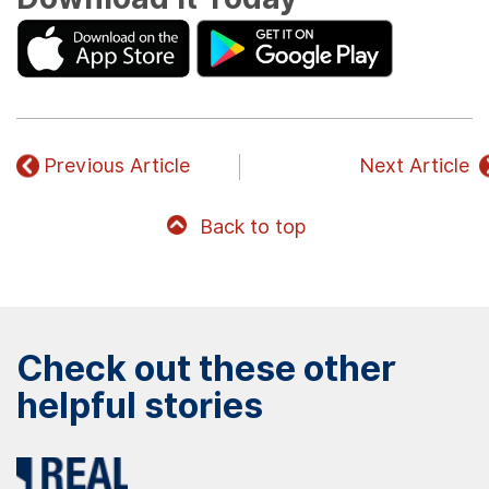
Previous Article
Next Article
Back to top
Check out these other
helpful stories