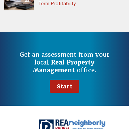
Term Profitability
Get an assessment from your
local
Real Property
Management
office.
Start