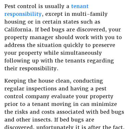
Pest control is usually a
tenant
responsibility
, except in multi-family
housing or in certain states such as
California. If bed bugs are discovered, your
property manager should work with you to
address the situation quickly to preserve
your property while simultaneously
following up with the tenants regarding
their responsibility.
Keeping the house clean, conducting
regular inspections and having a pest
control company evaluate your property
prior to a tenant moving in can minimize
the risks and costs associated with bed bugs
and other insects. If bed bugs are
discovered, unfortunately it is after the fact.