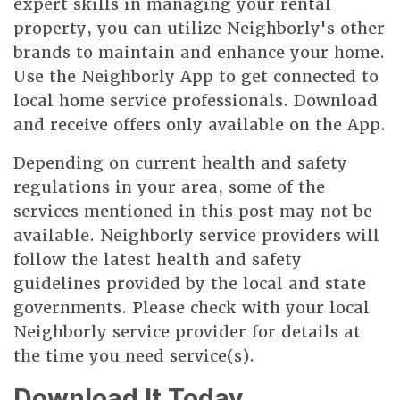
expert skills in managing your rental
property, you can utilize Neighborly's other
brands to maintain and enhance your home.
Use the Neighborly App to get connected to
local home service professionals. Download
and receive offers only available on the App.
Depending on current health and safety
regulations in your area, some of the
services mentioned in this post may not be
available. Neighborly service providers will
follow the latest health and safety
guidelines provided by the local and state
governments. Please check with your local
Neighborly service provider for details at
the time you need service(s).
Download It Today