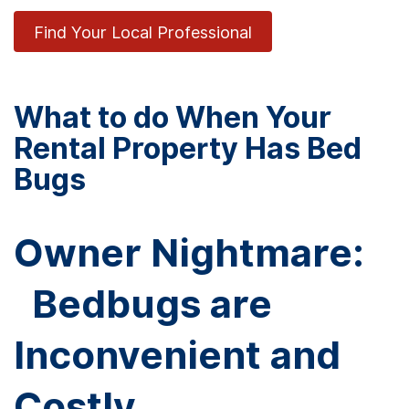
Find Your Local Professional
What to do When Your
Rental Property Has Bed
Bugs
Owner Nightmare:
Bedbugs are
Inconvenient and
Costly