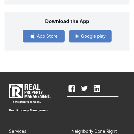
Download the App
App Store
Google play
Real Property Management
Services
Neighborly Done Right