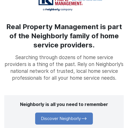
Real Property Management is part
of the Neighborly family of home
service providers.
Searching through dozens of home service
providers is a thing of the past. Rely on Neighborly’s
national network of trusted, local home service
professionals for all your home service needs.
Neighborly is all you need to remember
Discover Neighborly