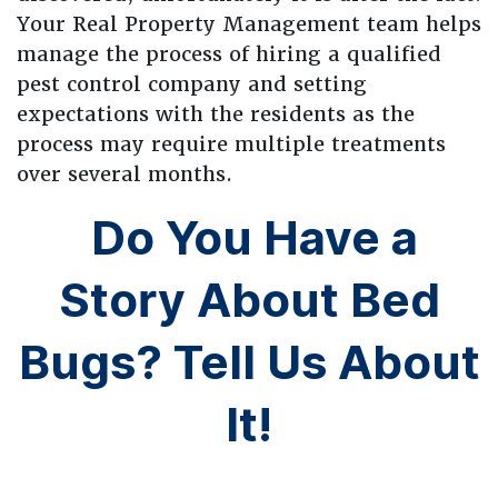
Your Real Property Management team helps
manage the process of hiring a qualified
pest control company and setting
expectations with the residents as the
process may require multiple treatments
over several months.
Do You Have a
Story About Bed
Bugs? Tell Us About
It!