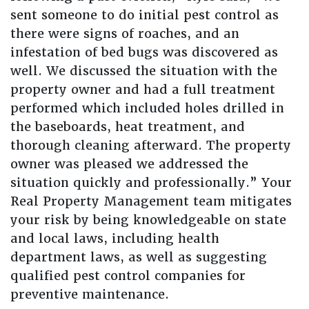
sent someone to do initial pest control as
there were signs of roaches, and an
infestation of bed bugs was discovered as
well. We discussed the situation with the
property owner and had a full treatment
performed which included holes drilled in
the baseboards, heat treatment, and
thorough cleaning afterward. The property
owner was pleased we addressed the
situation quickly and professionally.” Your
Real Property Management team mitigates
your risk by being knowledgeable on state
and local laws, including health
department laws, as well as suggesting
qualified pest control companies for
preventive maintenance.