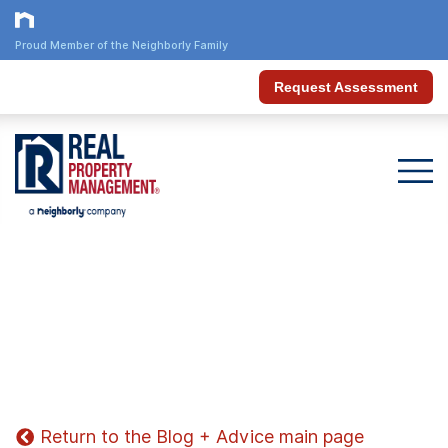
Proud Member of the Neighborly Family
Request Assessment
Return to the Blog + Advice main page