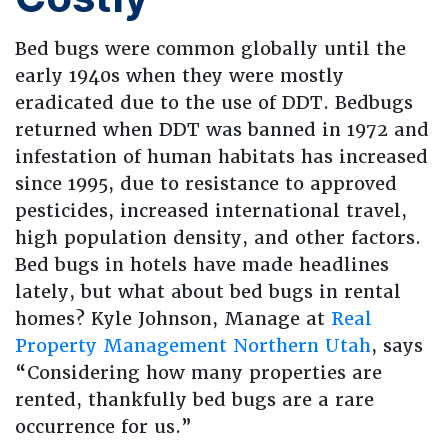
Bed bugs were common globally until the
early 1940s when they were mostly
eradicated due to the use of DDT. Bedbugs
returned when DDT was banned in 1972 and
infestation of human habitats has increased
since 1995, due to resistance to approved
pesticides, increased international travel,
high population density, and other factors.
Bed bugs in hotels have made headlines
lately, but what about bed bugs in rental
homes? Kyle Johnson, Manage at
Real
Property Management Northern Utah
, says
“Considering how many properties are
rented, thankfully bed bugs are a rare
occurrence for us.”