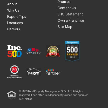
Promise
About
Contact Us
Why Us
EHO Statement
Expert Tips
Own a Franchise
Locations
Site Map
Careers
© 2023 Real Property Management SPV LLC. All rights
reserved. Each office is independently owned and operated.
ADA Notice