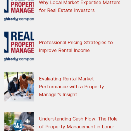
Why Local Market Expertise Matters
for Real Estate Investors
Professional Pricing Strategies to
Improve Rental Income
Evaluating Rental Market
Performance with a Property
Manager’s Insight
Understanding Cash Flow: The Role
of Property Management in Long-