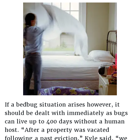
If a bedbug situation arises however, it
should be dealt with immediately as bugs
can live up to 400 days without a human
host. “After a property was vacated
following a past eviction,” Kyle said, “we