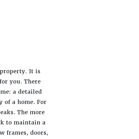
roperty. It is
 for you. There
ame: a detailed
cy of a home. For
 leaks. The more
rk to maintain a
ow frames, doors,