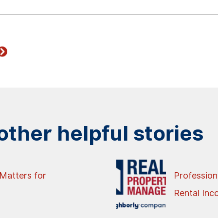
ther helpful stories
Matters for
Profession
Rental In