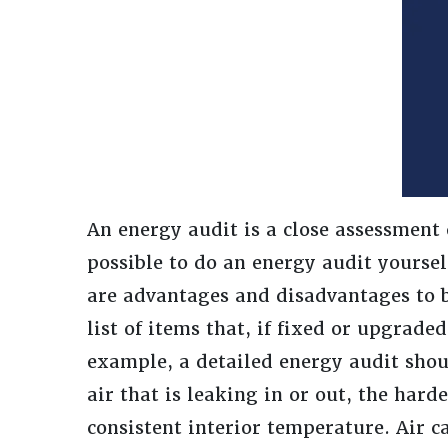
An energy audit is a close assessment 
possible to do an energy audit yourself
are advantages and disadvantages to b
list of items that, if fixed or upgrade
example, a detailed energy audit shou
air that is leaking in or out, the har
consistent interior temperature. Air 