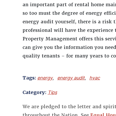
an important part of rental home mai
so too must the degree of energy effici
energy audit yourself, there is a risk
professional will have the experience 
Property Management offers this servi
can give you the information you nee
quality tenants – for many years to c
Tags:
energy
,
energy audit
,
hvac
Category:
Tips
We are pledged to the letter and spiri
throughout the Nation. See
Equal Hou