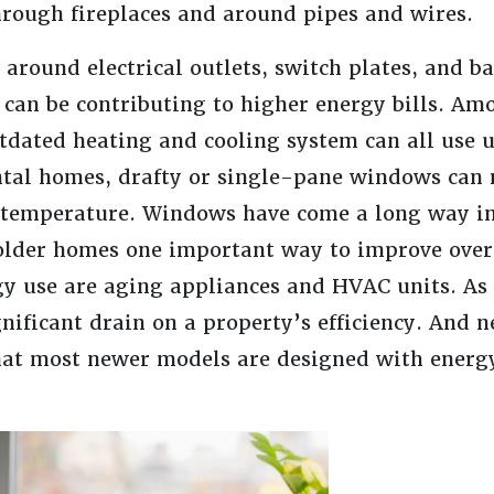
through fireplaces and around pipes and wires.
around electrical outlets, switch plates, and b
 can be contributing to higher energy bills. Am
tdated heating and cooling system can all use 
ntal homes, drafty or single-pane windows can m
e temperature. Windows have come a long way in
older homes one important way to improve over
rgy use are aging appliances and HVAC units. As
nificant drain on a property’s efficiency. And 
t most newer models are designed with energy 