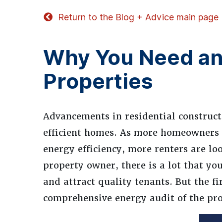
Return to the Blog + Advice main page
Why You Need an 
Properties
Advancements in residential construc
efficient homes. As more homeowners 
energy efficiency, more renters are loo
property owner, there is a lot that yo
and attract quality tenants. But the f
comprehensive energy audit of the pro