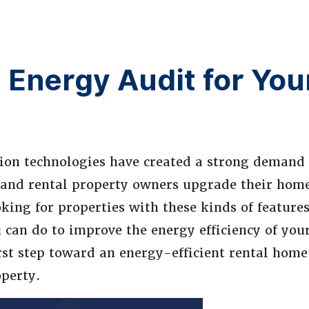
Energy Audit for You
tion technologies have created a strong demand
and rental property owners upgrade their hom
king for properties with these kinds of features
u can do to improve the energy efficiency of yo
irst step toward an energy-efficient rental home
perty.