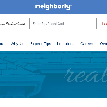
Lo
cal Professional
out
Why Us
Expert Tips
Locations
Careers
Own
real