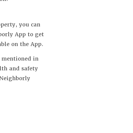
perty, you can
borly App to get
able on the App.
s mentioned in
lth and safety
 Neighborly