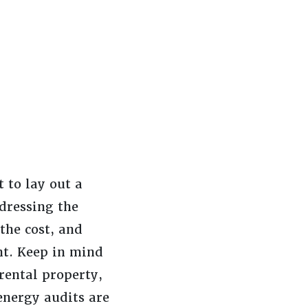
 to lay out a
dressing the
 the cost, and
nt. Keep in mind
rental property,
energy audits are