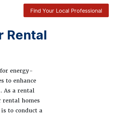
Find Your Local Professional
r Rental
 for energy-
es to enhance
. As a rental
ur rental homes
 is to conduct a