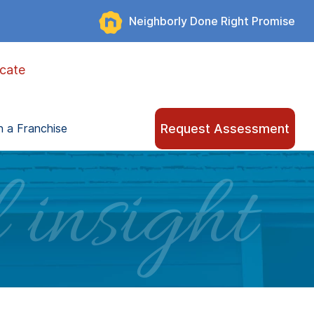
Neighborly Done Right Promise
cate
Request Assessment
 a Franchise
 insight