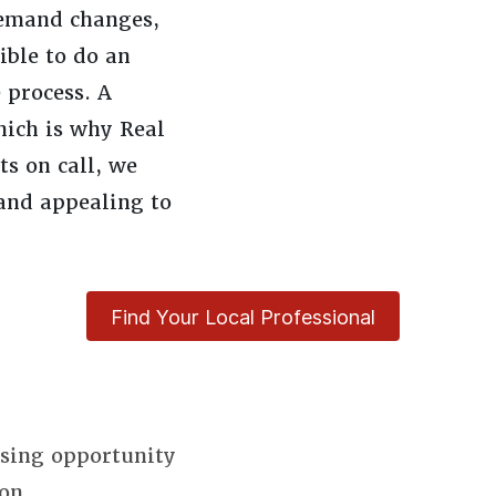
demand changes,
ible to do an
 process. A
hich is why Real
s on call, we
and appealing to
Find Your Local Professional
using opportunity
on.