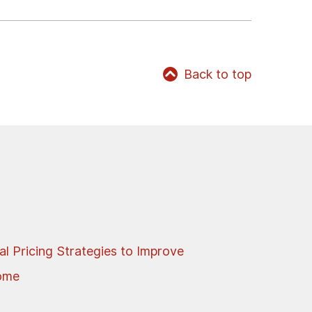
Back to top
al Pricing Strategies to Improve
come