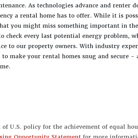
ntenance. As technologies advance and renter 
ency a rental home has to offer. While it is poss
 that you might miss something important in the
to check every last potential energy problem, w
ce to our property owners. With industry expert
d to make your rental homes snug and secure – 
ome.
t of U.S. policy for the achievement of equal ho
sing Opportunity Statement
for more informati