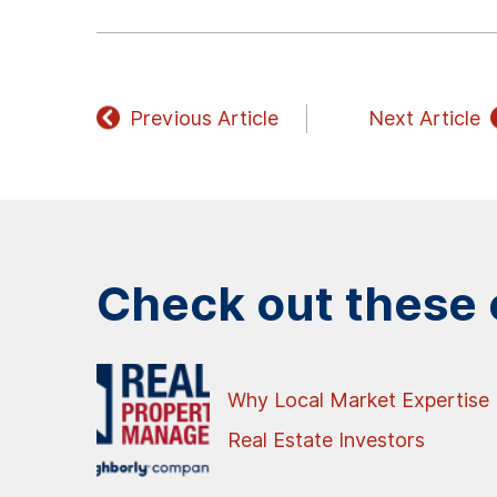
Previous Article
Next Article
Check out these o
Why Local Market Expertise 
Real Estate Investors