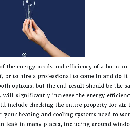
of the energy needs and efficiency of a home or p
, or to hire a professional to come in and do it
oth options, but the end result should be the s
d, will significantly increase the energy efficien
ld include checking the entire property for air
der your heating and cooling systems need to wo
can leak in many places, including around wind