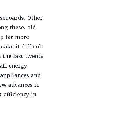
aseboards. Other
ong these, old
up far more
ake it difficult
 the last twenty
all energy
 appliances and
new advances in
efficiency in