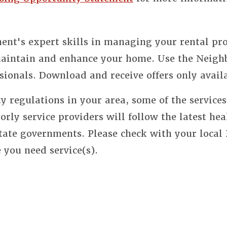
nt's expert skills in managing your rental pro
 maintain and enhance your home. Use the Neigh
sionals. Download and receive offers only avail
y regulations in your area, some of the service
orly service providers will follow the latest hea
state governments. Please check with your local
e you need service(s).