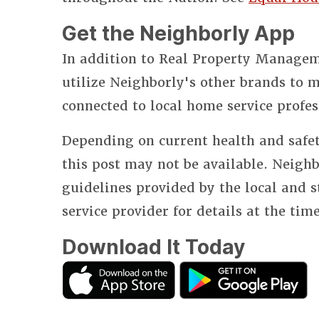
Get the Neighborly App
In addition to Real Property Manageme
utilize Neighborly's other brands to
connected to local home service profes
Depending on current health and safet
this post may not be available. Neighb
guidelines provided by the local and 
service provider for details at the tim
Download It Today