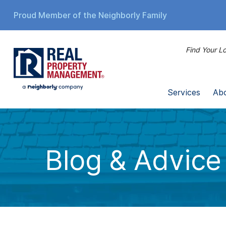
Proud Member of the Neighborly Family
Find Your Lo
Services
Ab
Blog & Advice