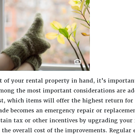
of your rental property in hand, it’s important
Among the most important considerations are ad
st, which items will offer the highest return for
ade becomes an emergency repair or replaceme
rtain tax or other incentives by upgrading your 
o the overall cost of the improvements. Regular 