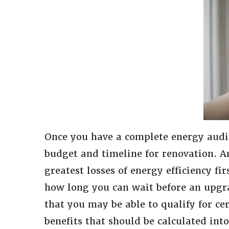
Once you have a complete energy audit 
budget and timeline for renovation. 
greatest losses of energy efficiency fir
how long you can wait before an upgr
that you may be able to qualify for ce
benefits that should be calculated int