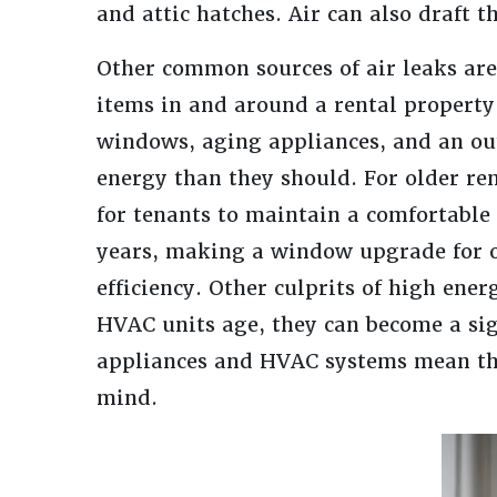
and attic hatches. Air can also draft 
Other common sources of air leaks are 
items in and around a rental property
windows, aging appliances, and an ou
energy than they should. For older re
for tenants to maintain a comfortabl
years, making a window upgrade for 
efficiency. Other culprits of high ene
HVAC units age, they can become a sig
appliances and HVAC systems mean tha
mind.