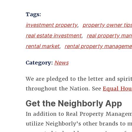
Tags:
investment property
,
property owner tip
real estate investment
,
real property ma
rental market
,
rental property manageme
Category:
News
We are pledged to the letter and spiri
throughout the Nation. See
Equal Hou
Get the Neighborly App
In addition to Real Property Manageme
utilize Neighborly's other brands to