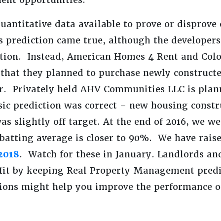
quantitative data available to prove or disprove
is prediction came true, although the developer
ction. Instead, American Homes 4 Rent and Col
that they planned to purchase newly constructe
ar. Privately held AHV Communities LLC is pla
sic prediction was correct – new housing const
as slightly off target. At the end of 2016, we we
 batting average is closer to 90%. We have rai
2018
. Watch for these in January. Landlords an
nefit by keeping Real Property Management pred
tions might help you improve the performance o