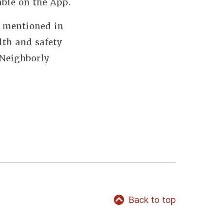
able on the App.
s mentioned in
lth and safety
 Neighborly
Back to top