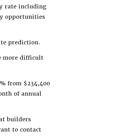
y rate including
y opportunities
te prediction.
e more difficult
.8% from $234,400
onth of annual
at builders
want to contact