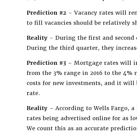
Prediction #2
– Vacancy rates will re
to fill vacancies should be relatively 
Reality
– During the first and second 
During the third quarter, they increa
Prediction #3 –
Mortgage rates will i
from the 3% range in 2016 to the 4% r
costs for new investments, and it will 
rate.
Reality –
According to Wells Fargo, a
rates being advertised online for as lo
We count this as an accurate predictio