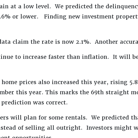
ain at a low level. We predicted the delinquenc
 2.6% or lower. Finding new investment propert
ata claim the rate is now 2.1%. Another accura
inue to increase faster than inflation. It will b
 home prices also increased this year, rising 5
mber this year. This marks the 69th straight m
 prediction was correct.
s will plan for some rentals. We predicted th
stead of selling all outright. Investors might 
ent opportunities.