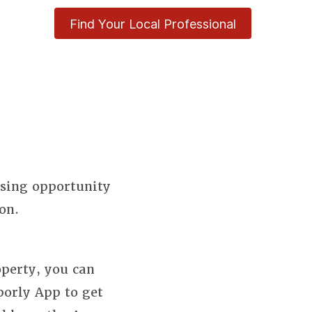
Find Your Local Professional
using opportunity
on.
perty, you can
borly App to get