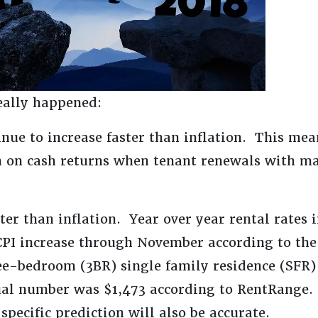
eally happened:
inue to increase faster than inflation. This mea
sh on cash returns when tenant renewals with ma
ster than inflation. Year over year rental rates
PI increase through November according to the
hree-bedroom (3BR) single family residence (SFR
ual number was $1,473 according to RentRange. 
specific prediction will also be accurate.