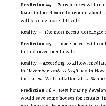
Prediction #4 –
Foreclosures will rem
loans in foreclosure to remain about
will become more difficult.
Reality -
The most recent CoreLogic d
Prediction #5 –
House prices will cont
to find investment deals.
Reality -
According to Zillow, median
in November 2016 to $248,000 in Nove
increases. With inflation at 2.2%, our
Prediction #6 -
New housing developer
would save some houses for rentals, in
new housing developers about investm