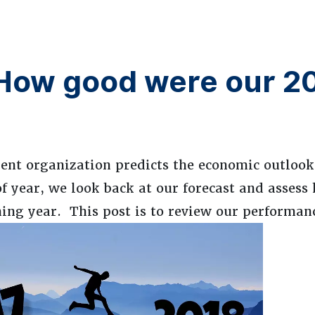
 How good were our 2
nt organization predicts the economic outlook 
of year, we look back at our forecast and assess
ming year. This post is to review our performanc