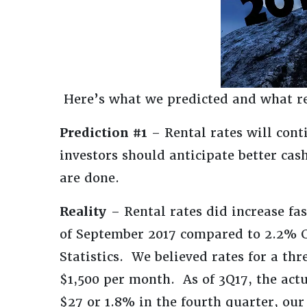
Here’s what we predicted and what r
Prediction #1
– Rental rates will cont
investors should anticipate better ca
are done.
Reality
– Rental rates did increase fa
of September 2017 compared to 2.2% C
Statistics. We believed rates for a t
$1,500 per month. As of 3Q17, the act
$27 or 1.8% in the fourth quarter, our 