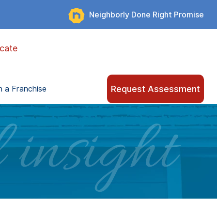
Neighborly Done Right Promise
cate
Request Assessment
 a Franchise
 insight