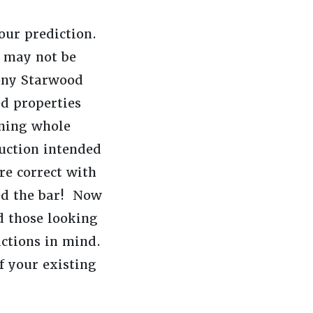
 our prediction.
s may not be
ony Starwood
d properties
nning whole
ruction intended
re correct with
sed the bar! Now
d those looking
ictions in mind.
f your existing