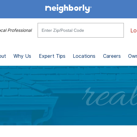
Lo
cal Professional
out
Why Us
Expert Tips
Locations
Careers
Own
real