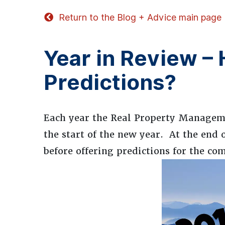
Return to the Blog + Advice main page
Year in Review –
Predictions?
Each year the Real Property Manageme
the start of the new year. At the end 
before offering predictions for the co