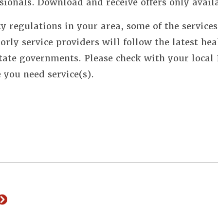
sionals. Download and receive offers only avail
y regulations in your area, some of the service
orly service providers will follow the latest hea
state governments. Please check with your local
e you need service(s).