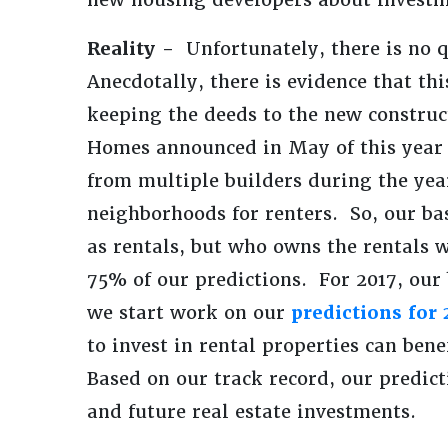
Reality -
Unfortunately, there is no 
Anecdotally, there is evidence that th
keeping the deeds to the new constru
Homes announced in May of this year 
from multiple builders during the ye
neighborhoods for renters. So, our ba
as rentals, but who owns the rentals w
75% of our predictions. For 2017, our
we start work on our
predictions for 
to invest in rental properties can be
Based on our track record, our predic
and future real estate investments.