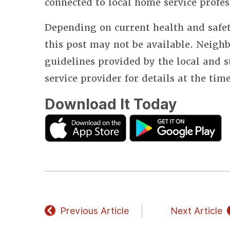
connected to local home service profes
Depending on current health and safet
this post may not be available. Neighb
guidelines provided by the local and 
service provider for details at the tim
Download It Today
Previous Article
Next Article