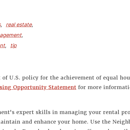
s
,
real estate
,
nagement
,
nt
,
tip
t of U.S. policy for the achievement of equal ho
sing Opportunity Statement
for more informati
nt's expert skills in managing your rental pro
 maintain and enhance your home. Use the Neigh