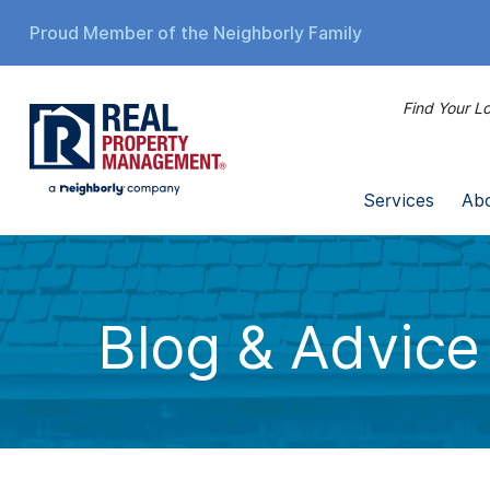
Proud Member of the Neighborly Family
Find Your Lo
Services
Ab
Blog & Advice