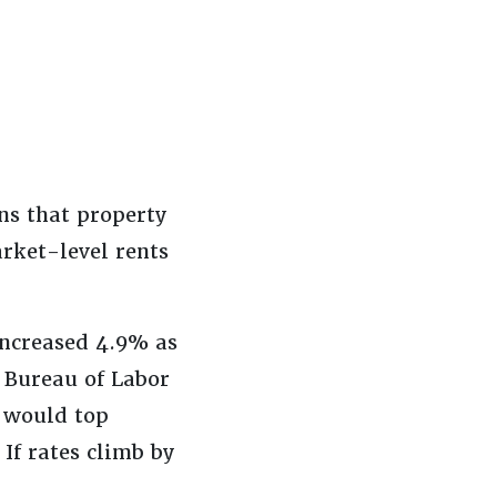
ns that property
rket-level rents
 increased 4.9% as
 Bureau of Labor
) would top
If rates climb by