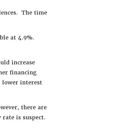
dences. The time
able at 4.9%.
uld increase
her financing
a lower interest
wever, there are
 rate is suspect.