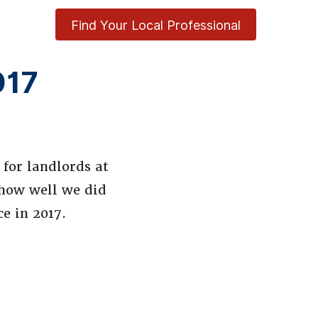
Find Your Local Professional
017
for landlords at
 how well we did
e in 2017.