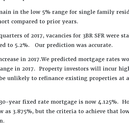
main in the low 5% range for single family resi
short compared to prior years.
quarters of 2017, vacancies for 3BR SFR were st
sed to 5.2%. Our prediction was accurate.
ncrease in 2017.We predicted mortgage rates wo
ange in 2017. Property investors will incur hig
be unlikely to refinance existing properties at 
 30-year fixed rate mortgage is now 4.125%. Ho
w as 3.875%, but the criteria to achieve that low
n.