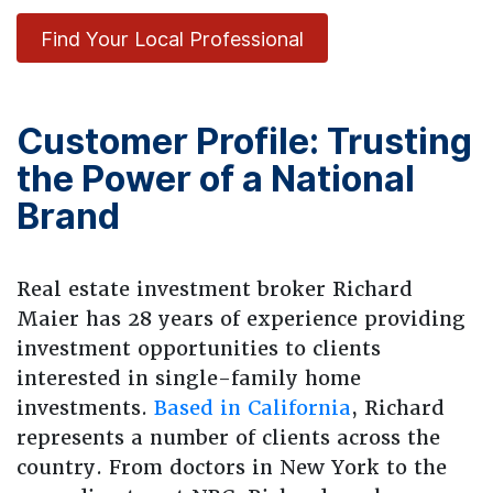
Find Your Local Professional
Customer Profile: Trusting
the Power of a National
Brand
Real estate investment broker Richard
Maier has 28 years of experience providing
investment opportunities to clients
interested in single-family home
investments.
Based in California
, Richard
represents a number of clients across the
country. From doctors in New York to the