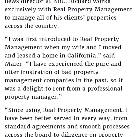
news director at NBC, Richard works
exclusively with Real Property Management
to manage all of his clients’ properties
across the country.
“I was first introduced to Real Property
Management when my wife and I moved
and leased a home in California,” said
Maier. “I have experienced the pure and
utter frustration of bad property
management companies in the past, so it
was a delight to rent from a professional
property manager.”
“Since using Real Property Management, I
have been better served in every way, from
standard agreements and smooth processes
across the board to diligence on property