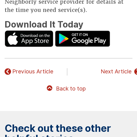
Neighborly service provider for details at
the time you need service(s).
Download It Today
Previous Article
Next Article
Back to top
Check out these other