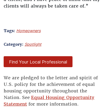
clients will always be taken care of.”
Tags:
Homeowners
Category:
Spotlight
Find Your Local Professional
We are pledged to the letter and spirit of
U.S. policy for the achievement of equal
housing opportunity throughout the
Nation. See
Equal Housing Opportunity
Statement
for more information.