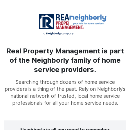
Real Property Management is part
of the Neighborly family of home
service providers.
Searching through dozens of home service
providers is a thing of the past. Rely on Neighborly’s
national network of trusted, local home service
professionals for all your home service needs.
Neighborly is all you need to remember