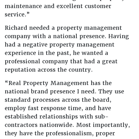
maintenance and excellent customer
service.”
Richard needed a property management
company with a national presence. Having
had a negative property management
experience in the past, he wanted a
professional company that had a great
reputation across the country.
“Real Property Management has the
national brand presence I need. They use
standard processes across the board,
employ fast response time, and have
established relationships with sub-
contractors nationwide. Most importantly,
they have the professionalism, proper