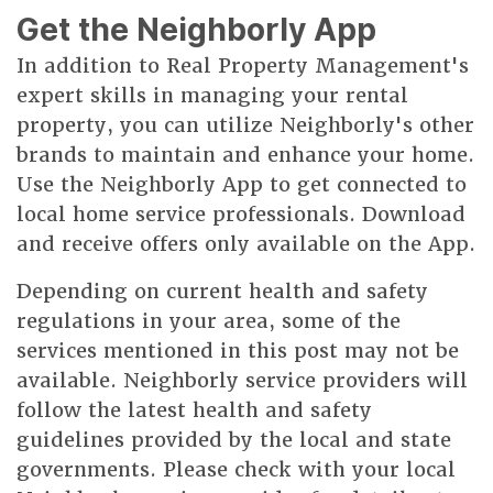
Get the Neighborly App
In addition to Real Property Management's
expert skills in managing your rental
property, you can utilize Neighborly's other
brands to maintain and enhance your home.
Use the Neighborly App to get connected to
local home service professionals. Download
and receive offers only available on the App.
Depending on current health and safety
regulations in your area, some of the
services mentioned in this post may not be
available. Neighborly service providers will
follow the latest health and safety
guidelines provided by the local and state
governments. Please check with your local