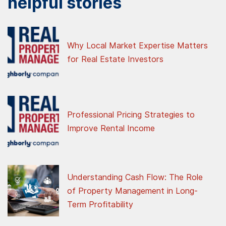
helpful stories
Why Local Market Expertise Matters
for Real Estate Investors
Professional Pricing Strategies to
Improve Rental Income
Understanding Cash Flow: The Role
of Property Management in Long-
Term Profitability