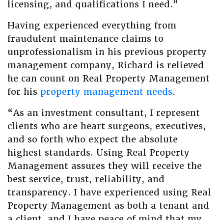
licensing, and qualifications I need.”
Having experienced everything from
fraudulent maintenance claims to
unprofessionalism in his previous property
management company, Richard is relieved
he can count on Real Property Management
for his
property management needs
.
“As an investment consultant, I represent
clients who are heart surgeons, executives,
and so forth who expect the absolute
highest standards. Using Real Property
Management assures they will receive the
best service, trust, reliability, and
transparency. I have experienced using Real
Property Management as both a tenant and
a client, and I have peace of mind that my