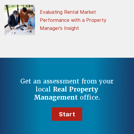
Evaluating Rental Market
Performance with a Property
Manager’s Insight
Get an assessment from your
local
Real Property
Management
office.
Start