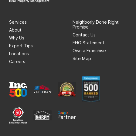
Real Property Management
Services
Neighborly Done Right
Promise
About
Contact Us
Why Us
EHO Statement
Expert Tips
Own a Franchise
Locations
Site Map
Careers