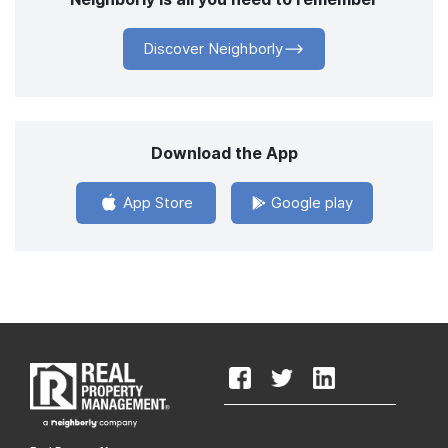
Discover Neighborly
Download the App
App Store
Google play