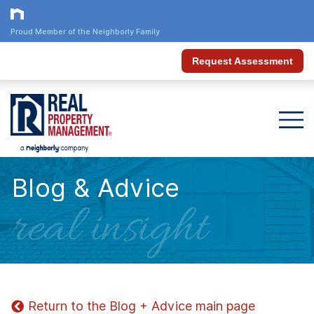
Proud Member of the Neighborly Family
Request Assessment
Blog & Advice
real insight
Return to the Blog + Advice main page