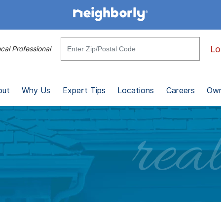
Lo
cal Professional
out
Why Us
Expert Tips
Locations
Careers
Own
real