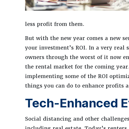
less profit from them.
But with the new year comes a new se
your investment’s ROI. In a very real 
owners through the worst of it now en
the rental market for the coming year
implementing some of the ROI optimiz
things you can do to enhance profits 
Tech-Enhanced Ef
Social distancing and other challenge
including real estate. Today’s renters