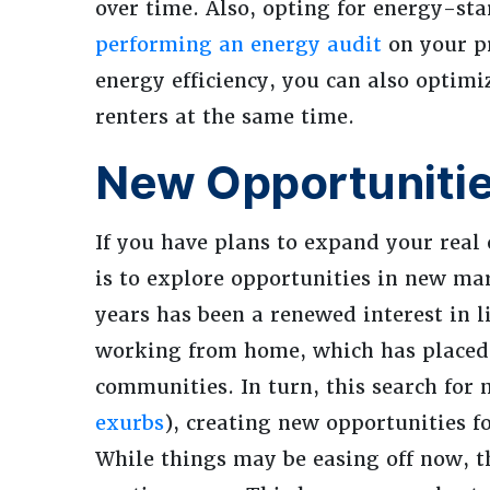
over time. Also, opting for energy-st
performing an energy audit
on your pr
energy efficiency, you can also optim
renters at the same time.
New Opportuniti
If you have plans to expand your real 
is to explore opportunities in new mar
years has been a renewed interest in l
working from home, which has placed a
communities. In turn, this search for
exurbs
), creating new opportunities f
While things may be easing off now, th