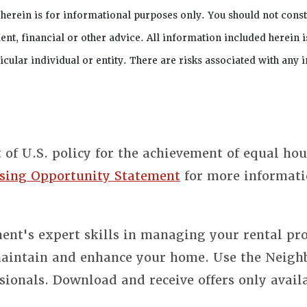
 herein is for informational purposes only. You should not cons
ent, financial or other advice. All information included herein i
cular individual or entity. There are risks associated with any 
t of U.S. policy for the achievement of equal ho
sing Opportunity Statement
for more informati
nt's expert skills in managing your rental pro
 maintain and enhance your home. Use the Neigh
sionals. Download and receive offers only avail