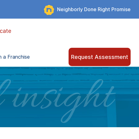
Neighborly Done Right Promise
cate
Request Assessment
 a Franchise
 insight