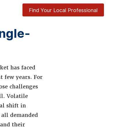
Find Your Local Professional
ingle-
ket has faced
t few years. For
ose challenges
. Volatile
l shift in
e all demanded
 and their