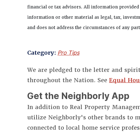
financial or tax advisors. All information provided
information or other material as legal, tax, investm
and does not address the circumstances of any parti
Category:
Pro Tips
We are pledged to the letter and spiri
throughout the Nation. See
Equal Hou
Get the Neighborly App
In addition to Real Property Manageme
utilize Neighborly's other brands to
connected to local home service profes