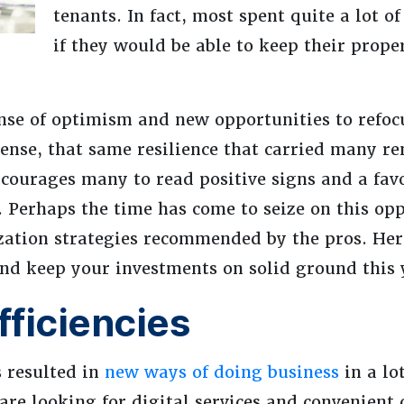
tenants. In fact, most spent quite a lot 
if they would be able to keep their proper
nse of optimism and new opportunities to refoc
sense, that same resilience that carried many re
courages many to read positive signs and a fav
. Perhaps the time has come to seize on this op
ation strategies recommended by the pros. Her
and keep your investments on solid ground this 
ficiencies
s resulted in
new ways of doing business
in a lot
 are looking for digital services and convenien