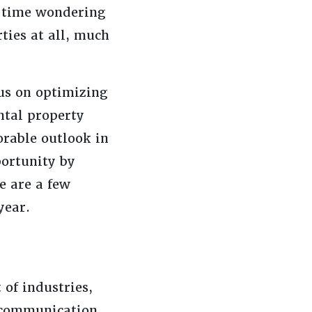
of time wondering
ties at all, much
us on optimizing
ntal property
orable outlook in
portunity by
e are a few
year.
 of industries,
t communication.