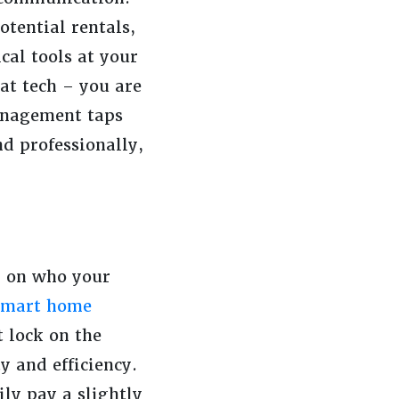
otential rentals,
cal tools at your
at tech – you are
Management taps
d professionally,
g on who your
smart home
 lock on the
y and efficiency.
ly pay a slightly