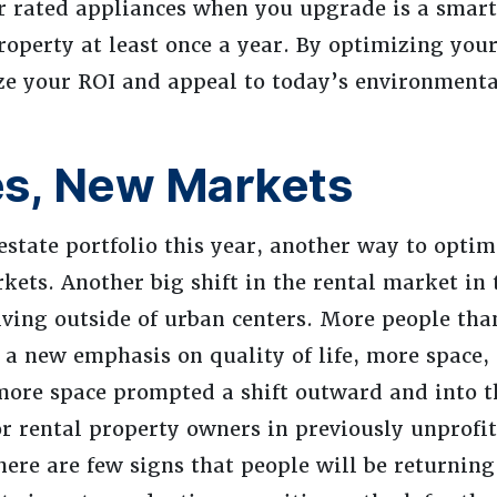
ar rated appliances when you upgrade is a smart
operty at least once a year. By optimizing your
ize your ROI and appeal to today’s environmenta
es, New Markets
estate portfolio this year, another way to optim
kets. Another big shift in the rental market in 
iving outside of urban centers. More people than
 new emphasis on quality of life, more space, 
 more space prompted a shift outward and into t
or rental property owners in previously unprofi
ere are few signs that people will be returning 