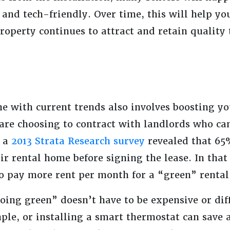
 and tech-friendly. Over time, this will help y
roperty continues to attract and retain quality
ne with current trends also involves boosting yo
 are choosing to contract with landlords who ca
, a
2013 Strata Research survey
revealed that 65%
eir rental home before signing the lease. In tha
to pay more rent per month for a “green” renta
oing green” doesn’t have to be expensive or dif
ple, or installing a smart thermostat can save a