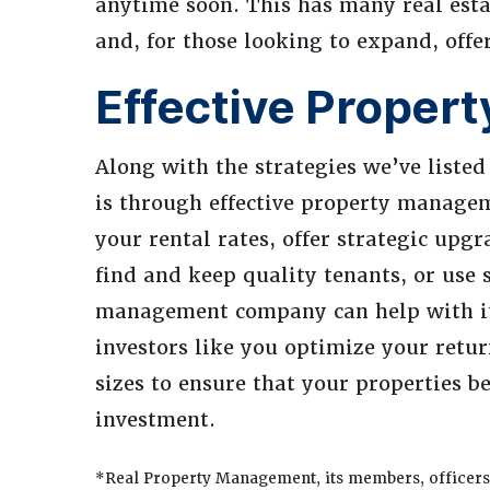
anytime soon. This has many real esta
and, for those looking to expand, off
Effective Proper
Along with the strategies we’ve listed
is through effective property managem
your rental rates, offer strategic upgr
find and keep quality tenants, or use 
management company can help with it
investors like you optimize your retur
sizes to ensure that your properties b
investment.
*Real Property Management, its members, officers,