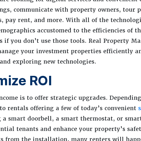
tings, communicate with property owners, tour p
 pay rent, and more. With all of the technologi
mographics accustomed to the efficiencies of th
gs if you don’t use those tools. Real Property 
manage your investment properties efficiently an
 and exploring new technologies.
mize ROI
ncome is to offer strategic upgrades. Dependin
 to rentals offering a few of today’s convenient
 a smart doorbell, a smart thermostat, or smart
ntial tenants and enhance your property’s safet
 from the installation, many renters will happi