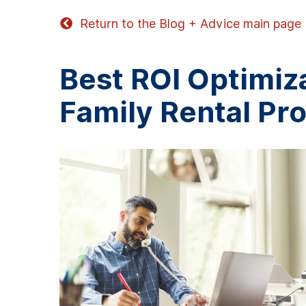
Return to the Blog + Advice main page
Best ROI Optimiza
Family Rental Pr