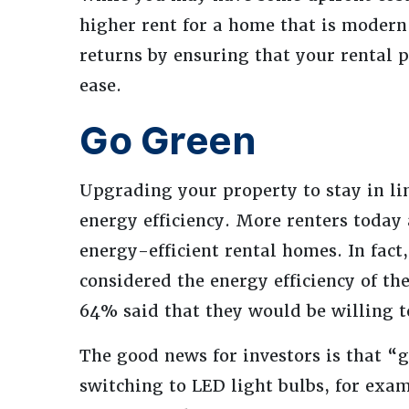
higher rent for a home that is modern
returns by ensuring that your rental p
ease.
Go Green
Upgrading your property to stay in li
energy efficiency. More renters today
energy-efficient rental homes. In fact
considered the energy efficiency of th
64% said that they would be willing 
The good news for investors is that “g
switching to LED light bulbs, for exam