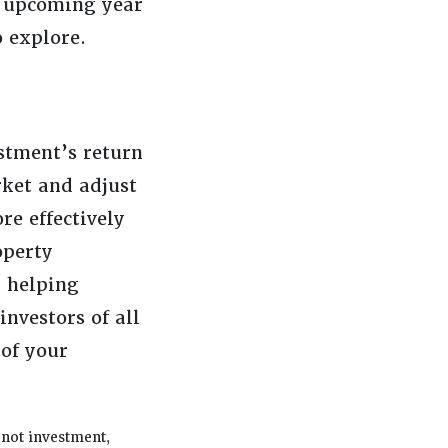
e upcoming year
 explore.
estment’s return
rket and adjust
re effectively
operty
 helping
investors of all
 of your
 not investment,