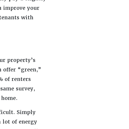
ou improve your
 tenants with
ur property’s
n offer “green,”
 of renters
t same survey,
l home.
ficult. Simply
 lot of energy