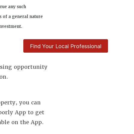
true any such
s of a general nature
investment.
Find Your Local Professional
using opportunity
on.
perty, you can
borly App to get
able on the App.