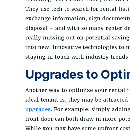
They use tech to search for rental lis
exchange information, sign documents,
disposal – and with so many renter de
really missing out on potential savin
into new, innovative technologies to 
staying in touch with industry trends
Upgrades to Opti
Another way to optimize your rental i
ideal tenant is, they may be attracted
upgrades
. For example, simply adding
front door can both draw in more pote
While you may have some upfront costs