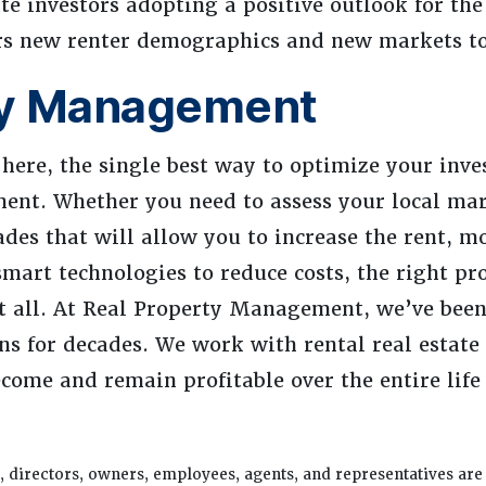
te investors adopting a positive outlook for th
ers new renter demographics and new markets to
ty Management
 here, the single best way to optimize your inv
ent. Whether you need to assess your local ma
ades that will allow you to increase the rent, mo
smart technologies to reduce costs, the right pr
 all. At Real Property Management, we’ve been
ns for decades. We work with rental real estate 
ecome and remain profitable over the entire life
 directors, owners, employees, agents, and representatives are