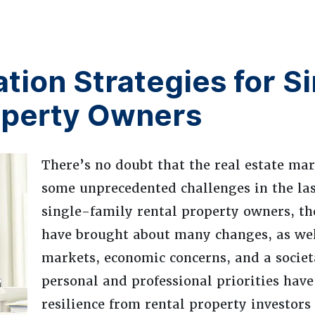
tion Strategies for S
operty Owners
There’s no doubt that the real estate mar
some unprecedented challenges in the las
single-family rental property owners, th
have brought about many changes, as well
markets, economic concerns, and a societa
personal and professional priorities hav
resilience from rental property investors