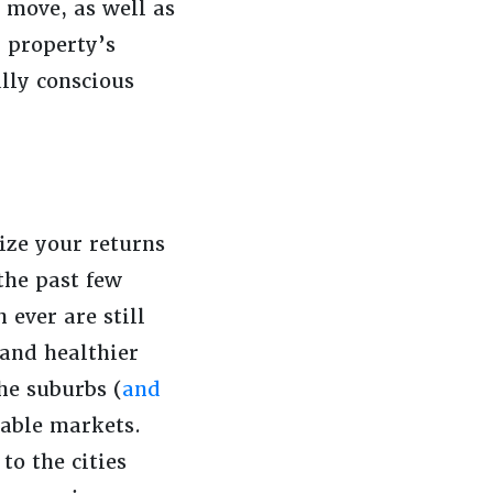
 move, as well as
 property’s
lly conscious
ize your returns
the past few
 ever are still
and healthier
he suburbs (
and
table markets.
to the cities