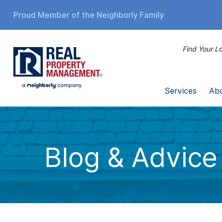
Proud Member of the Neighborly Family
Find Your Lo
Services
Ab
Blog & Advice