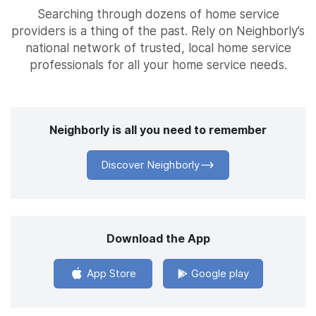
Searching through dozens of home service
providers is a thing of the past. Rely on Neighborly’s
national network of trusted, local home service
professionals for all your home service needs.
Neighborly is all you need to remember
Discover Neighborly
Download the App
App Store
Google play