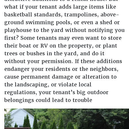
what if your tenant adds large items like
basketball standards, trampolines, above-
ground swimming pools, or even a shed or
playhouse to the yard without notifying you
first? Some tenants may even want to store
their boat or RV on the property, or plant
trees or bushes in the yard, and do it
without your permission. If these additions
endanger your residents or the neighbors,
cause permanent damage or alteration to
the landscaping, or violate local
regulations, your tenant’s big outdoor
belongings could lead to trouble