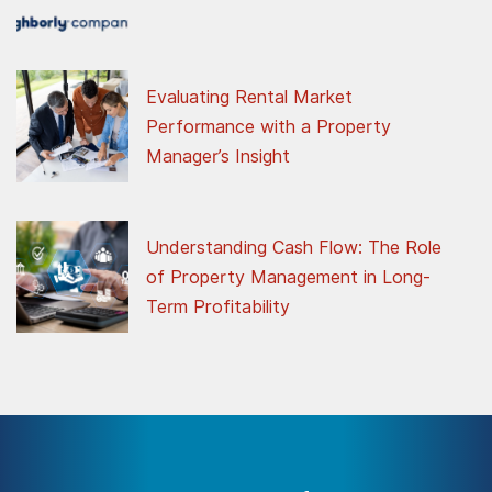
Evaluating Rental Market
Performance with a Property
Manager’s Insight
Understanding Cash Flow: The Role
of Property Management in Long-
Term Profitability