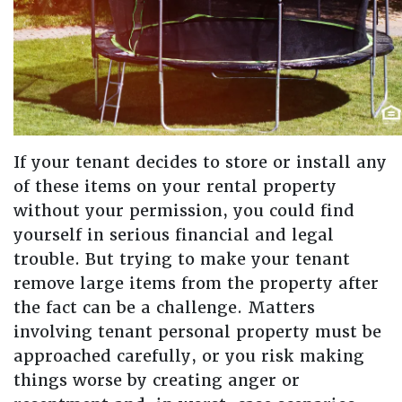
If your tenant decides to store or install any
of these items on your rental property
without your permission, you could find
yourself in serious financial and legal
trouble. But trying to make your tenant
remove large items from the property after
the fact can be a challenge. Matters
involving tenant personal property must be
approached carefully, or you risk making
things worse by creating anger or