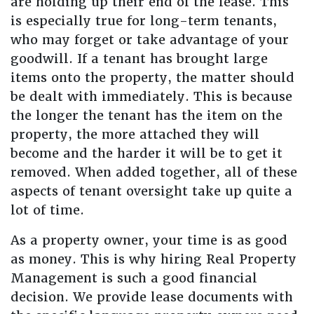
are holding up their end of the lease. This
is especially true for long-term tenants,
who may forget or take advantage of your
goodwill. If a tenant has brought large
items onto the property, the matter should
be dealt with immediately. This is because
the longer the tenant has the item on the
property, the more attached they will
become and the harder it will be to get it
removed. When added together, all of these
aspects of tenant oversight take up quite a
lot of time.
As a property owner, your time is as good
as money. This is why hiring Real Property
Management is such a good financial
decision. We provide lease documents with