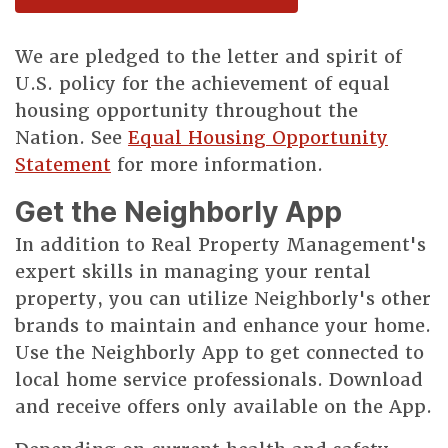
We are pledged to the letter and spirit of
U.S. policy for the achievement of equal
housing opportunity throughout the
Nation. See
Equal Housing Opportunity
Statement
for more information.
Get the Neighborly App
In addition to Real Property Management's
expert skills in managing your rental
property, you can utilize Neighborly's other
brands to maintain and enhance your home.
Use the Neighborly App to get connected to
local home service professionals. Download
and receive offers only available on the App.