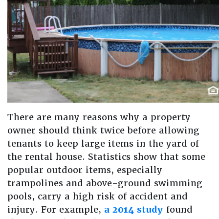
There are many reasons why a property
owner should think twice before allowing
tenants to keep large items in the yard of
the rental house. Statistics show that some
popular outdoor items, especially
trampolines and above-ground swimming
pools, carry a high risk of accident and
injury. For example,
a 2014 study
found