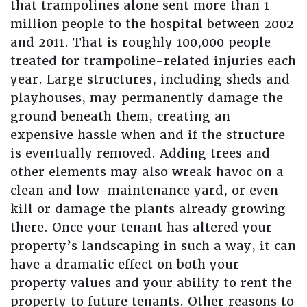
that trampolines alone sent more than 1
million people to the hospital between 2002
and 2011. That is roughly 100,000 people
treated for trampoline-related injuries each
year. Large structures, including sheds and
playhouses, may permanently damage the
ground beneath them, creating an
expensive hassle when and if the structure
is eventually removed. Adding trees and
other elements may also wreak havoc on a
clean and low-maintenance yard, or even
kill or damage the plants already growing
there. Once your tenant has altered your
property’s landscaping in such a way, it can
have a dramatic effect on both your
property values and your ability to rent the
property to future tenants. Other reasons to