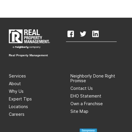
Real Property Management
Services
Neighborly Done Right
Promise
About
Contact Us
Why Us
EHO Statement
Expert Tips
Own a Franchise
Locations
Site Map
Careers