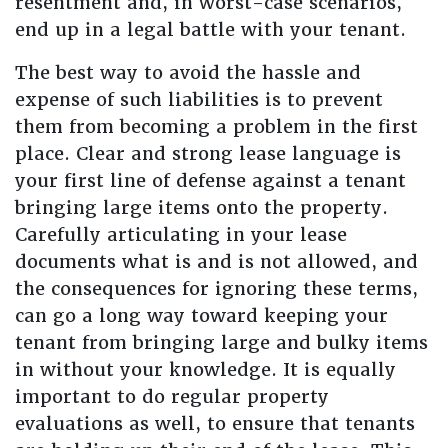
resentment and, in worst-case scenarios,
end up in a legal battle with your tenant.
The best way to avoid the hassle and
expense of such liabilities is to prevent
them from becoming a problem in the first
place. Clear and strong lease language is
your first line of defense against a tenant
bringing large items onto the property.
Carefully articulating in your lease
documents what is and is not allowed, and
the consequences for ignoring these terms,
can go a long way toward keeping your
tenant from bringing large and bulky items
in without your knowledge. It is equally
important to do regular property
evaluations as well, to ensure that tenants