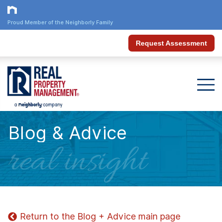
Proud Member of the Neighborly Family
Request Assessment
Blog & Advice
real insight
Return to the Blog + Advice main page