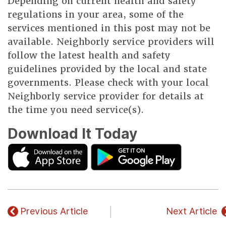
Depending on current health and safety
regulations in your area, some of the
services mentioned in this post may not be
available. Neighborly service providers will
follow the latest health and safety
guidelines provided by the local and state
governments. Please check with your local
Neighborly service provider for details at
the time you need service(s).
Download It Today
Previous Article
Next Article