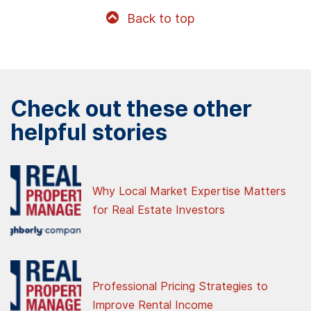
Back to top
Check out these other
helpful stories
Why Local Market Expertise Matters
for Real Estate Investors
Professional Pricing Strategies to
Improve Rental Income