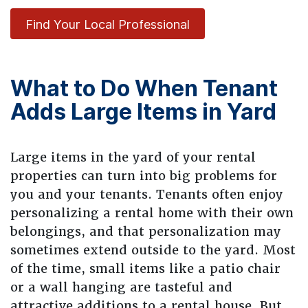
Find Your Local Professional
What to Do When Tenant
Adds Large Items in Yard
Large items in the yard of your rental
properties can turn into big problems for
you and your tenants. Tenants often enjoy
personalizing a rental home with their own
belongings, and that personalization may
sometimes extend outside to the yard. Most
of the time, small items like a patio chair
or a wall hanging are tasteful and
attractive additions to a rental house. But