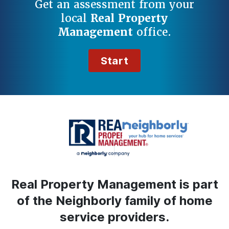
Get an assessment from your
local
Real Property
Management
office.
Start
Real Property Management is part
of the Neighborly family of home
service providers.