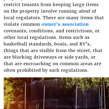
restrict tenants from keeping large items
on the property involve running afoul of
local regulators. There are many items that
violate common
owner’s association
covenants, conditions, and restrictions, or
other local regulations. Items such as
basketball standards, boats, and RV’s,
things that are visible from the street, that
are blocking driveways or side yards, or
that are encroaching on common areas are
often prohibited by such regulations.