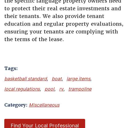
the specific language property owners need
to protect their real estate investments and
their tenants. We also provide tenant
education and regular property evaluations,
ensuring your tenants are complying with
the terms of the lease.
Tags:
basketball standard
,
boat
,
large items
,
local regulations
,
pool
,
rv
,
trampoline
Category:
Miscellaneous
Find Your Local Professional