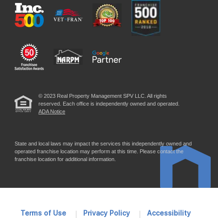
© 2023 Real Property Management SPV LLC. All rights
reserved. Each office is independently owned and operated.
ADA Notice
State and local laws may impact the services this independently owned and
operated franchise location may perform at this time. Please contact the
franchise location for additional information.
Terms of Use
Privacy Policy
Accessibility